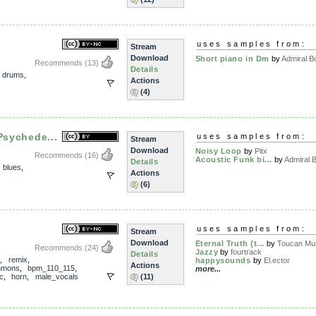
uses samples from:
Stream
Download
Short piano in Dm
by
Admiral B
Recommends
(13)
Details
,
drums
,
Actions
(4)
Psychede...
uses samples from:
Stream
Download
Noisy Loop
by
Pitx
Recommends
(16)
Acoustic Funk bi...
by
Admiral 
Details
,
blues
,
Actions
(6)
uses samples from:
Stream
Download
Eternal Truth (t...
by
Toucan Mu
Recommends
(24)
Jazzy
by
fourtrack
Details
,
remix
,
happysounds
by
El.ector
Actions
mmons
,
bpm_110_115
,
more...
c
,
horn
,
male_vocals
(11)