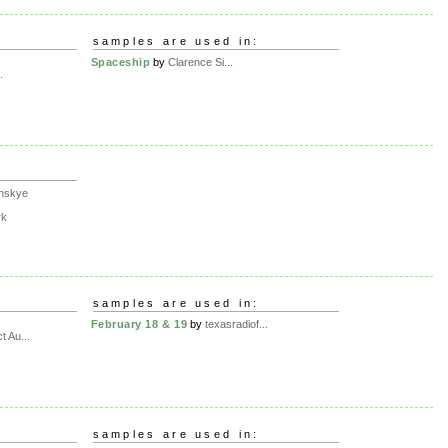
samples are used in:
Spaceship
by
Clarence Si...
.
nskye
rk
samples are used in:
February 18 & 19
by
texasradiof...
t Au...
samples are used in: