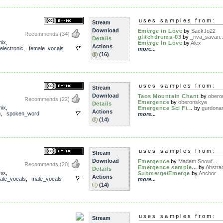
uses samples from:
Stream
Download
Emerge in Love
by
SackJo22
Recommends
(34)
glitchdrums-03
by
_riva_savan..
Details
mix
,
Emerge In Love
by
Alex
Actions
electronic
,
female_vocals
more...
(16)
uses samples from:
Stream
Download
Taos Mountain Chant
by
obero
Recommends
(22)
Emergence
by
oberonskye
Details
mix
,
Emergence Sci Fi...
by
gurdona
Actions
c
,
spoken_word
more...
(14)
uses samples from:
Stream
Download
Emergence
by
Madam Snowf...
Recommends
(20)
Emergence sample...
by
Abstrac
Details
mix
,
Submerge/Emerge
by
Anchor
Actions
ale_vocals
,
male_vocals
more...
(14)
uses samples from:
Stream