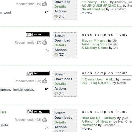
Download
I'm Sorry ...Ple...
by
Anomaly_Jo
Recommends
(19)
ACURIOUSBURNINGS...
by
St
Details
No alternative
by
Sturzstrom
Actions
en_word
more...
(10)
uses samples from:
Stream
Download
Eleven Minutes
by
i2b
Recommends
(17)
Auld Lang Sine
by
i2b
Details
A Melody Crime
by
i2b
Actions
(10)
uses samples from:
Stream
Downloads
It Came Upon A M...
by
narva9
Recommends
(28)
004 - The Uttera...
by
Revlin
Details
Actions
ectronic
,
female_vocals
(10)
ies
uses samples from:
Stream
Downloads
Heat Me Up - Melody
by
ljova
Recommends
(23)
A Patch of Heaven
by
Ivan Che
Details
,
guitar
,
Romanza
by
Clarence Si...
Actions
more...
(12)