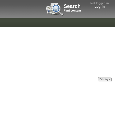
Not logged in
Search
Log In
Find content
Edit tags