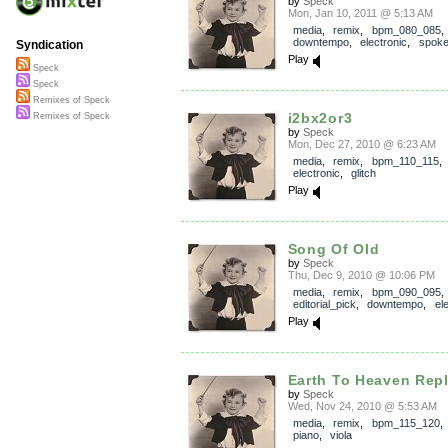
by
Speck
Mon, Jan 10, 2011 @ 5:13 AM
media
,
remix
,
bpm_080_085
,
downtempo
,
electronic
,
spok
Syndication
Play
Speck
Speck
Remixes of Speck
i2bx2or3
Remixes of Speck
by
Speck
Mon, Dec 27, 2010 @ 6:23 AM
media
,
remix
,
bpm_110_115
,
electronic
,
glitch
Play
Song Of Old
by
Speck
Thu, Dec 9, 2010 @ 10:06 PM
media
,
remix
,
bpm_090_095
,
editorial_pick
,
downtempo
,
el
Play
Earth To Heaven Repl
by
Speck
Wed, Nov 24, 2010 @ 5:53 AM
media
,
remix
,
bpm_115_120
piano
,
viola