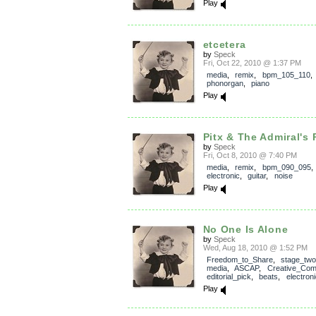
Play
etcetera
by
Speck
Fri, Oct 22, 2010 @ 1:37 PM
media
,
remix
,
bpm_105_110
phonorgan
,
piano
Play
Pitx & The Admiral's 
by
Speck
Fri, Oct 8, 2010 @ 7:40 PM
media
,
remix
,
bpm_090_095
electronic
,
guitar
,
noise
Play
No One Is Alone
by
Speck
Wed, Aug 18, 2010 @ 1:52 PM
Freedom_to_Share
,
stage_two
media
,
ASCAP
,
Creative_Co
editorial_pick
,
beats
,
electroni
Play