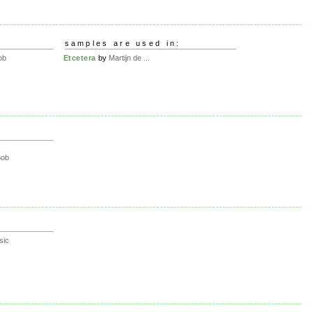
samples are used in:
ob
Etcetera
by
Martijn de ...
Bob
sic