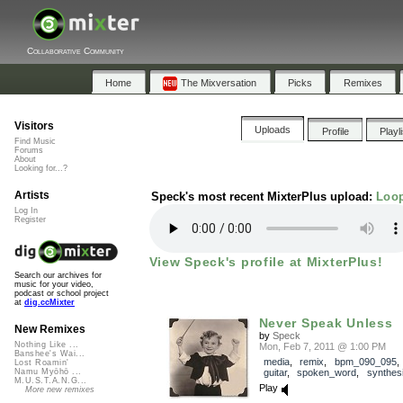
Collaborative Community
Home
The Mixversation
Picks
Remixes
Visitors
Uploads
Profile
Playl
Find Music
Forums
About
Looking for...?
Artists
Speck's most recent MixterPlus upload:
Loop
Log In
Register
View Speck's profile at MixterPlus!
Search our archives for
music for your video,
podcast or school project
at
dig.ccMixter
Never Speak Unless
New Remixes
by
Speck
Nothing Like ...
Mon, Feb 7, 2011 @ 1:00 PM
Banshee's Wai...
media
,
remix
,
bpm_090_095
Lost Roamin'
guitar
,
spoken_word
,
synthes
Namu Myōhō ...
M.U.S.T.A.N.G...
Play
More new remixes