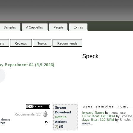
Samples
A Cappellas
People
Extras
ists
Reviews
Topics
Recommends
Speck
y Experiment 04 (5,9,2026)
uses samples from:
Stream
Download
inward flame
by
megamuse
Recommends
(25)
Funk Beat 120 BPM
by
SmoJos
Details
,
drums
,
Jazz Beat 120 BPM
by
SmoJos
Actions
izer
more...
(9)