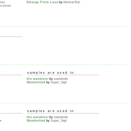
nez
Emerge From Love
by
Admiral Bob
urzstrom
samples are used in:
the wanderer
by
septahelix
Wanderlied
by
Super_Sigil
samples are used in:
the wanderer
by
septahelix
w
Wanderlied
by
Super_Sigil