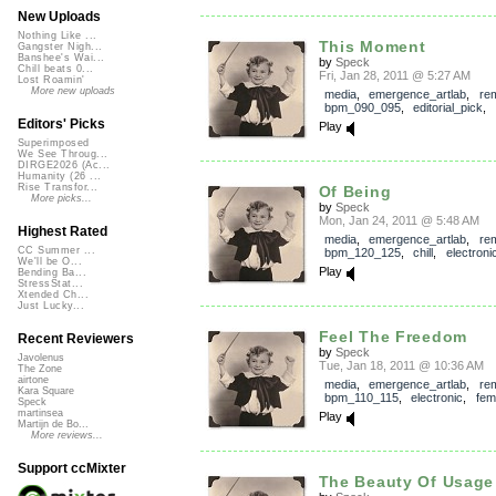
New Uploads
Nothing Like ...
This Moment
Gangster Nigh...
Banshee's Wai...
by
Speck
Chill beats 0...
Fri, Jan 28, 2011 @ 5:27 AM
Lost Roamin'
More new uploads
media
,
emergence_artlab
,
re
bpm_090_095
,
editorial_pick
,
Editors' Picks
Play
Superimposed
We See Throug...
DIRGE2026 (Ac...
Humanity (26 ...
Rise Transfor...
Of Being
More picks...
by
Speck
Mon, Jan 24, 2011 @ 5:48 AM
Highest Rated
media
,
emergence_artlab
,
re
CC Summer ...
bpm_120_125
,
chill
,
electroni
We'll be O...
Play
Bending Ba...
StressStat...
Xtended Ch...
Just Lucky...
Feel The Freedom
Recent Reviewers
by
Speck
Javolenus
Tue, Jan 18, 2011 @ 10:36 AM
The Zone
airtone
media
,
emergence_artlab
,
re
Kara Square
bpm_110_115
,
electronic
,
fem
Speck
martinsea
Play
Martijn de Bo...
More reviews...
Support ccMixter
The Beauty Of Usage