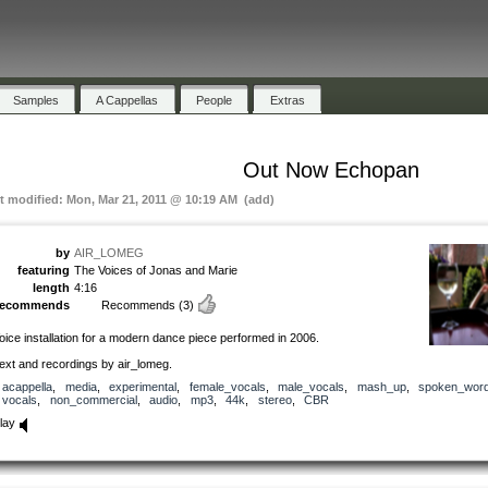
Samples
A Cappellas
People
Extras
Out Now Echopan
st modified: Mon, Mar 21, 2011 @ 10:19 AM (add)
by
AIR_LOMEG
featuring
The Voices of Jonas and Marie
length
4:16
recommends
Recommends
(3)
oice installation for a modern dance piece performed in 2006.
ext and recordings by air_lomeg.
acappella
,
media
,
experimental
,
female_vocals
,
male_vocals
,
mash_up
,
spoken_wor
vocals
,
non_commercial
,
audio
,
mp3
,
44k
,
stereo
,
CBR
lay