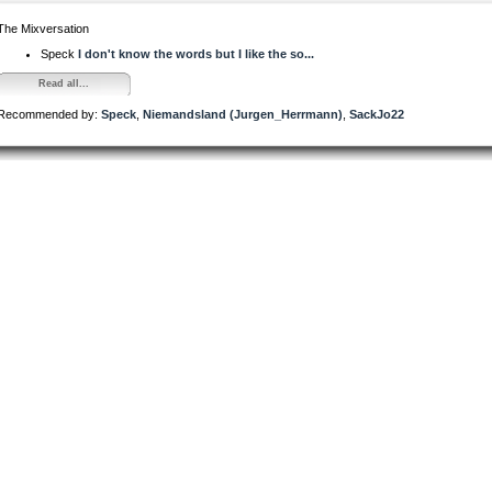
The Mixversation
Speck
I don't know the words but I like the so...
Read all...
Recommended by:
Speck
,
Niemandsland (Jurgen_Herrmann)
,
SackJo22