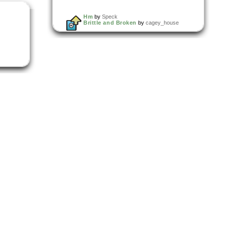
Hm
by
Speck
Brittle and Broken
by
cagey_house