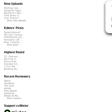
New Uploads
Nothing Like ...
Gangster Nigh...
Banshee's Wai...
Chill beats 0...
Lost Roamin'
More new uploads
Editors' Picks
Superimposed
We See Throug...
DIRGE2026 (Ac...
Humanity (26 ...
Rise Transfor...
More picks...
Highest Rated
CC Summer ...
We'll be O...
StressStat...
Xtended Ch...
I Turn My ...
Bending Ba...
Recent Reviewers
Speck
Javolenus
The Zone
airtone
Kara Square
martinsea
Martijn de Bo...
More reviews...
Support ccMixter