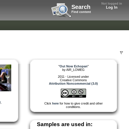
Not logged in
Search
Log In
Find content
"
Out Now Echopan
"
by
AIR_LOMEG
2011 - Licensed under
Creative Commons
Attribution Noncommercial (3.0)
d
,
Click
here
for how to give credit and other
conditions.
Samples are used in: