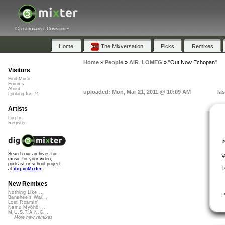
Collaborative Community
Home
The Mixversation
Picks
Remixes
Home
»
People
»
AIR_LOMEG
»
"Out Now Echopan"
Visitors
Find Music
Forums
About
uploaded: Mon, Mar 21, 2011 @ 10:09 AM
la
Looking for...?
Artists
Log In
Register
Search our archives for
V
music for your video,
podcast or school project
T
at
dig.ccMixter
New Remixes
Nothing Like ...
P
Banshee's Wai...
Lost Roamin'
Namu Myōhō ...
M.U.S.T.A.N.G...
More new remixes