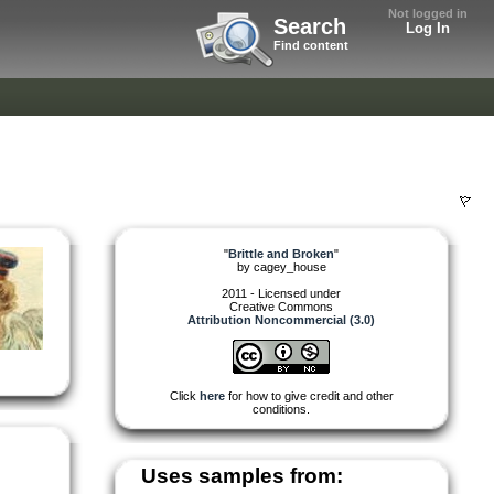
Not logged in
Search
Log In
Find content
"
Brittle and Broken
"
by
cagey_house
2011 - Licensed under
Creative Commons
Attribution Noncommercial (3.0)
Click
here
for how to give credit and other
conditions.
Uses samples from: