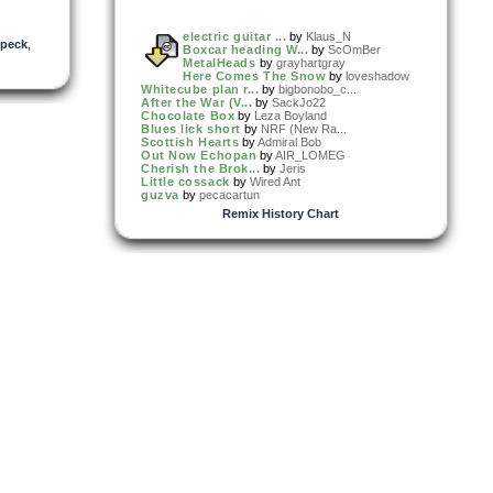
electric guitar ...
by
Klaus_N
peck
,
Boxcar heading W...
by
ScOmBer
MetalHeads
by
grayhartgray
Here Comes The Snow
by
loveshadow
Whitecube plan r...
by
bigbonobo_c...
After the War (V...
by
SackJo22
Chocolate Box
by
Leza Boyland
Blues lick short
by
NRF (New Ra...
Scottish Hearts
by
Admiral Bob
Out Now Echopan
by
AIR_LOMEG
Cherish the Brok...
by
Jeris
Little cossack
by
Wired Ant
guzva
by
pecacartun
Remix History Chart