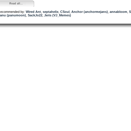
Read all...
ecommended by:
Wired Ant
,
septahelix
,
CSoul
,
Anchor (anchormejans)
,
annabloom
,
S
anu (panumoon)
,
SackJo22
,
Jeris (VJ_Memes)