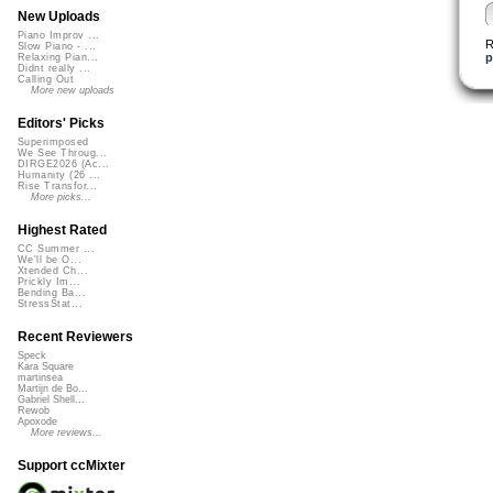
New Uploads
Piano Improv ...
R
Slow Piano - ...
p
Relaxing Pian...
Didnt really ...
Calling Out
More new uploads
Editors' Picks
Superimposed
We See Throug...
DIRGE2026 (Ac...
Humanity (26 ...
Rise Transfor...
More picks...
Highest Rated
CC Summer ...
We'll be O...
Xtended Ch...
Prickly Im...
Bending Ba...
StressStat...
Recent Reviewers
Speck
Kara Square
martinsea
Martijn de Bo...
Gabriel Shell...
Rewob
Apoxode
More reviews...
Support ccMixter