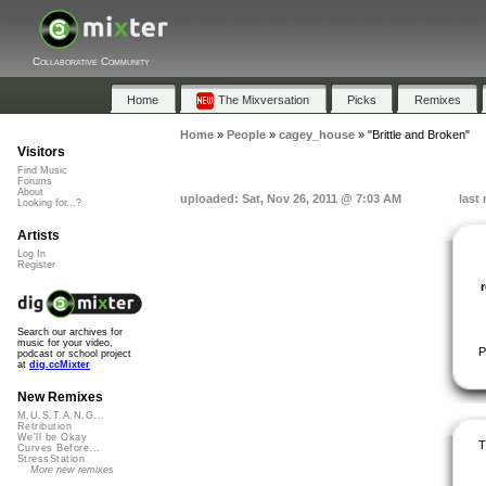
Collaborative Community
Home
The Mixversation
Picks
Remixes
Home
»
People
»
cagey_house
»
"Brittle and Broken"
Visitors
Find Music
Forums
About
uploaded: Sat, Nov 26, 2011 @ 7:03 AM
last
Looking for...?
Artists
Log In
Register
Search our archives for
music for your video,
P
podcast or school project
at
dig.ccMixter
New Remixes
M.U.S.T.A.N.G...
Retribution
We'll be Okay
T
Curves Before...
StressStation
More new remixes