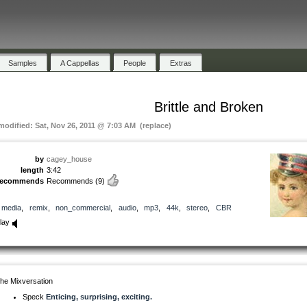
Samples
A Cappellas
People
Extras
Brittle and Broken
 modified: Sat, Nov 26, 2011 @ 7:03 AM (replace)
by
cagey_house
length
3:42
recommends
Recommends
(9)
media
,
remix
,
non_commercial
,
audio
,
mp3
,
44k
,
stereo
,
CBR
lay
he Mixversation
Speck
Enticing, surprising, exciting.