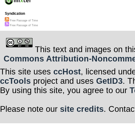
Syndication
Free Passage of Time
Free Passage of Time
This text and images on thi
Commons Attribution-Noncommerci
This site uses
ccHost
, licensed und
ccTools
project and uses
GetID3
. T
By using this site, you agree to our
T
Please note our
site credits
. Contac