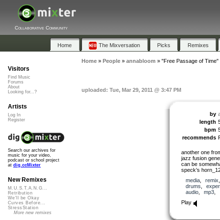
Collaborative Community
Home
The Mixversation
Picks
Remixes
Home
»
People
»
annabloom
»
"Free Passage of Time"
Visitors
Find Music
Forums
About
uploaded: Tue, Mar 29, 2011 @ 3:47 PM
Looking for...?
Artists
by
Log In
Register
length
bpm
recommends
Search our archives for
another one fr
music for your video,
jazz fusion gener
podcast or school project
can be somewhat
at
dig.ccMixter
speck’s horn_12
New Remixes
media
,
remix
drums
,
exper
M.U.S.T.A.N.G...
audio
,
mp3
,
Retribution
We'll be Okay
Play
Curves Before...
StressStation
More new remixes