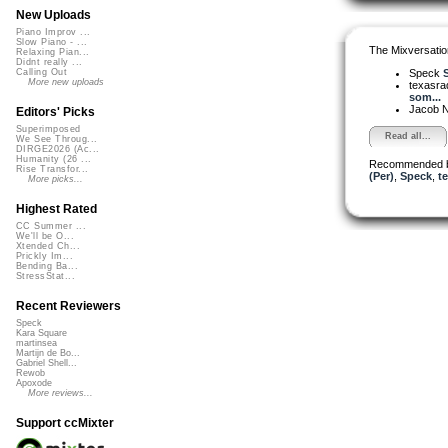
New Uploads
Piano Improv ...
Slow Piano - ...
The Mixversatio
Relaxing Pian...
Didnt really ...
Speck
S
Calling Out
More new uploads
texasra
som...
Jacob 
Editors' Picks
Superimposed
Read all...
We See Throug...
DIRGE2026 (Ac...
Humanity (26 ...
Recommended 
Rise Transfor...
(Per)
,
Speck
,
t
More picks...
Highest Rated
CC Summer ...
We'll be O...
Xtended Ch...
Prickly Im...
Bending Ba...
StressStat...
Recent Reviewers
Speck
Kara Square
martinsea
Martijn de Bo...
Gabriel Shell...
Rewob
Apoxode
More reviews...
Support ccMixter