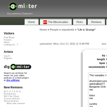
Collaborative Community
Home
The Mixversation
Picks
Remixes
Home
»
People
»
septahelix
»
"Life is Strange"
Visitors
Find Music
Forums
About
uploaded: Mon, Oct 17, 2011 @ 9:48 PM
last
Looking for...?
Artists
by
Log In
Register
length
bpm
recommends
Search our archives for
The samples I 
music for your video,
podcast or school project
at
dig.ccMixter
drums/percuss
admiralbob77
Benjamin Orth
New Remixes
me
M.U.S.T.A.N.G...
Retribution
bass
We'll be Okay
me
Curves Before...
StressStation
More new remixes
synths
me