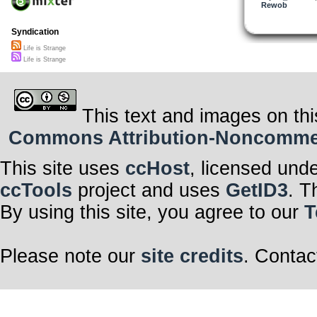
Rewob
Syndication
Life is Strange
Life is Strange
This text and images on thi
Commons Attribution-Noncommerci
This site uses
ccHost
, licensed und
ccTools
project and uses
GetID3
. T
By using this site, you agree to our
T
Please note our
site credits
. Contac