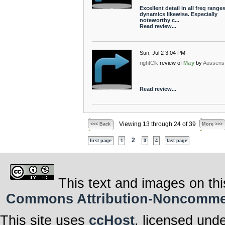
Excellent detail in all freq ranges
dynamics likewise. Especially
noteworthy c...
Read review...
Sun, Jul 2 3:04 PM
rightClk
review of
May
by
Aussens
Read review...
Viewing 13 through 24 of 39
<<< Back
More >>>
2
first page
1
3
4
last page
This text and images on thi
Commons Attribution-Noncommerci
This site uses
ccHost
, licensed und