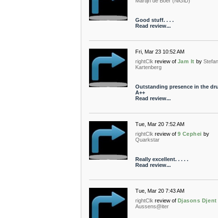
Martijn de Boer (NiGiD)
Good stuff. . . .
Read review...
Fri, Mar 23 10:52 AM
rightClk
review of
Jam It
by
Stefa
Kartenberg
Outstanding presence in the dr
A++
Read review...
Tue, Mar 20 7:52 AM
rightClk
review of
9 Cephei
by
Quarkstar
Really excellent. . . . .
Read review...
Tue, Mar 20 7:43 AM
rightClk
review of
Djasons Djent
Aussens@iter