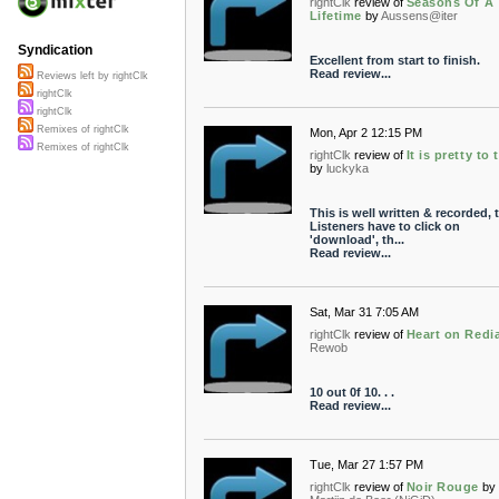
rightClk
review of
Seasons Of A
Lifetime
by
Aussens@iter
Syndication
Excellent from start to finish.
Read review...
Reviews left by rightClk
rightClk
rightClk
Remixes of rightClk
Mon, Apr 2 12:15 PM
Remixes of rightClk
rightClk
review of
It is pretty to 
by
luckyka
This is well written & recorded, 
Listeners have to click on
'download', th...
Read review...
Sat, Mar 31 7:05 AM
rightClk
review of
Heart on Redia
Rewob
10 out 0f 10. . .
Read review...
Tue, Mar 27 1:57 PM
rightClk
review of
Noir Rouge
by