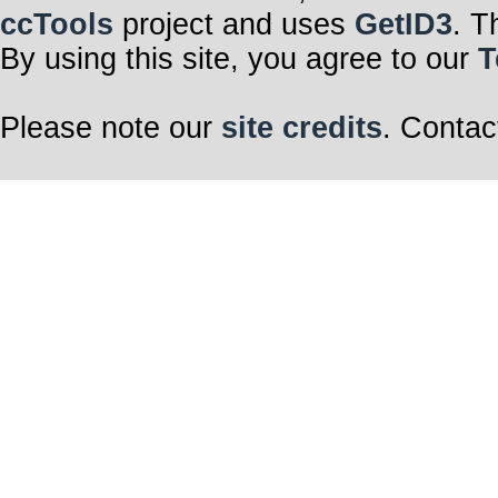
ccTools
project and uses
GetID3
. T
By using this site, you agree to our
T
Please note our
site credits
. Contac