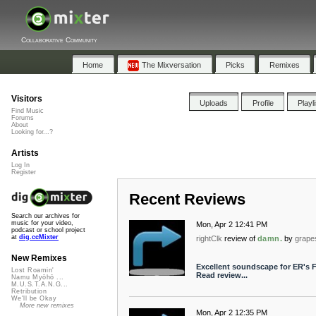
Collaborative Community
Home
The Mixversation
Picks
Remixes
Visitors
Uploads
Profile
Playl
Find Music
Forums
About
Looking for...?
Artists
Log In
Register
Recent Reviews
Search our archives for
music for your video,
Mon, Apr 2 12:41 PM
podcast or school project
at
dig.ccMixter
rightClk
review of
damn.
by
grape
New Remixes
Excellent soundscape for ER's F
Lost Roamin'
Read review...
Namu Myōhō ...
M.U.S.T.A.N.G...
Retribution
We'll be Okay
More new remixes
Mon, Apr 2 12:35 PM