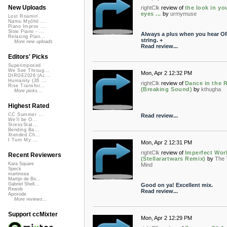
New Uploads
rightClk
review of
the look in yo
eyes ...
by
urmymuse
Lost Roamin'
Namu Myōhō ...
Piano Improv ...
Slow Piano - ...
Always a plus when you hear O
Relaxing Pian...
string. +
More new uploads
Read review...
Editors' Picks
Superimposed
We See Throug...
Mon, Apr 2 12:32 PM
DIRGE2026 (Ac...
Humanity (26 ...
rightClk
review of
Dance in the 
Rise Transfor...
(Breaking Sound)
by
kthugha
More picks...
Highest Rated
CC Summer ...
Read review...
We'll be O...
StressStat...
Bending Ba...
Xtended Ch...
I Turn My ...
Mon, Apr 2 12:31 PM
rightClk
review of
Imperfect Wor
Recent Reviewers
(Stellarartwars Remix)
by
The 
Kara Square
Mind
Speck
martinsea
Martijn de Bo...
Gabriel Shell...
Good on ya! Excellent mix.
Rewob
Read review...
Apoxode
More reviews...
Support ccMixter
Mon, Apr 2 12:29 PM