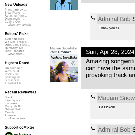
New Uploads
Piano Improv ...
Slow Piano - ...
Relaxing Pian...
Admiral Bob
S
Didnt really ...
Calling Out
More new uploads
Thank you sir!
Editors' Picks
Superimposed
We See Throug...
DIRGE2026 (Ac...
Madam Snowflake
Humanity (26 ...
Sun, Apr 28, 202
Rise Transfor...
7866 Reviews
More picks...
Amazing songwritin
Highest Rated
can have the same
CC Summer ...
We'll be O...
provoking track a
Prickly Im...
Bending Ba...
StressStat...
Xtended Ch...
Recent Reviewers
Madam Snowf
Speck
Kara Square
martinsea
Martijn de Bo...
Ed Picked!
Gabriel Shell...
Rewob
Apoxode
More reviews...
Support ccMixter
Admiral Bob
S