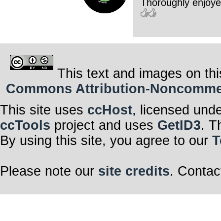
Thoroughly enjoyed
This text and images on thi
Commons Attribution-Noncommerci
This site uses
ccHost
, licensed und
ccTools
project and uses
GetID3
. T
By using this site, you agree to our
T
Please note our
site credits
. Contac