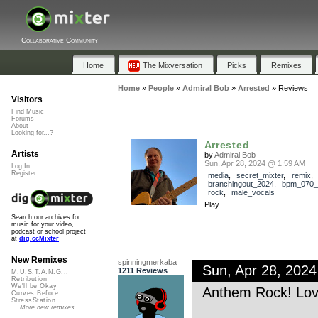
Collaborative Community
Home
The Mixversation
Picks
Remixes
Home
»
People
»
Admiral Bob
»
Arrested
»
Reviews
Visitors
Find Music
Forums
About
Looking for...?
Arrested
Artists
by
Admiral Bob
Sun, Apr 28, 2024 @ 1:59 AM
Log In
Register
media
,
secret_mixter
,
remix
,
branchingout_2024
,
bpm_070_
rock
,
male_vocals
Play
Search our archives for
music for your video,
podcast or school project
at
dig.ccMixter
New Remixes
spinningmerkaba
Sun, Apr 28, 202
1211 Reviews
M.U.S.T.A.N.G...
Retribution
We'll be Okay
Anthem Rock! Lov
Curves Before...
StressStation
More new remixes