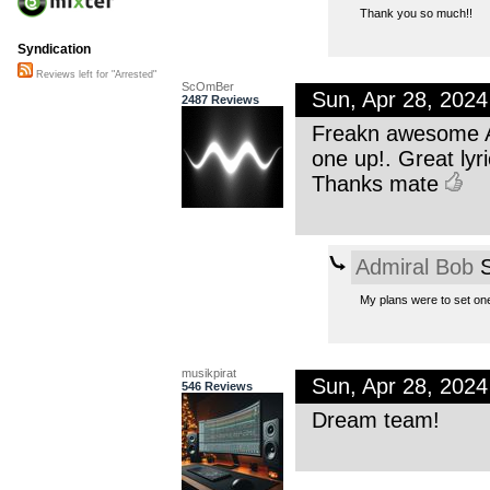
Thank you so much!!
Syndication
Reviews left for "Arrested"
ScOmBer
Sun, Apr 28, 202
2487 Reviews
Freakn awesome AB
one up!. Great lyri
Thanks mate
Admiral Bob
S
My plans were to set one 
musikpirat
Sun, Apr 28, 202
546 Reviews
Dream team!