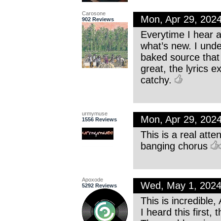
Carosone
Mon, Apr 29, 202
902 Reviews
Everytime I hear a
what’s new. I unde
baked source that
great, the lyrics e
catchy.
urmymuse
Mon, Apr 29, 202
1556 Reviews
This is a real att
banging chorus
Apoxode
Wed, May 1, 202
5292 Reviews
This is incredible,
I heard this first