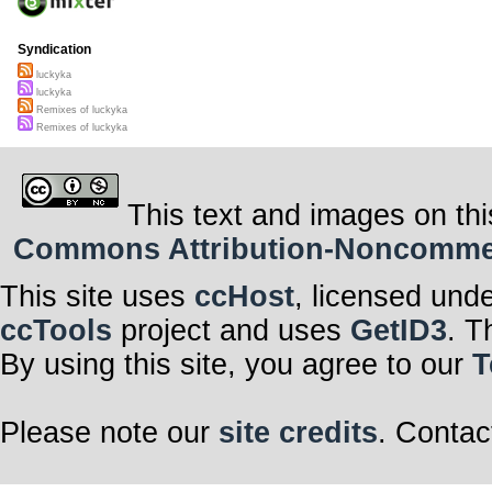
Syndication
luckyka
luckyka
Remixes of luckyka
Remixes of luckyka
This text and images on thi
Commons Attribution-Noncommerci
This site uses
ccHost
, licensed und
ccTools
project and uses
GetID3
. T
By using this site, you agree to our
T
Please note our
site credits
. Contac