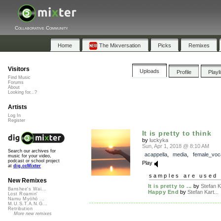
Collaborative Community
Home
The Mixversation
Picks
Remixes
Visitors
Uploads
Profile
Playl
Find Music
Forums
About
Looking for...?
Artists
Log In
Register
It is pretty to think
by
luckyka
Sun, Apr 1, 2018 @ 8:10 AM
Search our archives for
acappella
,
media
,
female_voc
music for your video,
podcast or school project
Play
at
dig.ccMixter
samples are used 
New Remixes
It is pretty to ...
by
Stefan Ka
Banshee's Wai...
Happy End
by
Stefan Kart...
Lost Roamin'
Namu Myōhō ...
M.U.S.T.A.N.G...
Retribution
More new remixes