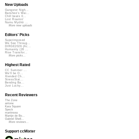
New Uploads
Gangster Nigh...
Banshee's Wai...
Chill beats 0...
Lost Roamin'
Namu Myōhō ...
More new uploads
Editors' Picks
Superimposed
We See Throug...
DIRGE2026 (Ac...
Humanity (26 ...
Rise Transfor...
More picks...
Highest Rated
CC Summer ...
We'll be O...
Xtended Ch...
StressStat...
Bending Ba...
Just Lucky...
Recent Reviewers
The Zone
airtone
Kara Square
Speck
martinsea
Martijn de Bo...
Gabriel Shell...
More reviews...
Support ccMixter