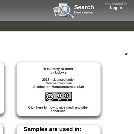
Not logged in
Search
Log In
Find content
"
It is pretty to think
"
by
luckyka
2018 - Licensed under
Creative Commons
Attribution Noncommercial (3.0)
Click
here
for how to give credit and other
conditions.
Samples are used in: