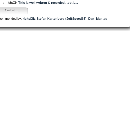
rightClk
This is well written & recorded, too. L...
Read all...
commended by:
rightClk
,
Stefan Kartenberg (JeffSpeed68)
,
Dan_Mantau