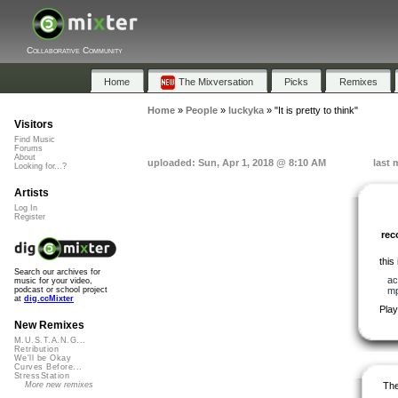
Collaborative Community
Home
The Mixversation
Picks
Remixes
Home
»
People
»
luckyka
»
"It is pretty to think"
Visitors
Find Music
Forums
About
uploaded: Sun, Apr 1, 2018 @ 8:10 AM
last 
Looking for...?
Artists
Log In
Register
re
this
Search our archives for
ac
music for your video,
m
podcast or school project
at
dig.ccMixter
Play
New Remixes
M.U.S.T.A.N.G...
Retribution
We'll be Okay
Curves Before...
StressStation
The
More new remixes