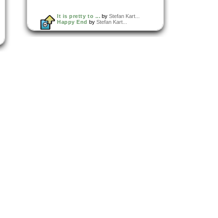
It is pretty to ...
by
Stefan Kart...
Happy End
by
Stefan Kart...