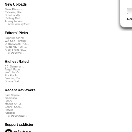
New Uploads
Slow Piano - ...
Relaxing Pian...
Didnt really ...
Calling Out
Re
Trying to wor...
More new uploads
Editors' Picks
Superimposed
We See Throug...
DIRGE2026 (Ac...
Humanity (26 ...
Rise Transfor...
More picks...
Highest Rated
CC Summer ...
Angel Face
We'll be O...
Prickly Im...
Bending Ba...
StressStat...
Recent Reviewers
Kara Square
martinsea
Speck
Martijn de Bo...
Gabriel Shell...
Rewob
Apoxode
More reviews...
Support ccMixter