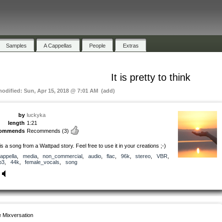
Samples
A Cappellas
People
Extras
It is pretty to think
modified: Sun, Apr 15, 2018 @ 7:01 AM (add)
by
luckyka
length
1:21
commends
Recommends
(3)
 is a song from a Wattpad story. Feel free to use it in your creations ;-)
appella
,
media
,
non_commercial
,
audio
,
flac
,
96k
,
stereo
,
VBR
,
p3
,
44k
,
female_vocals
,
song
 Mixversation