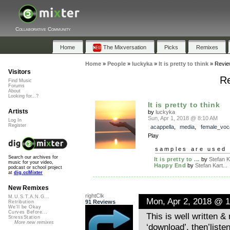
Collaborative Community
Home
The Mixversation
Picks
Remixes
Home
»
People
»
luckyka
»
It is pretty to think
»
Revie
Visitors
Re
Find Music
Forums
About
Looking for...?
It is pretty to think
Artists
by
luckyka
Sun, Apr 1, 2018 @ 8:10 AM
Log In
Register
acappella
,
media
,
female_voc
Play
samples are used 
Search our archives for
It is pretty to ...
by
Stefan Ka
music for your video,
Happy End
by
Stefan Kart...
podcast or school project
at
dig.ccMixter
New Remixes
rightClk
M.U.S.T.A.N.G...
Mon, Apr 2, 2018 @ 
91 Reviews
Retribution
We'll be Okay
Curves Before...
This is well written &
StressStation
More new remixes
‘download’, then’listen