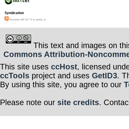
Syndication
Reviews left for "It is pretty to
..."
This text and images on thi
Commons Attribution-Noncommerci
This site uses
ccHost
, licensed und
ccTools
project and uses
GetID3
. T
By using this site, you agree to our
T
Please note our
site credits
. Contac