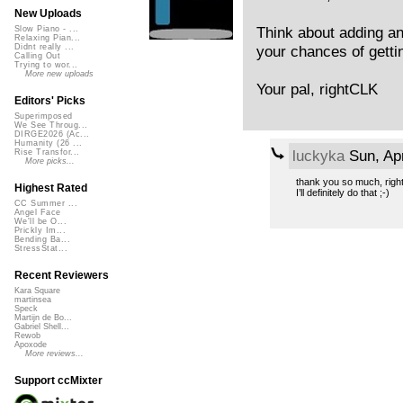
New Uploads
Think about adding an 
Slow Piano - ...
Relaxing Pian...
your chances of getti
Didnt really ...
Calling Out
Trying to wor...
More new uploads
Your pal, rightCLK
Editors' Picks
Superimposed
We See Throug...
DIRGE2026 (Ac...
Humanity (26 ...
luckyka
Sun, Ap
Rise Transfor...
More picks...
thank you so much, righ
Highest Rated
I’ll definitely do that ;-)
CC Summer ...
Angel Face
We'll be O...
Prickly Im...
Bending Ba...
StressStat...
Recent Reviewers
Kara Square
martinsea
Speck
Martijn de Bo...
Gabriel Shell...
Rewob
Apoxode
More reviews...
Support ccMixter