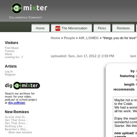
Collaborative Community
Home
The Mixversation
Picks
Remixes
Home
»
People
»
AIR_LOMEG
»
"things you do for love"
Visitors
Find Music
Forums
About
uploaded: Sun, Jun 17, 2012 @ 2:59 PM
last
Looking for...?
Artists
by
Log In
Register
featuring
length
recommends
Search our archives for
music for your video,
Maybe not a remi
podcast or school project
at
dig.ccMixter
to the Colab.
We had a wonder
all his work. W
New Remixes
Acorns And Di...
Enjoy the mash-
Get That Groo...
wonderful ccmi
Get That Groo...
Starter. We thi
Nothing Like ...
Banshee's Wai...
More new remixes
new upload: t
sample