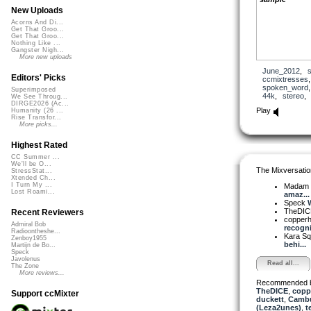
New Uploads
Acorns And Di...
Get That Groo...
Get That Groo...
Nothing Like ...
Gangster Nigh...
More new uploads
June_2012
,
Editors' Picks
ccmixtresses
spoken_word
Superimposed
44k
,
stereo
We See Throug...
DIRGE2026 (Ac...
Play
Humanity (26 ...
Rise Transfor...
More picks...
Highest Rated
CC Summer ...
We'll be O...
The Mixversatio
StressStat...
Xtended Ch...
I Turn My ...
Madam 
Lost Roami...
amaz...
Speck
W
TheDI
Recent Reviewers
copper
Admiral Bob
recogni
Radioontheshe...
Kara S
Zenboy1955
behi...
Martijn de Bo...
Speck
Javolenus
Read all...
The Zone
More reviews...
Recommended 
TheDICE
,
copp
Support ccMixter
duckett
,
Camb
(Leza2unes)
,
t