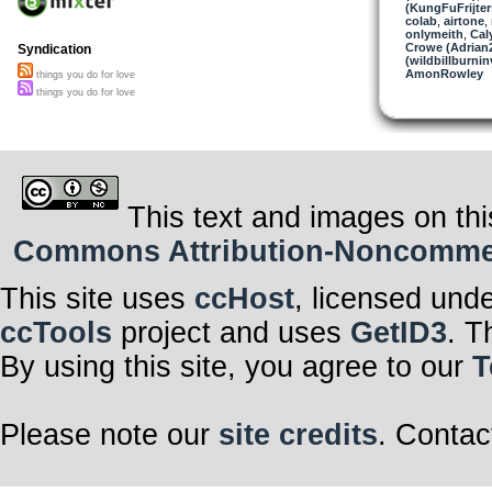
(KungFuFrijter
colab
,
airtone
,
onlymeith
,
Cal
Crowe (Adrian
Syndication
(wildbillburni
AmonRowley
things you do for love
things you do for love
This text and images on thi
Commons Attribution-Noncommerci
This site uses
ccHost
, licensed und
ccTools
project and uses
GetID3
. T
By using this site, you agree to our
T
Please note our
site credits
. Contac