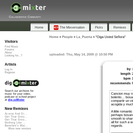
Collaborative Community
Home
The Mixversation
Picks
Remixes
Home
»
People
»
La_Puerta
»
"Oiga Usted Señora"
Visitors
Find Music
Forums
About
uploaded: Thu, May 14, 2009 @ 10:50 PM
Looking for...?
Artists
by
Log In
Register
length
bpm
recommends
Search our archives for
Cancion muy r
music for your video,
bolerito… bosa
podcast or school project
at
dig.ccMixter
compartir un vi
acogida y much
New Remixes
A little roman
Acorns And Di...
perhaps bosan
Get That Groo...
smooth to shar
Get That Groo...
all for such a
Nothing Like ...
regards.
Banshee's Wai...
More new remixes
———————l