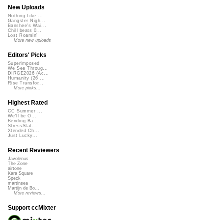
New Uploads
Nothing Like ...
Gangster Nigh...
Banshee's Wai...
Chill beats 0...
Lost Roamin'
More new uploads
Editors' Picks
Superimposed
We See Throug...
DIRGE2026 (Ac...
Humanity (26 ...
Rise Transfor...
More picks...
Highest Rated
CC Summer ...
We'll be O...
Bending Ba...
StressStat...
Xtended Ch...
Just Lucky...
Recent Reviewers
Javolenus
The Zone
airtone
Kara Square
Speck
martinsea
Martijn de Bo...
More reviews...
Support ccMixter