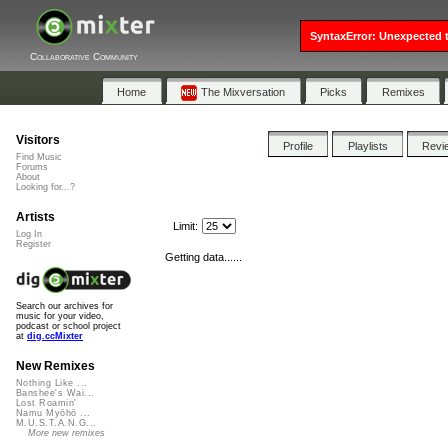
SyntaxError: Unexpected t
Collaborative Community
Home
The Mixversation
Picks
Remixes
Visitors
Profile
Playlists
Revi
Find Music
Forums
About
Looking for...?
Artists
Limit:
Log In
Register
Getting data......
Search our archives for
music for your video,
podcast or school project
at
dig.ccMixter
New Remixes
Nothing Like ...
Banshee's Wai...
Lost Roamin'
Namu Myōhō ...
M.U.S.T.A.N.G...
More new remixes