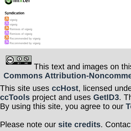
Syndication
vigwig
vigwig
Remixes of vigwig
Remixes of vigwig
Recommended by vigwig
Recommended by vigwig
This text and images on thi
Commons Attribution-Noncommerci
This site uses
ccHost
, licensed und
ccTools
project and uses
GetID3
. T
By using this site, you agree to our
T
Please note our
site credits
. Contac