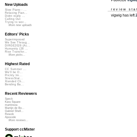
New Uploads
review sta
Slow Piano - ...
Relaxing Pian...
vigwig has left
Didnt really ...
Calling Out
Trying to wor...
More new uploads
Editors' Picks
Superimposed
We See Throug...
DIRGE2026 (Ac...
Humanity (26 ...
Rise Transfor...
More picks...
Highest Rated
CC Summer ...
We'll be O...
Prickly Im...
StressStat...
Xtended Ch...
Bending Ba...
Recent Reviewers
Speck
Kara Square
martinsea
Martijn de Bo...
Gabriel Shell...
Rewob
Apoxode
More reviews...
Support ccMixter