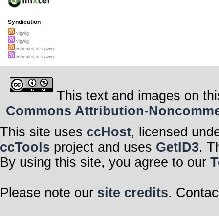
Syndication
vigwig
vigwig
Remixes of vigwig
Remixes of vigwig
This text and images on thi
Commons Attribution-Noncommerci
This site uses
ccHost
, licensed und
ccTools
project and uses
GetID3
. T
By using this site, you agree to our
T
Please note our
site credits
. Contac