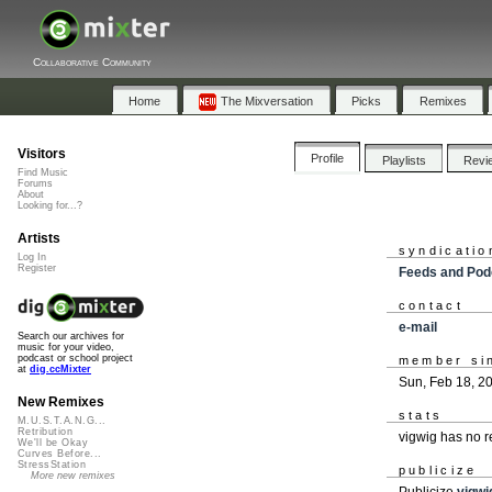
Collaborative Community
Home
The Mixversation
Picks
Remixes
Visitors
Profile
Playlists
Revi
Find Music
Forums
About
Looking for...?
Artists
syndicatio
Log In
Register
Feeds and Pod
contact
e-mail
Search our archives for
music for your video,
podcast or school project
member si
at
dig.ccMixter
Sun, Feb 18, 2
New Remixes
stats
M.U.S.T.A.N.G...
Retribution
vigwig has no 
We'll be Okay
Curves Before...
StressStation
publicize
More new remixes
Publicize
vigwi