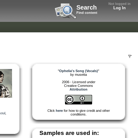
Not logged in
Search
Log In
Find content
"
Ophelia's Song (Vocals)
"
by
musetta
2006 - Licensed under
Creative Commons
Attribution
Click
here
for how to give credit and other
soul
,
conditions.
Samples are used in: