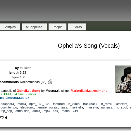
Samples
A Cappellas
People
Extras
Ophelia's Song (Vocals)
by
musetta
length
3:23
bpm
130
recommends
Recommends
(66)
 cappella of
Ophelia’s Song
by
Musetta
’s singer
Marinella Mastrosimone
.
30 BPM, 3/4 time, F minor
ttp://musetta.co.uk
acappella
,
media
,
bpm_130_135
,
featured
,
in_video
,
trackback
,
in_remix
,
ambient
,
downtempo
,
electronic
,
female_vocals
,
jazz
,
marinella
,
musetta
,
nu_jazz
,
nu_soul
,
trip_hop
,
attribution
,
audio
,
mp3
,
44k
,
mono
,
CBR
lay