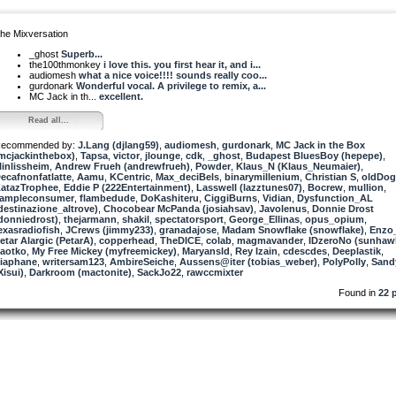
he Mixversation
_ghost
Superb...
the100thmonkey
i love this. you first hear it, and i...
audiomesh
what a nice voice!!!! sounds really coo...
gurdonark
Wonderful vocal. A privilege to remix, a...
MC Jack in th...
excellent.
Read all...
ecommended by:
J.Lang (djlang59)
,
audiomesh
,
gurdonark
,
MC Jack in the Box
mcjackinthebox)
,
Tapsa
,
victor
,
jlounge
,
cdk
,
_ghost
,
Budapest BluesBoy (hepepe)
,
linlissheim
,
Andrew Frueh (andrewfrueh)
,
Powder
,
Klaus_N (Klaus_Neumaier)
,
ecafnonfatlatte
,
Aamu
,
KCentric
,
Max_deciBels
,
binarymillenium
,
Christian S
,
oldDog
atazTrophee
,
Eddie P (222Entertainment)
,
Lasswell (lazztunes07)
,
Bocrew
,
mullion
,
ampleconsumer
,
flambedude
,
DoKashiteru
,
CiggiBurns
,
Vidian
,
Dysfunction_AL
destinazione_altrove)
,
Chocobear McPanda (josiahsav)
,
Javolenus
,
Donnie Drost
donniedrost)
,
thejarmann
,
shakil
,
spectatorsport
,
George_Ellinas
,
opus_opium
,
exasradiofish
,
JCrews (jimmy233)
,
granadajose
,
Madam Snowflake (snowflake)
,
Enzo
etar Alargic (PetarA)
,
copperhead
,
TheDICE
,
colab
,
magmavander
,
IDzeroNo (sunhaw
aotko
,
My Free Mickey (myfreemickey)
,
Maryansld
,
Rey Izain
,
cdescdes
,
Deeplastik
,
iaphane
,
writersam123
,
AmbireSeiche
,
Aussens@iter (tobias_weber)
,
PolyPolly
,
Sand
Xisui)
,
Darkroom (mactonite)
,
SackJo22
,
rawccmixter
Found in
22 p