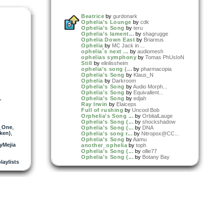
Beatrice
by
gurdonark
Ophelia's Lounge
by
cdk
Ophelia's Song
by
teru
Ophelia's lament...
by
shagrugge
Ophelia Down East
by
Briareus
Ophelia
by
MC Jack in ...
ophelia´s next ...
by
audiomesh
ophelias symphony
by
Tomas PhUsIoN
Still
by
elinlissheim
ophelia's song (...
by
pharmacopia
Ophelia's Song
by
Klaus_N
Ophelia
by
Darkroom
Ophelia's Song
by
Audio Morph...
Ophelia's Song
by
Equivallent...
,
Ophelia's Song
by
edjah
Ray Irwin
by
Elaiceps
Full of rushing
by
Uncool Bob
Orphelia's Song ...
by
OrbitalLauge
Ophelia's Song (...
by
shockshadow
_One
,
Ophelia's Song (...
by
DNA
ken)
,
Ophelia's song r...
by
Nitropox@CC...
Ophelia's Song
by
Aamu
yMejia
another_ophelia
by
toph
Ophelia's Song (...
by
ollie77
Ophelia's Song (...
by
Botany Bay
laylists
ophelia's song
by
difra
Ophelia's Lullaby
by
Christian S
Ophelia's Song (...
by
Griffin_Add...
ophelia's song (...
by
alberto
Ophelia´s Song
by
Minerva
Ophelia's Distan...
by
Full Blown ...
cc Chickster
by
MC Jack in ...
Ophelia's Song (...
by
Sawtooth
Ophelia's Loops ...
by
Uncool Bob
Ophelia's Loops ...
by
Uncool Bob