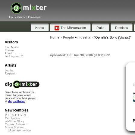
Collaborative Community
Home
The Mixversation
Picks
Remixes
Home
»
People
»
musetta
»
"Ophelia's Song (Vocals)"
Visitors
Find Music
Forums
About
uploaded: Fri, Jun 30, 2006 @ 8:23 PM
Looking for...?
Artists
Log In
Register
Search our archives for
A
music for your video,
1
podcast or school project
h
at
dig.ccMixter
New Remixes
M.U.S.T.A.N.G...
Retribution
P
We'll be Okay
Curves Before...
StressStation
More new remixes