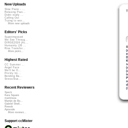
New Uploads
Slow Piano - ...
T
Relaxing Pian...
Didnt really ...
Calling Out
Trying to wor...
More new uploads
Editors' Picks
Superimposed
We See Throug...
DIRGE2026 (Ac...
Humanity (26 ...
R
Rise Transfor...
(
More picks...
e
D
Highest Rated
K
s
CC Summer ...
(
Angel Face
We'll be O...
(
Prickly Im...
t
Bending Ba...
P
StressStat...
n
d
Recent Reviewers
(
Speck
Kara Square
martinsea
Martijn de Bo...
Gabriel Shell...
Rewob
Apoxode
More reviews...
Support ccMixter