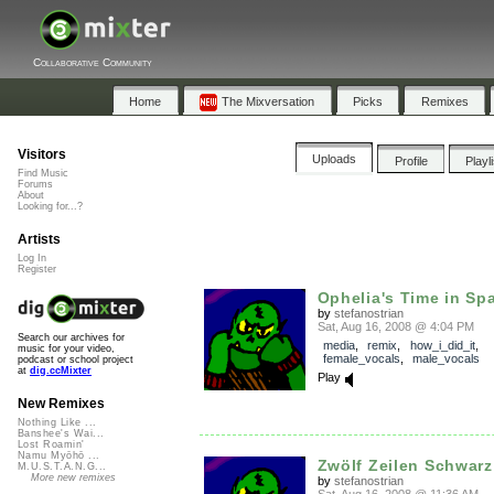
Collaborative Community
Home
The Mixversation
Picks
Remixes
Visitors
Uploads
Profile
Playl
Find Music
Forums
About
Looking for...?
Artists
Log In
Register
Ophelia's Time in Sp
by
stefanostrian
Sat, Aug 16, 2008 @ 4:04 PM
Search our archives for
media
,
remix
,
how_i_did_it
,
music for your video,
female_vocals
,
male_vocals
podcast or school project
at
dig.ccMixter
Play
New Remixes
Nothing Like ...
Banshee's Wai...
Lost Roamin'
Namu Myōhō ...
Zwölf Zeilen Schwarz
M.U.S.T.A.N.G...
More new remixes
by
stefanostrian
Sat, Aug 16, 2008 @ 11:36 AM