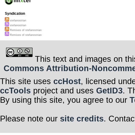
Syndication
stefanostrian
stefanostrian
Remixes of stefanostrian
Remixes of stefanostrian
This text and images on thi
Commons Attribution-Noncommerci
This site uses
ccHost
, licensed und
ccTools
project and uses
GetID3
. T
By using this site, you agree to our
T
Please note our
site credits
. Contac