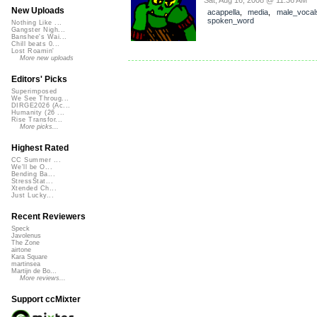
New Uploads
acappella
,
media
,
male_vocal
spoken_word
Nothing Like ...
Gangster Nigh...
Banshee's Wai...
Chill beats 0...
Lost Roamin'
More new uploads
Editors' Picks
Superimposed
We See Throug...
DIRGE2026 (Ac...
Humanity (26 ...
Rise Transfor...
More picks...
Highest Rated
CC Summer ...
We'll be O...
Bending Ba...
StressStat...
Xtended Ch...
Just Lucky...
Recent Reviewers
Speck
Javolenus
The Zone
airtone
Kara Square
martinsea
Martijn de Bo...
More reviews...
Support ccMixter