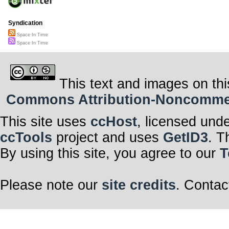
Syndication
Space In Time
Space In Time
This text and images on thi
Commons Attribution-Noncommerci
This site uses
ccHost
, licensed und
ccTools
project and uses
GetID3
. T
By using this site, you agree to our
T
Please note our
site credits
. Contac