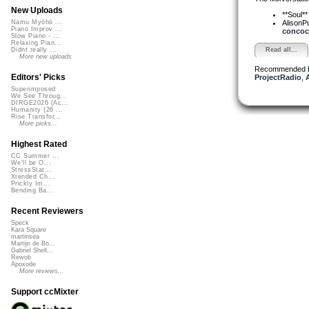
New Uploads
**Soul*
AlisonP
Namu Myōhō ...
Piano Improv ...
concoct
Slow Piano - ...
Relaxing Pian...
Read all...
Didnt really ...
More new uploads
Recommended 
Editors' Picks
ProjectRadio
,
Superimposed
We See Throug...
DIRGE2026 (Ac...
Humanity (26 ...
Rise Transfor...
More picks...
Highest Rated
CC Summer ...
We'll be O...
StressStat...
Xtended Ch...
Prickly Im...
Bending Ba...
Recent Reviewers
Speck
Kara Square
martinsea
Martijn de Bo...
Gabriel Shell...
Rewob
Apoxode
More reviews...
Support ccMixter