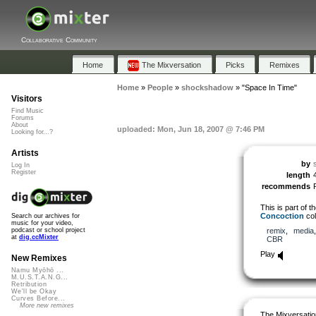
Collaborative Community
Home
The Mixversation
Picks
Remixes
Home
»
People
»
shockshadow
»
"Space In Time"
Visitors
Find Music
Forums
About
uploaded: Mon, Jun 18, 2007 @ 7:46 PM
Looking for...?
Artists
by
Log In
Register
length
recommends
This is part of t
Concoction
col
Search our archives for
music for your video,
remix
,
media
podcast or school project
at
dig.ccMixter
CBR
Play
New Remixes
Namu Myōhō ...
M.U.S.T.A.N.G...
Retribution
We'll be Okay
Curves Before...
More new remixes
The Mixversatio