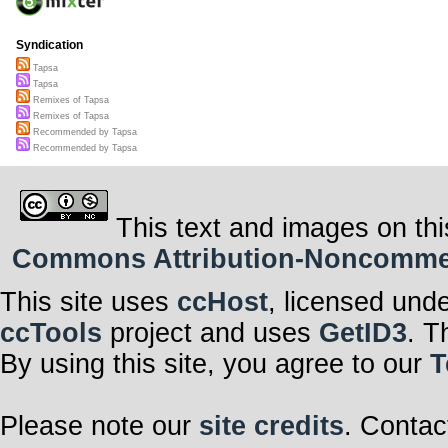
Syndication
Tapsa
Tapsa
Remixes of Tapsa
Remixes of Tapsa
Recommended by Tapsa
Recommended by Tapsa
This text and images on thi
Commons Attribution-Noncommerci
This site uses
ccHost
, licensed und
ccTools
project and uses
GetID3
. T
By using this site, you agree to our
T
Please note our
site credits
. Contac