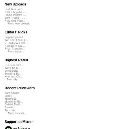
New Uploads
Lost Roamin'
Namu Myōhō ...
Piano Improv ...
Slow Piano - ...
Relaxing Pian...
More new uploads
Editors' Picks
Superimposed
We See Throug...
DIRGE2026 (Ac...
Humanity (26 ...
Rise Transfor...
More picks...
Highest Rated
CC Summer ...
We'll be O...
StressStat...
Bending Ba...
Xtended Ch...
I Turn My ...
Recent Reviewers
Kara Square
Speck
martinsea
Martijn de Bo...
Gabriel Shell...
Rewob
Apoxode
More reviews...
Support ccMixter