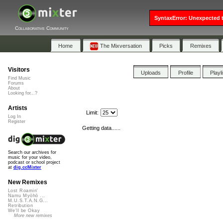
SyntaxError: Unexpected t
Collaborative Community
Home
The Mixversation
Picks
Remixes
Visitors
Uploads
Profile
Playl
Find Music
Forums
About
Looking for...?
Artists
Limit:
Log In
Register
Getting data......
Search our archives for
music for your video,
podcast or school project
at
dig.ccMixter
New Remixes
Lost Roamin'
Namu Myōhō ...
M.U.S.T.A.N.G...
Retribution
We'll be Okay
More new remixes