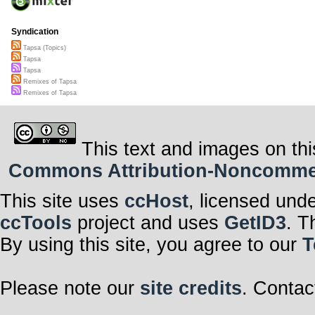
Syndication
Tapsa (Topics)
Tapsa
Tapsa
Remixes of Tapsa
Remixes of Tapsa
This text and images on thi
Commons Attribution-Noncommerci
This site uses
ccHost
, licensed und
ccTools
project and uses
GetID3
. T
By using this site, you agree to our
T
Please note our
site credits
. Contac