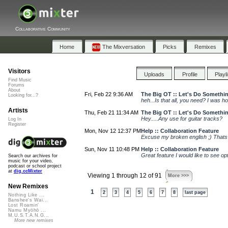
Collaborative Community
Home
The Mixversation
Picks
Remixes
Visitors
Uploads
Profile
Playl
Find Music
Forums
About
Fri, Feb 22 9:36 AM
The Big OT :: Let's Do Somethi
Looking for...?
heh...Is that all, you need? I was ho
Artists
Thu, Feb 21 11:34 AM
The Big OT :: Let's Do Somethi
Hey.....Any use for guitar tracks?
Log In
Register
Mon, Nov 12 12:37 PM
Help :: Collaboration Feature
Excuse my broken english ;) Thats 
Sun, Nov 11 10:48 PM
Help :: Collaboration Feature
Great feature I would like to see o
Search our archives for
music for your video,
podcast or school project
at
dig.ccMixter
Viewing 1 through 12 of 91
More >>>
New Remixes
1
2
3
4
5
6
7
8
last page
Nothing Like ...
Banshee's Wai...
Lost Roamin'
Namu Myōhō ...
M.U.S.T.A.N.G...
More new remixes