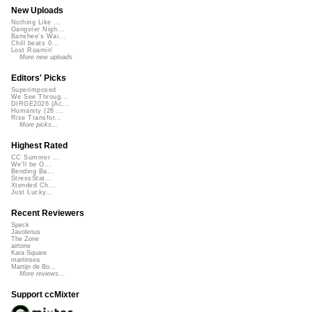
New Uploads
Nothing Like ...
Gangster Nigh...
Banshee's Wai...
Chill beats 0...
Lost Roamin'
More new uploads
Editors' Picks
Superimposed
We See Throug...
DIRGE2026 (Ac...
Humanity (26 ...
Rise Transfor...
More picks...
Highest Rated
CC Summer ...
We'll be O...
Bending Ba...
StressStat...
Xtended Ch...
Just Lucky...
Recent Reviewers
Speck
Javolenus
The Zone
airtone
Kara Square
martinsea
Martijn de Bo...
More reviews...
Support ccMixter