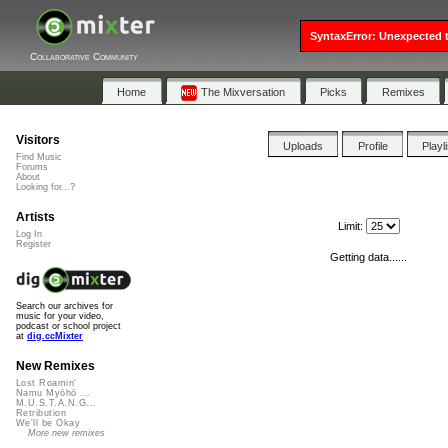
SyntaxError: Unexpected t
Collaborative Community
Home
The Mixversation
Picks
Remixes
Visitors
Uploads
Profile
Playl
Find Music
Forums
About
Looking for...?
Artists
Limit:
Log In
Register
Getting data......
Search our archives for
music for your video,
podcast or school project
at
dig.ccMixter
New Remixes
Lost Roamin'
Namu Myōhō ...
M.U.S.T.A.N.G...
Retribution
We'll be Okay
More new remixes