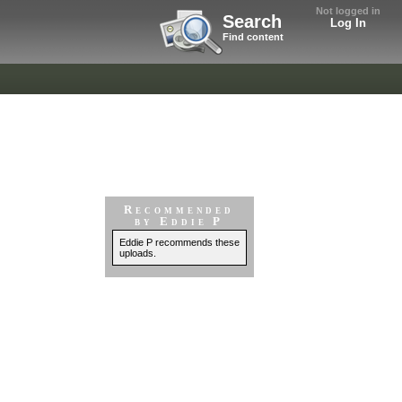
Not logged in
Search
Log In
Find content
Recommended
by Eddie P
Eddie P recommends these
uploads.