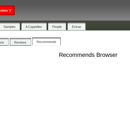
oken ')'
Samples
A Cappellas
People
Extras
Recommends
ists
Reviews
Recommends Browser