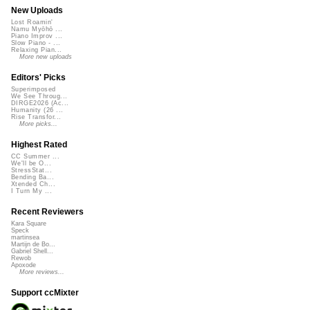
New Uploads
Lost Roamin'
Namu Myōhō ...
Piano Improv ...
Slow Piano - ...
Relaxing Pian...
More new uploads
Editors' Picks
Superimposed
We See Throug...
DIRGE2026 (Ac...
Humanity (26 ...
Rise Transfor...
More picks...
Highest Rated
CC Summer ...
We'll be O...
StressStat...
Bending Ba...
Xtended Ch...
I Turn My ...
Recent Reviewers
Kara Square
Speck
martinsea
Martijn de Bo...
Gabriel Shell...
Rewob
Apoxode
More reviews...
Support ccMixter