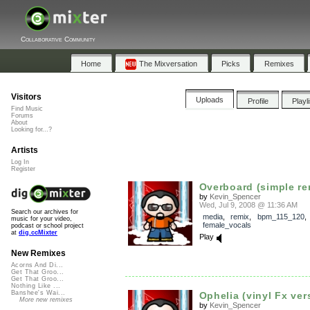
Collaborative Community
Home
The Mixversation
Picks
Remixes
Visitors
Uploads
Profile
Playl
Find Music
Forums
About
Looking for...?
Artists
Log In
Register
Overboard (simple re
by
Kevin_Spencer
Wed, Jul 9, 2008 @ 11:36 AM
Search our archives for
media
,
remix
,
bpm_115_120
music for your video,
female_vocals
podcast or school project
at
dig.ccMixter
Play
New Remixes
Acorns And Di...
Get That Groo...
Get That Groo...
Nothing Like ...
Banshee's Wai...
Ophelia (vinyl Fx ver
More new remixes
by
Kevin_Spencer