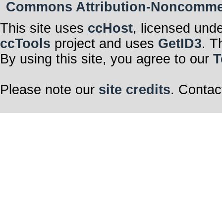
Commons Attribution-Noncommerci
This site uses
ccHost
, licensed und
ccTools
project and uses
GetID3
. T
By using this site, you agree to our
T
Please note our
site credits
. Contac