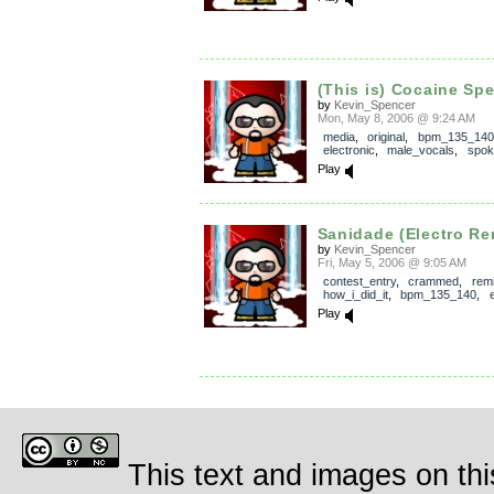
(This is) Cocaine Sp
by
Kevin_Spencer
Mon, May 8, 2006 @ 9:24 AM
media
,
original
,
bpm_135_140
electronic
,
male_vocals
,
spok
Play
Sanidade (Electro Re
by
Kevin_Spencer
Fri, May 5, 2006 @ 9:05 AM
contest_entry
,
crammed
,
rem
how_i_did_it
,
bpm_135_140
,
Play
This text and images on thi