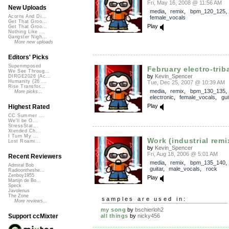
Fri, May 16, 2008 @ 11:56 AM
New Uploads
media
,
remix
,
bpm_120_125
Acorns And Di...
female_vocals
Get That Groo...
Play
Get That Groo...
Nothing Like ...
Gangster Nigh...
More new uploads
Editors' Picks
Superimposed
February electro-tribal
We See Throug...
by
Kevin_Spencer
DIRGE2026 (Ac...
Humanity (26 ...
Tue, Dec 25, 2007 @ 10:39 AM
Rise Transfor...
media
,
remix
,
bpm_130_135
More picks...
electronic
,
female_vocals
,
gui
Play
Highest Rated
CC Summer ...
We'll be O...
StressStat...
Xtended Ch...
I Turn My ...
Work (industrial remi
Lost Roami...
by
Kevin_Spencer
Fri, Aug 18, 2006 @ 5:01 AM
Recent Reviewers
media
,
remix
,
bpm_135_140
Admiral Bob
guitar
,
male_vocals
,
rock
Radioontheshe...
Zenboy1955
Play
Martijn de Bo...
Speck
Javolenus
The Zone
samples are used in:
More reviews...
my song
by
bschierloh2
all things
by
nicky456
Support ccMixter