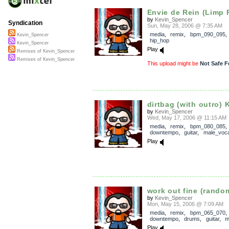
Envie de Rein (Limp R
by
Kevin_Spencer
Syndication
Sun, May 28, 2006 @ 7:35 AM
media
,
remix
,
bpm_090_095
Kevin_Spencer
hip_hop
Kevin_Spencer
Play
Remixes of Kevin_Spencer
Remixes of Kevin_Spencer
This upload might be
Not Safe F
dirtbag (with outro) K
by
Kevin_Spencer
Wed, May 17, 2006 @ 11:15 AM
media
,
remix
,
bpm_080_085
,
downtempo
,
guitar
,
male_voca
Play
work out fine (random
by
Kevin_Spencer
Mon, May 15, 2006 @ 7:09 AM
media
,
remix
,
bpm_065_070
,
downtempo
,
drums
,
guitar
,
m
Play