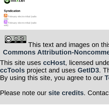
Syndication
February electro-tribal (radio
edit)
February electro-tribal (radio
edit)
This text and images on thi
Commons Attribution-Noncommerci
This site uses
ccHost
, licensed und
ccTools
project and uses
GetID3
. T
By using this site, you agree to our
T
Please note our
site credits
. Contac