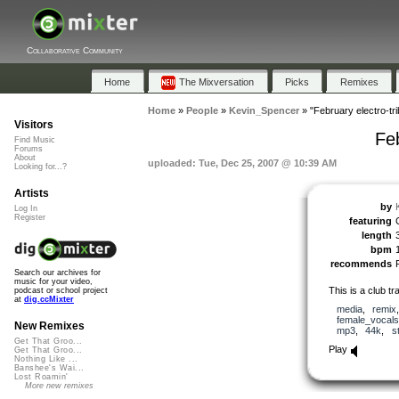
Collaborative Community
Home
The Mixversation
Picks
Remixes
Home
»
People
»
Kevin_Spencer
»
"February electro-trib
Visitors
Feb
Find Music
Forums
About
uploaded: Tue, Dec 25, 2007 @ 10:39 AM
Looking for...?
Artists
by
Log In
Register
featuring
length
bpm
recommends
Search our archives for
music for your video,
This is a club t
podcast or school project
at
dig.ccMixter
media
,
remix
female_vocals
New Remixes
mp3
,
44k
,
s
Get That Groo...
Play
Get That Groo...
Nothing Like ...
Banshee's Wai...
Lost Roamin'
More new remixes