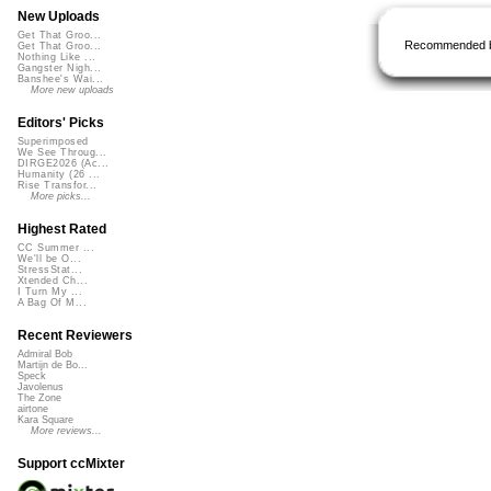
New Uploads
Get That Groo...
Recommended 
Get That Groo...
Nothing Like ...
Gangster Nigh...
Banshee's Wai...
More new uploads
Editors' Picks
Superimposed
We See Throug...
DIRGE2026 (Ac...
Humanity (26 ...
Rise Transfor...
More picks...
Highest Rated
CC Summer ...
We'll be O...
StressStat...
Xtended Ch...
I Turn My ...
A Bag Of M...
Recent Reviewers
Admiral Bob
Martijn de Bo...
Speck
Javolenus
The Zone
airtone
Kara Square
More reviews...
Support ccMixter