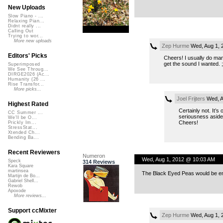
New Uploads
Slow Piano - ...
Relaxing Pian...
Didnt really ...
Calling Out
Trying to wor...
More new uploads
Zep Hurme
Wed, Aug 1, 
Editors' Picks
Cheers! I usually do manu
get the sound I wanted. ;)
Superimposed
We See Throug...
DIRGE2026 (Ac...
Humanity (26 ...
Rise Transfor...
More picks...
Joel Frijters
Wed, A
Highest Rated
Certainly not. It’s
CC Summer ...
seriousness aside 
We'll be O...
Cheers!
Prickly Im...
StressStat...
Xtended Ch...
Bending Ba...
Recent Reviewers
Numeron
Wed, Aug 1, 2012 @ 10:03 AM
Speck
314 Reviews
Kara Square
martinsea
The Black Eyed Peas would be en
Martijn de Bo...
Gabriel Shell...
Rewob
Apoxode
More reviews...
Support ccMixter
Zep Hurme
Wed, Aug 1, 