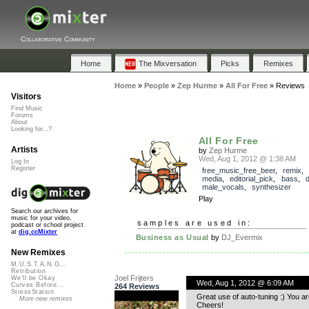
Collaborative Community
Home
The Mixversation
Picks
Remixes
Home
»
People
»
Zep Hurme
»
All For Free
»
Reviews
Visitors
Find Music
Forums
About
Looking for...?
All For Free
Artists
by
Zep Hurme
Wed, Aug 1, 2012 @ 1:38 AM
Log In
Register
free_music_free_beer
,
remix
media
,
editorial_pick
,
bass
,
male_vocals
,
synthesizer
Play
Search our archives for
music for your video,
samples are used in:
podcast or school project
at
dig.ccMixter
Business as Usual
by
DJ_Evermix
New Remixes
M.U.S.T.A.N.G...
Retribution
Joel Frijters
We'll be Okay
Wed, Aug 1, 2012 @ 6:09 AM
Curves Before...
264 Reviews
StressStation
Great use of auto-tuning :) You a
More new remixes
Cheers!