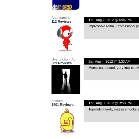
Anandamine
Thu, Aug 2, 2012 @ 6:06 PM
112 Reviews
Impressive remix. Professional p
Dysfunction_AL
Sat, Aug 4, 2012 @ 3:33 AM
389 Reviews
Monstrous sound, very impressive 
duckett
Thu, Aug 9, 2012 @ 3:58 PM
1901 Reviews
Top-notch work, massive hooks a