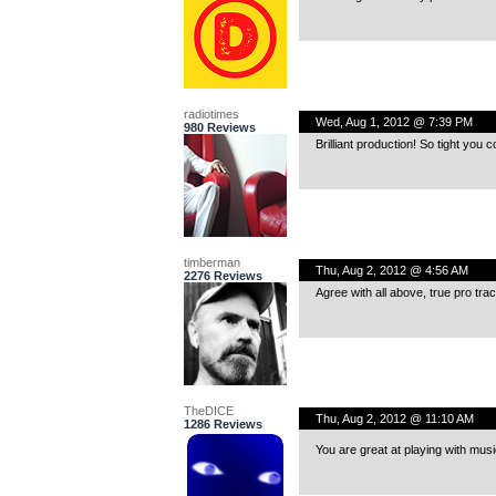
radiotimes
Wed, Aug 1, 2012 @ 7:39 PM
980 Reviews
Brilliant production! So tight you 
timberman
Thu, Aug 2, 2012 @ 4:56 AM
2276 Reviews
Agree with all above, true pro trac
TheDICE
Thu, Aug 2, 2012 @ 11:10 AM
1286 Reviews
You are great at playing with mu