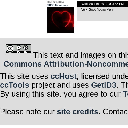
loveshadow
Wed, Aug 15, 2012 @ 8:35 PM
2005 Reviews
Very Good Young Man.
This text and images on thi
Commons Attribution-Noncommerci
This site uses
ccHost
, licensed und
ccTools
project and uses
GetID3
. T
By using this site, you agree to our
T
Please note our
site credits
. Contac