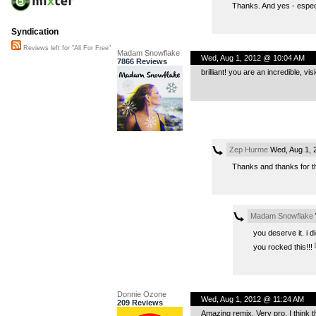
Thanks. And yes - especi
Syndication
Reviews left for "All For Free"
Madam Snowflake
Wed, Aug 1, 2012 @ 10:04 AM
7866 Reviews
brilliant! you are an incredible, vis
Zep Hurme
Wed, Aug 1, 
Thanks and thanks for th
Madam Snowflake
you deserve it. i d
you rocked this!!!
Donnie Ozone
Wed, Aug 1, 2012 @ 11:24 AM
209 Reviews
Amazing remix. Very pro. I think th