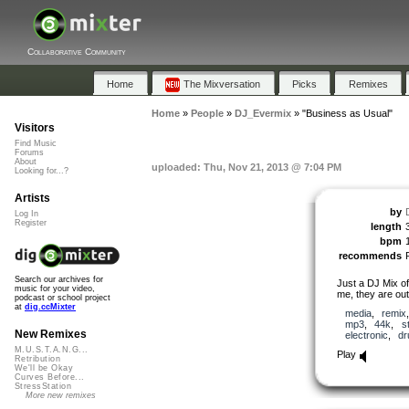
Collaborative Community
Home
The Mixversation
Picks
Remixes
Home
»
People
»
DJ_Evermix
»
"Business as Usual"
Visitors
Find Music
Forums
About
uploaded: Thu, Nov 21, 2013 @ 7:04 PM
Looking for...?
Artists
by
Log In
Register
length
bpm
recommends
Search our archives for
Just a DJ Mix of
music for your video,
me, they are out
podcast or school project
at
dig.ccMixter
media
,
remix
mp3
,
44k
,
s
New Remixes
electronic
,
d
M.U.S.T.A.N.G...
Play
Retribution
We'll be Okay
Curves Before...
StressStation
More new remixes