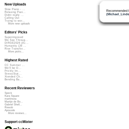
New Uploads
Slow Piano - ...
Recommended 
Relaxing Pian...
(Michael_Linde
Didnt really ...
Calling Out
Trying to wor...
More new uploads
Editors' Picks
Superimposed
We See Throug...
DIRGE2026 (Ac...
Humanity (26 ...
Rise Transfor...
More picks...
Highest Rated
CC Summer ...
We'll be O...
Prickly Im...
StressStat...
Xtended Ch...
Bending Ba...
Recent Reviewers
Speck
Kara Square
martinsea
Martijn de Bo...
Gabriel Shell...
Rewob
Apoxode
More reviews...
Support ccMixter