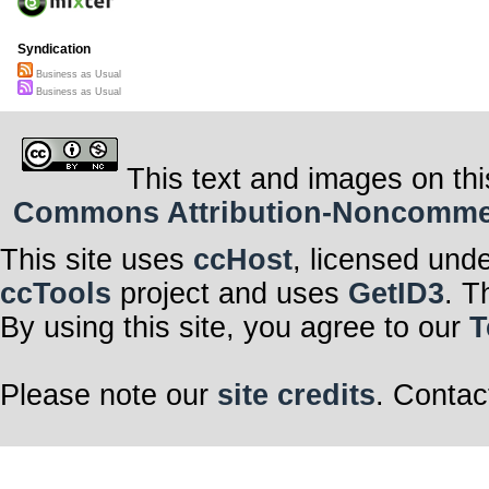
Syndication
Business as Usual
Business as Usual
This text and images on thi
Commons Attribution-Noncommerci
This site uses
ccHost
, licensed und
ccTools
project and uses
GetID3
. T
By using this site, you agree to our
T
Please note our
site credits
. Contac