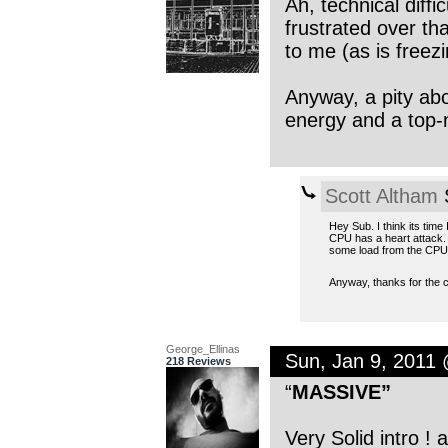
Ah, technical diffi
frustrated over th
to me (as is freezi
Anyway, a pity abou
energy and a top-
Scott Altham
S
Hey Sub. I think its tim
CPU has a heart attack. I
some load from the CPU
Anyway, thanks for the 
George_Ellinas
Sun, Jan 9, 2011
218 Reviews
“
MASSIVE”
Very Solid intro ! a