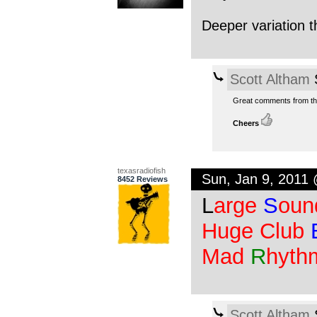
Deeper variation th
Scott Altham
S
Great comments from the
Cheers
texasradiofish
Sun, Jan 9, 2011
8452 Reviews
L
arge
S
oun
Huge Club
Mad
R
hyth
Scott Altham
S