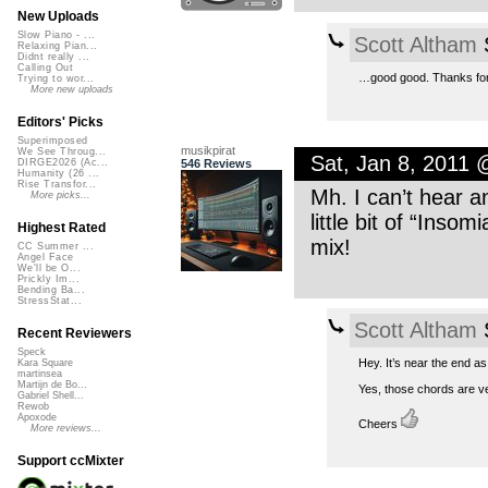
New Uploads
Slow Piano - ...
Scott Altham
S
Relaxing Pian...
Didnt really ...
Calling Out
…good good. Thanks for 
Trying to wor...
More new uploads
Editors' Picks
Superimposed
musikpirat
We See Throug...
Sat, Jan 8, 2011
546 Reviews
DIRGE2026 (Ac...
Humanity (26 ...
Rise Transfor...
Mh. I can’t hear a
More picks...
little bit of “Insom
Highest Rated
mix!
CC Summer ...
Angel Face
We'll be O...
Prickly Im...
Bending Ba...
StressStat...
Scott Altham
S
Recent Reviewers
Speck
Hey. It’s near the end as
Kara Square
martinsea
Martijn de Bo...
Yes, those chords are ver
Gabriel Shell...
Rewob
Apoxode
Cheers
More reviews...
Support ccMixter