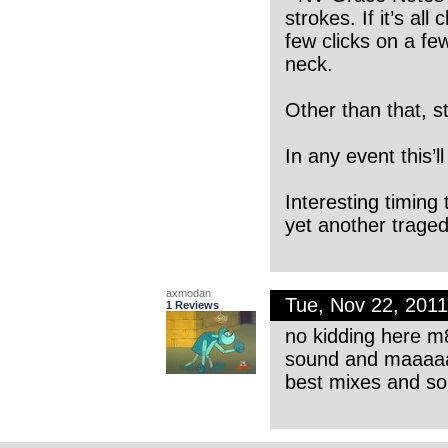
strokes. If it’s al
few clicks on a fe
neck.
Other than that, st
In any event this’ll
Interesting timing
yet another traged
axmodan
Tue, Nov 22, 201
1 Reviews
no kidding here m8
sound and maaaa
best mixes and so