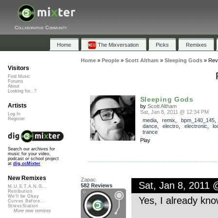
Collaborative Community
Home
The Mixversation
Picks
Remixes
Home
»
People
»
Scott Altham
»
Sleeping Gods
»
Rev
Visitors
Find Music
Forums
About
Looking for...?
Sleeping Gods
Artists
by
Scott Altham
Sat, Jan 8, 2011 @ 12:34 PM
Log In
Register
media
,
remix
,
bpm_140_145
dance
,
electro
,
electronic
,
lo
trance
Play
Search our archives for
music for your video,
podcast or school project
at
dig.ccMixter
New Remixes
Zapac
Sat, Jan 8, 2011
582 Reviews
M.U.S.T.A.N.G...
Retribution
We'll be Okay
Yes, I already kno
Curves Before...
StressStation
More new remixes