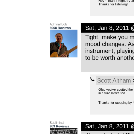
Hey - Yeah, i might try a
Thanks for listening!
Admiral Bob
Sat, Jan 8, 2011
3968 Reviews
Tight, make you mo
mood changes. As 
instrument, playin
to be worth anothe
Scott Altham
S
Glad you’ve spotted the v
in future mixes too.
Thanks for stopping by
Subliminal
Sat, Jan 8, 2011
989 Reviews