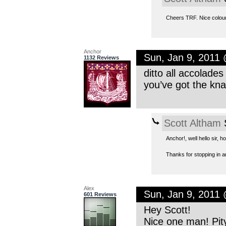
Cheers TRF. Nice colour
Anchor
Sun, Jan 9, 2011
1132 Reviews
ditto all accolade
you’ve got the kn
Scott Altham
S
Anchor!, well hello sir, 
Thanks for stopping in a
Alex
Sun, Jan 9, 2011
601 Reviews
Hey Scott!
Nice one man! Pity 