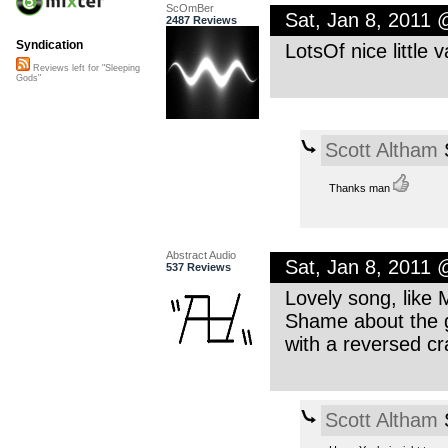
ScOmBer
Sat, Jan 8, 2011
2487 Reviews
Syndication
LotsOf nice little 
Reviews left for "Sleeping
Gods"
Scott Altham
S
Thanks man
Abstract Audio
Sat, Jan 8, 2011
537 Reviews
Lovely song, like M
Shame about the gl
with a reversed c
Scott Altham
S