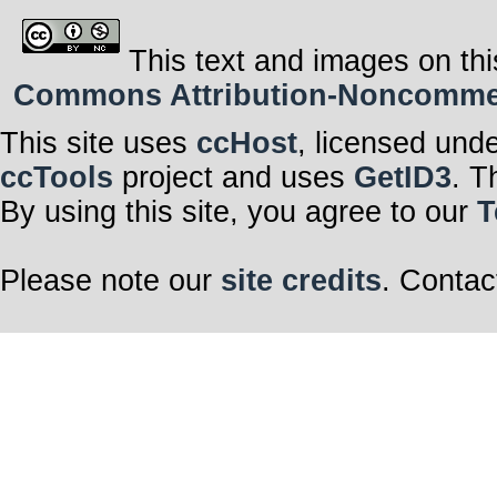
This text and images on thi
Commons Attribution-Noncommerci
This site uses
ccHost
, licensed und
ccTools
project and uses
GetID3
. T
By using this site, you agree to our
T
Please note our
site credits
. Contac