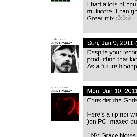
I had a lots of cp
multicore, I can g
Great mix
timberman
Sun, Jan 9, 2011
2276 Reviews
Despite your techn
production that ki
As a future blood
loveshadow
Mon, Jan 10, 201
2005 Reviews
Consider the God
Here’s a tip not wi
)on PC `maxed out’
` NV Grace Notes ’