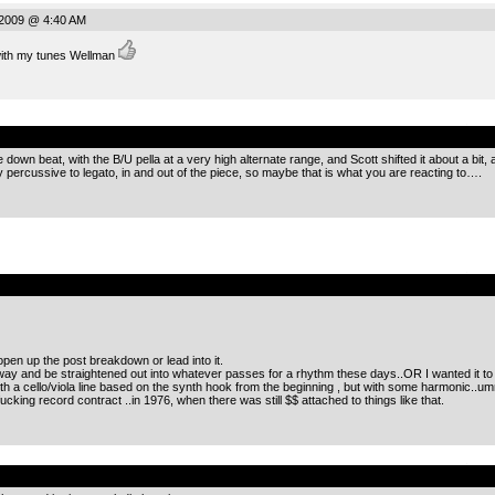
 2009 @ 4:40 AM
with my tunes Wellman
.
own beat, with the B/U pella at a very high alternate range, and Scott shifted it about a bit, 
 percussive to legato, in and out of the piece, so maybe that is what you are reacting to….
.
open up the post breakdown or lead into it.
way and be straightened out into whatever passes for a rhythm these days..OR I wanted it to g
th a cello/viola line based on the synth hook from the beginning , but with some harmonic..um
cking record contract ..in 1976, when there was still $$ attached to things like that.
.