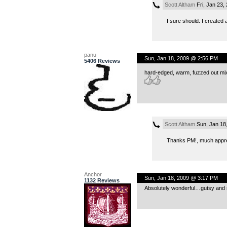
Scott Altham
Fri, Jan 23,
I sure should. I created
panu
Sun, Jan 18, 2009 @ 2:56 PM
5406 Reviews
hard-edged, warm, fuzzed out mix a
Scott Altham
Sun, Jan 18
Thanks PM!, much appr
Anchor
Sun, Jan 18, 2009 @ 3:17 PM
1132 Reviews
Absolutely wonderful…gutsy and ri