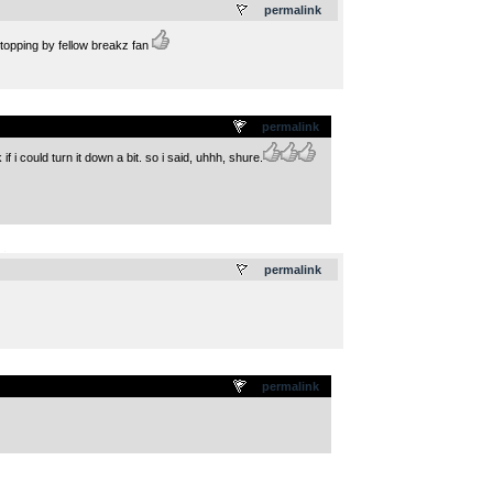
permalink
stopping by fellow breakz fan
permalink
 could turn it down a bit. so i said, uhhh, shure.
.
permalink
permalink