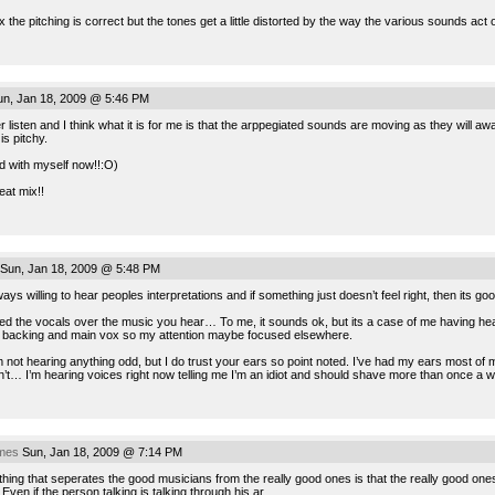
the pitching is correct but the tones get a little distorted by the way the various sounds act on
n, Jan 18, 2009 @ 5:46 PM
 listen and I think what it is for me is that the arppegiated sounds are moving as they will aw
is pitchy.
d with myself now!!:O)
eat mix!!
Sun, Jan 18, 2009 @ 5:48 PM
ays willing to hear peoples interpretations and if something just doesn’t feel right, then its go
d the vocals over the music you hear… To me, it sounds ok, but its a case of me having heard
he backing and main vox so my attention maybe focused elsewhere.
m not hearing anything odd, but I do trust your ears so point noted. I’ve had my ears most of
’t… I’m hearing voices right now telling me I’m an idiot and should shave more than once a we
imes
Sun, Jan 18, 2009 @ 7:14 PM
hing that seperates the good musicians from the really good ones is that the really good on
. Even if the person talking is talking through his ar..