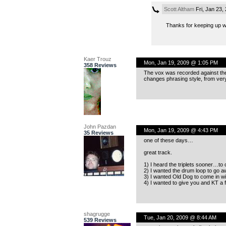
Scott Altham
Fri, Jan 23,
Thanks for keeping up 
Kaer Trouz
Mon, Jan 19, 2009 @ 1:05 PM
358 Reviews
The vox was recorded against the d
changes phrasing style, from very
John Pazdan
Mon, Jan 19, 2009 @ 4:43 PM
35 Reviews
one of these days…
great track.
1) I heard the triplets sooner…to 
2) I wanted the drum loop to go a
3) I wanted Old Dog to come in wi
4) I wanted to give you and KT a fu
shagrugge
Tue, Jan 20, 2009 @ 8:44 AM
539 Reviews