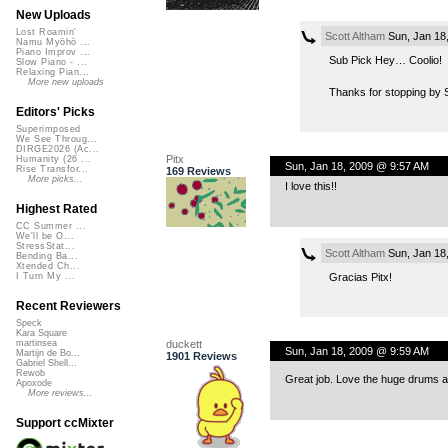
New Uploads
Lost Roamin'
Scott Altham
Sun, Jan 18
Namu Myōhō ...
Piano Improv ...
Sub Pick Hey… Coolio!
Slow Piano - ...
Relaxing Pian...
More new uploads
Thanks for stopping by
Editors' Picks
Superimposed
We See Throug...
DIRGE2026 (Ac...
Pitx
Humanity (26 ...
Sun, Jan 18, 2009 @ 9:57 AM
Rise Transfor...
169 Reviews
More picks...
I love this!!
Highest Rated
CC Summer ...
We'll be O...
StressStat...
Scott Altham
Sun, Jan 18
Bending Ba...
Xtended Ch...
Gracias Pitx!
I Turn My ...
Recent Reviewers
Speck
Kara Square
duckett
martinsea
Sun, Jan 18, 2009 @ 9:59 AM
Martijn de Bo...
1901 Reviews
Gabriel Shell...
Rewob
Great job. Love the huge drums an
Apoxode
More reviews...
Support ccMixter