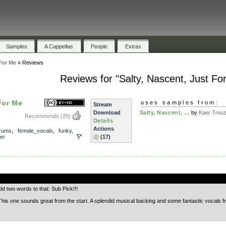
Samples
A Cappellas
People
Extras
For Me
»
Reviews
Reviews for "Salty, Nascent, Just Fo
For Me
uses samples from:
Stream
Download
Salty, Nascent, ...
by
Kaer Trou
Recommends
(25)
Details
Actions
rums
,
female_vocals
,
funky
,
er
(17)
.
d two words to that: Sub Pick!!!
is one sounds great from the start. A splendid musical backing and some fantastic vocals fr