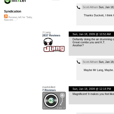
Scott Altham
Sun, Jan 18
Syndication
Thanks Duckett, I think K
Reviews left for "Salty,
Nascent, ..."
J.Lang
Sun, Jan 18, 2009 @ 10:52 AM
2837 Reviews
Defiantly doing the air drumming 
Great combo you and K.T.
Another?
Scott Altham
Sun, Jan 18
Maybe Mr Lang, Maybe…
madskilled
Sun, Jan 18, 2009 @ 12:14 PM
7 Reviews
Magnificent! It makes you feel li