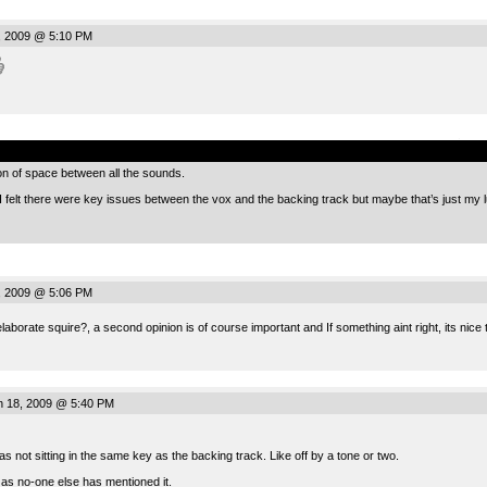
, 2009 @ 5:10 PM
.
ion of space between all the sounds.
I felt there were key issues between the vox and the backing track but maybe that’s just my l
, 2009 @ 5:06 PM
aborate squire?, a second opinion is of course important and If something aint right, its nice
n 18, 2009 @ 5:40 PM
as not sitting in the same key as the backing track. Like off by a tone or two.
 as no-one else has mentioned it.