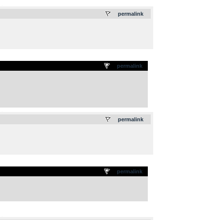
.
permalink
permalink
.
permalink
permalink
.