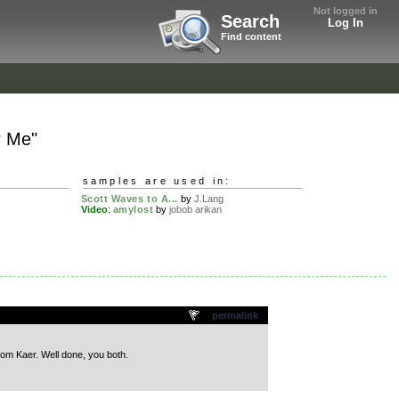
Not logged in
Search
Log In
Find content
r Me"
samples are used in:
z
Scott Waves to A...
by
J.Lang
Video
:
amylost
by
jobob arikan
permalink
om Kaer. Well done, you both.