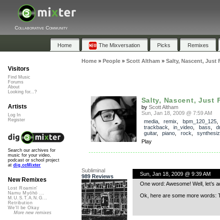
Collaborative Community
Home
The Mixversation
Picks
Remixes
Home
»
People
»
Scott Altham
»
Salty, Nascent, Just 
Visitors
Find Music
Forums
About
Looking for...?
Salty, Nascent, Just 
Artists
by
Scott Altham
Sun, Jan 18, 2009 @ 7:59 AM
Log In
Register
media
,
remix
,
bpm_120_125
,
trackback
,
in_video
,
bass
,
d
guitar
,
piano
,
rock
,
synthesiz
Play
Search our archives for
music for your video,
podcast or school project
at
dig.ccMixter
Subliminal
Sun, Jan 18, 2009 @ 9:39 AM
989 Reviews
New Remixes
One word: Awesome! Well, let’s ad
Lost Roamin'
Namu Myōhō ...
Ok, here are some more words: Th
M.U.S.T.A.N.G...
Retribution
We'll be Okay
More new remixes