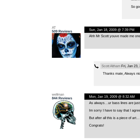
So go
AT
Sun, Jan 18, 2009 @ 7:39 PM
509 Reviews
Ahh Mr Scott youve made me one 
Scott Altham
Fri, Jan 23,
Thanks mate, Always ni
wellman
Mon, Jan 19, 2009 @ 8:32 AM
844 Reviews
As always…ur bass lines are just a
Im sorry I have to say that I agre
But after all this is a piece of art…
Congrats!