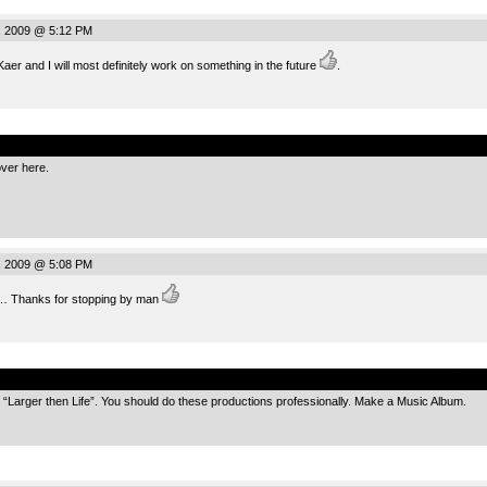
, 2009 @ 5:12 PM
aer and I will most definitely work on something in the future
.
.
over here.
, 2009 @ 5:08 PM
 Thanks for stopping by man
.
ke “Larger then Life”. You should do these productions professionally. Make a Music Album.