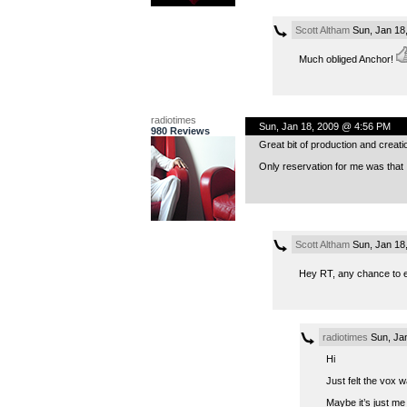
Scott Altham
Sun, Jan 18
Much obliged Anchor!
radiotimes
Sun, Jan 18, 2009 @ 4:56 PM
980 Reviews
Great bit of production and creat
Only reservation for me was that 
Scott Altham
Sun, Jan 18
Hey RT, any chance to el
radiotimes
Sun, Ja
Hi
Just felt the vox w
Maybe it’s just me