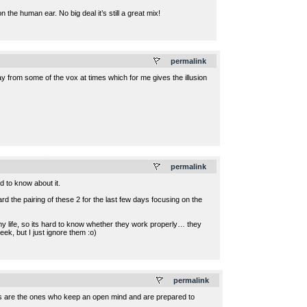
 the human ear. No big deal it’s still a great mix!
.
permalink
ay from some of the vox at times which for me gives the illusion
.
permalink
od to know about it.
 the pairing of these 2 for the last few days focusing on the
 my life, so its hard to know whether they work properly… they
ek, but I just ignore them :o)
.
permalink
es are the ones who keep an open mind and are prepared to