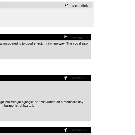
.
permalink
permalink
asyncopated it, to good effect, I think anyway. The vocal also
permalink
o into free jazz/jungle..or Elvin Jones on a mediocre day.
m..harmonic..uhh..stuff.
permalink