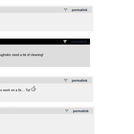
.
permalink
permalink
ugholes need a bit of cleaning!
.
permalink
 to work on a fix… Ta!
.
permalink