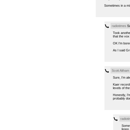
Sometimes in a mix 
radiotimes
Su
Took another
that the vox 
OK I’m bore
As I said Gr
Scott Altham
Sure, I’m alw
Kaer recorde
levels of t
Honestly, I’
probably don
radiot
Somet
listen