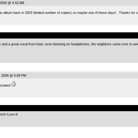
 2009 @ 4:42 AM
 an album back in 2003 (limited number of copies) so maybe one of these days! . Thanks for 
.
nd a great vocal from Kaer. even listening on headphones, the neighbors came over to ask if i
, 2009 @ 5:08 PM
eciated
.
ch! Love it!