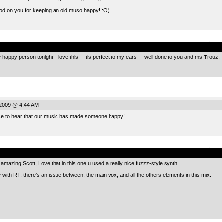
od on you for keeping an old muso happy!!:O)
.
happy person tonight—love this—-tis perfect to my ears—-well done to you and ms Trouz.
 2009 @ 4:44 AM
ce to hear that our music has made someone happy!
.
mazing Scott, Love that in this one u used a really nice fuzzz-style synth.
e with RT, there’s an issue between, the main vox, and all the others elements in this mix.