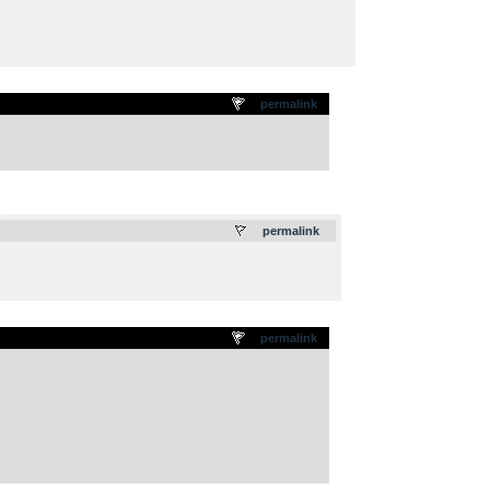
permalink
.
permalink
permalink