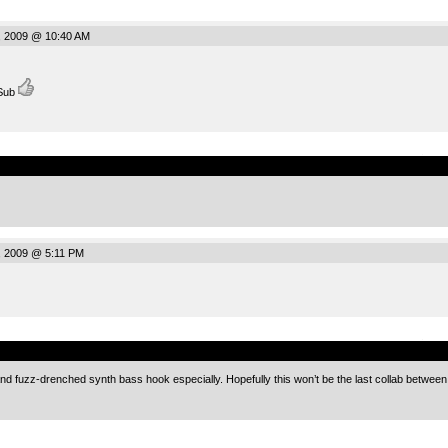
, 2009 @ 10:40 AM
 Sub
.
, 2009 @ 5:11 PM
.
d fuzz-drenched synth bass hook especially. Hopefully this won’t be the last collab between y