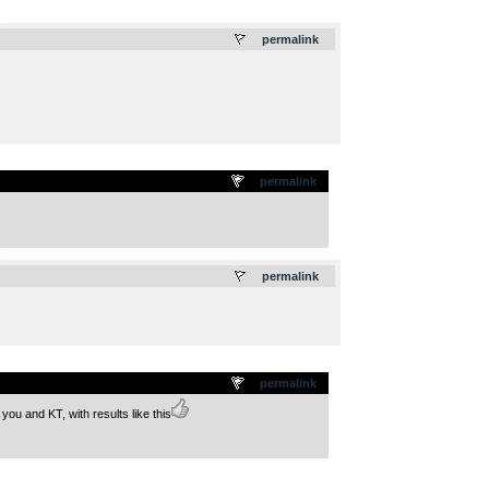
.
permalink
permalink
.
permalink
permalink
ou and KT, with results like this