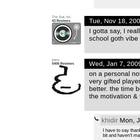
The Suit, Inc.
Tue, Nov 18, 20
43 Reviews
I gotta say, I rea
school goth vibe 
panu
Wed, Jan 7, 200
5406 Reviews
on a personal note
very gifted playe
better. the time 
the motivation & 
khidir
Mon, J
I have to say than
bit and haven’t m