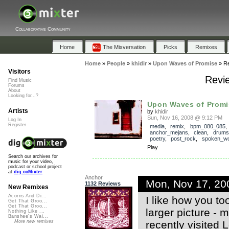
Collaborative Community
Home
The Mixversation
Picks
Remixes
Home
»
People
»
khidir
»
Upon Waves of Promise
»
R
Visitors
Revi
Find Music
Forums
About
Looking for...?
Upon Waves of Promi
Artists
by
khidir
Sun, Nov 16, 2008 @ 9:12 PM
Log In
Register
media
,
remix
,
bpm_080_085
anchor_mejans
,
clean
,
drums
poetry
,
post_rock
,
spoken_w
Play
Search our archives for
music for your video,
podcast or school project
at
dig.ccMixter
Anchor
Mon, Nov 17, 20
1132 Reviews
New Remixes
Acorns And Di...
I like how you to
Get That Groo...
Get That Groo...
larger picture - m
Nothing Like ...
Banshee's Wai...
recently visited 
More new remixes