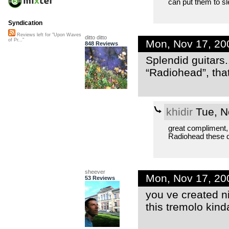
can put them to sl
Syndication
Reviews left for "Upon Waves
ditto ditto
of Pr..."
Mon, Nov 17, 20
848 Reviews
Splendid guitars.
“Radiohead”, that 
khidir
Tue, N
great compliment,
Radiohead these 
sheever
Mon, Nov 17, 20
53 Reviews
you ve created n
this tremolo kinda