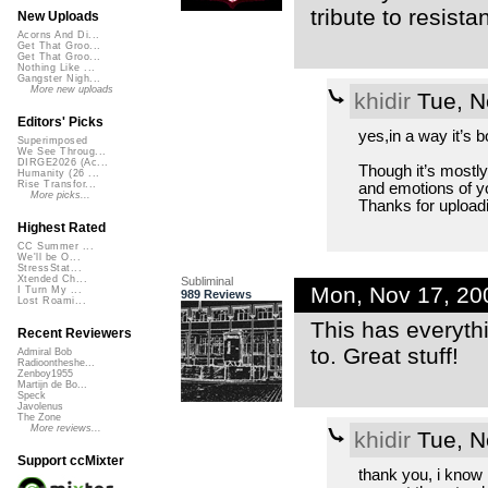
tribute to resist
New Uploads
Acorns And Di...
Get That Groo...
Get That Groo...
Nothing Like ...
Gangster Nigh...
More new uploads
khidir
Tue, N
Editors' Picks
yes,in a way it’s 
Superimposed
We See Throug...
DIRGE2026 (Ac...
Though it’s mostly 
Humanity (26 ...
Rise Transfor...
and emotions of y
More picks...
Thanks for upload
Highest Rated
CC Summer ...
We'll be O...
StressStat...
Xtended Ch...
Subliminal
Mon, Nov 17, 20
I Turn My ...
989 Reviews
Lost Roami...
This has everythi
Recent Reviewers
to. Great stuff!
Admiral Bob
Radioontheshe...
Zenboy1955
Martijn de Bo...
Speck
Javolenus
The Zone
More reviews...
khidir
Tue, N
Support ccMixter
thank you, i know i