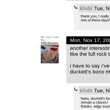
khidir
Tue, N
thank you, I reall
one of these days
MC Jack in the
Mon, Nov 17, 2
Box
1205 Reviews
another interesti
like the full rock
i have to say i’v
duckett’s bono mi
khidir
Tue, N
haha, duckett’s bo
remain a classic!
thanks, edgy soun