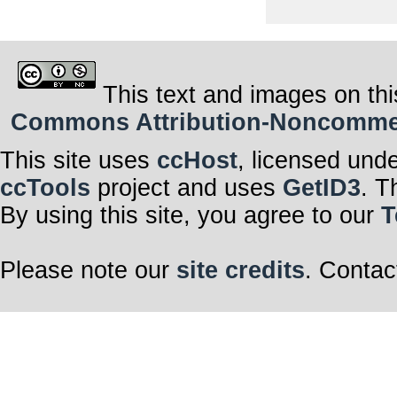
This text and images on thi
Commons Attribution-Noncommerci
This site uses
ccHost
, licensed und
ccTools
project and uses
GetID3
. T
By using this site, you agree to our
T
Please note our
site credits
. Contac