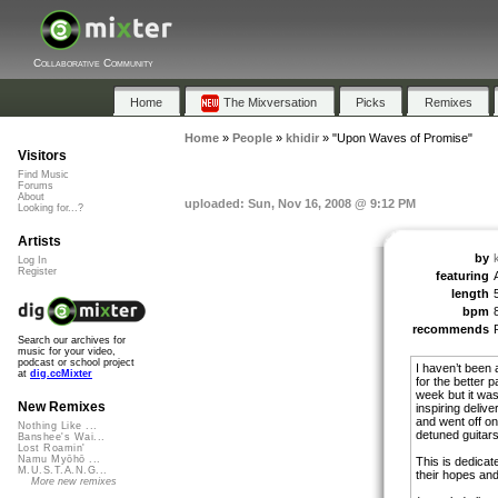
Collaborative Community
Home
The Mixversation
Picks
Remixes
Home
»
People
»
khidir
»
"Upon Waves of Promise"
Visitors
Find Music
Forums
About
uploaded: Sun, Nov 16, 2008 @ 9:12 PM
Looking for...?
Artists
by
k
Log In
Register
featuring
length
bpm
recommends
Search our archives for
music for your video,
podcast or school project
I haven’t been 
at
dig.ccMixter
for the better p
week but it was
New Remixes
inspiring deliv
and went off on
Nothing Like ...
detuned guitars
Banshee's Wai...
Lost Roamin'
Namu Myōhō ...
This is dedicat
M.U.S.T.A.N.G...
their hopes an
More new remixes