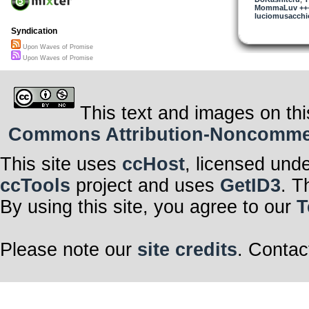
MommaLuv +++ 
luciomusacchio
Syndication
Upon Waves of Promise
Upon Waves of Promise
This text and images on thi
Commons Attribution-Noncommerci
This site uses
ccHost
, licensed und
ccTools
project and uses
GetID3
. T
By using this site, you agree to our
T
Please note our
site credits
. Contac