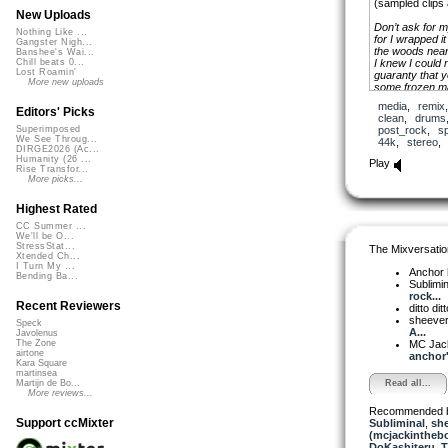
(sampled clips
New Uploads
Don’t ask for 
Nothing Like ...
for I wrapped it
Gangster Nigh...
the woods near
Banshee's Wai...
I knew I could 
Chill beats 0...
Lost Roamin'
guaranty that y
More new uploads
some frozen ma
among old crat
media
,
remix
I wanted your 
Editors' Picks
clean
,
drums
And all the lit
post_rock
,
s
Superimposed
I wanted to col
We See Throug...
44k
,
stereo
In gilded boxes
DIRGE2026 (Ac...
I wanted the da
Humanity (26 ...
Play
Rise Transfor...
be swallowed b
More picks...
I wanted the pi
I only got you
And it faded at
Highest Rated
CC Summer ...
We'll be O...
StressStat...
The Mixversatio
Xtended Ch...
I Turn My ...
Anchor
Bending Ba...
Sublimi
rock...
Recent Reviewers
ditto dit
sheeve
Speck
A...
Javolenus
MC Jack 
The Zone
airtone
anchor'.
Kara Square
martinsea
Read all...
Martijn de Bo...
More reviews...
Recommended 
Support ccMixter
Subliminal
,
sh
(mcjackintheb
DoKashiteru
,
T