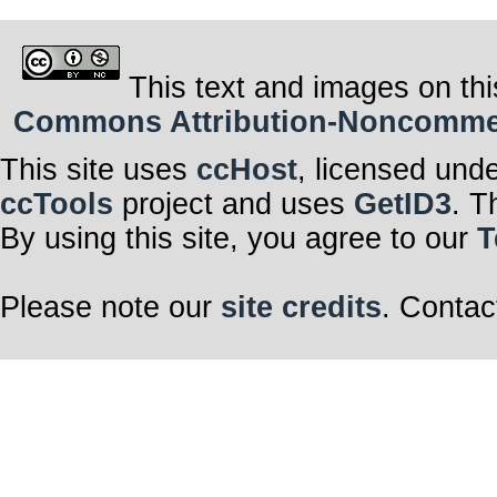
This text and images on thi
Commons Attribution-Noncommerci
This site uses
ccHost
, licensed und
ccTools
project and uses
GetID3
. T
By using this site, you agree to our
T
Please note our
site credits
. Contac