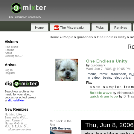
Collaborative Community
Home
The Mixversation
Picks
Remixes
Home
»
People
»
gurdonark
»
One Endless Unity
»
Re
Visitors
Re
Find Music
Forums
About
Looking for...?
One Endless Unity
Artists
by
gurdonark
Wed, Jun 7, 2006 @ 10:05 PM
Log In
Register
media
,
remix
,
trackback
,
in_
in_video
,
beats
,
electronica
,
Play
uses samples fro
Search our archives for
Bobble wave
by
AlchemistJ
music for your video,
quick drum loop
by
B_Tras
podcast or school project
at
dig.ccMixter
New Remixes
Nothing Like ...
Banshee's Wai...
Lost Roamin'
MC Jack in the
Thu, Jun 8, 200
Namu Myōhō ...
Box
M.U.S.T.A.N.G...
1205 Reviews
More new remixes