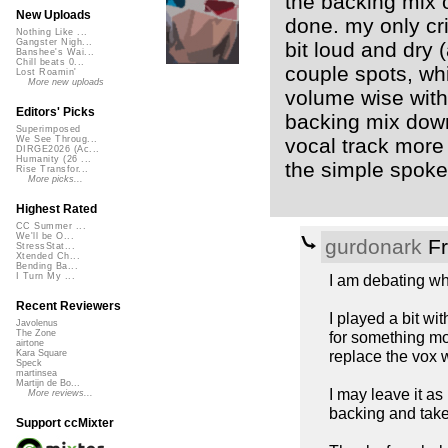
the backing mix on
New Uploads
done. my only cri
Nothing Like ...
Gangster Nigh...
bit loud and dry (
Banshee's Wai...
Chill beats 0...
couple spots, wh
Lost Roamin'
More new uploads
volume wise with 
Editors' Picks
backing mix down
Superimposed
vocal track more 
We See Throug...
DIRGE2026 (Ac...
Humanity (26 ...
the simple spoke
Rise Transfor...
More picks...
Highest Rated
CC Summer ...
We'll be O...
gurdonark
Fr
StressStat...
Xtended Ch...
Bending Ba...
I am debating whe
I Turn My ...
Recent Reviewers
I played a bit wit
Javolenus
for something mo
The Zone
airtone
replace the vox 
Kara Square
Speck
martinsea
Martijn de Bo...
I may leave it as
More reviews...
backing and takes
Support ccMixter