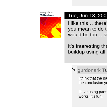
lo tag blanco
Tue, Jun 13, 20
85 Reviews
i like this… ther
you mean to do th
would be too… st
it’s interesting t
buildup using all
gurdonark
Tu
I think that the 
the conclusion yo
I love using pad
works, it’s fun.