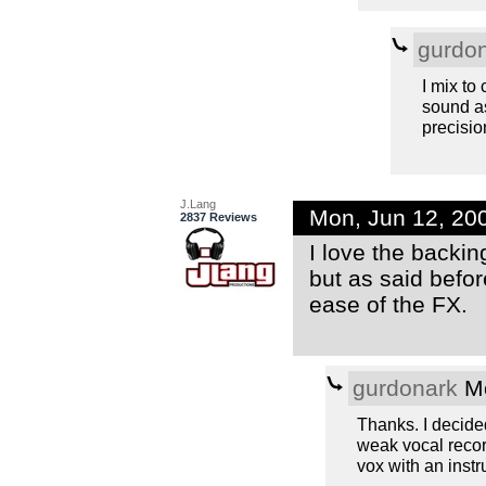
gurdo
I mix to
sound as
precisio
J.Lang
Mon, Jun 12, 20
2837 Reviews
I love the backin
but as said befor
ease of the FX.
gurdonark
Mo
Thanks. I decided
weak vocal record
vox with an instr