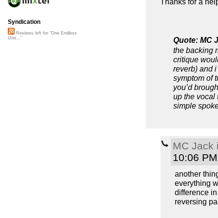
Thanks for a help
Syndication
Reviews left for "One Endless
Quote: MC J
Unit..."
the backing m
critique woul
reverb) and i
symptom of tr
you’d brough
up the vocal 
simple spoke
MC Jack i
10:06 PM
another thin
everything w
difference in
reversing par