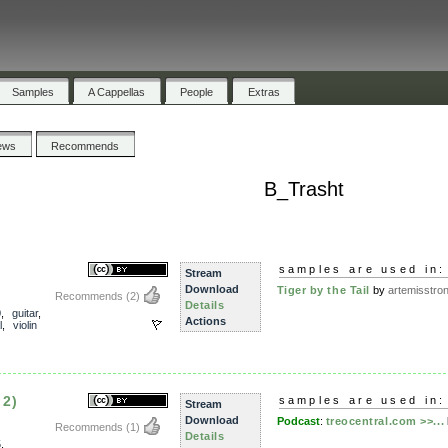
Samples
A Cappellas
People
Extras
ews
Recommends
B_Trasht
samples are used in:
Stream
Download
Tiger by the Tail
by
artemisstro
Recommends
(2)
Details
0
,
guitar
,
Actions
l
,
violin
 2)
samples are used in:
Stream
Download
Podcast
:
treocentral.com >>...
Recommends
(1)
Details
5
,