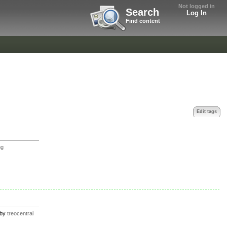
Not logged in
Search
Log In
Find content
Edit tags
ng
by
treocentral