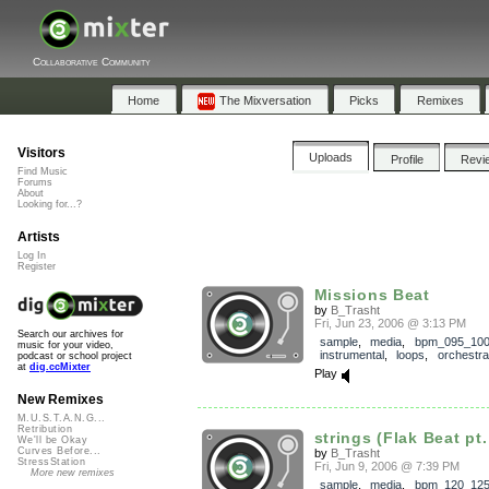
Collaborative Community
Home
The Mixversation
Picks
Remixes
Visitors
Uploads
Profile
Revi
Find Music
Forums
About
Looking for...?
Artists
Log In
Register
Missions Beat
by
B_Trasht
Fri, Jun 23, 2006 @ 3:13 PM
Search our archives for
sample
,
media
,
bpm_095_10
music for your video,
instrumental
,
loops
,
orchestra
podcast or school project
at
dig.ccMixter
Play
New Remixes
M.U.S.T.A.N.G...
Retribution
strings (Flak Beat pt.
We'll be Okay
Curves Before...
by
B_Trasht
StressStation
Fri, Jun 9, 2006 @ 7:39 PM
More new remixes
sample
,
media
,
bpm_120_12