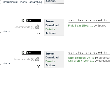
Actions
s
,
instrumental
,
loops
,
scratching
samples are used in:
Stream
Download
Flak Beat (Beatj...
by
Spuukz
Recommends
(0)
Details
5
,
drums
,
Actions
samples are used in:
Stream
Download
One Endless Unity
by
gurdonar
Recommends
(2)
Children Fleeing...
by
gurdonar
Details
5
,
drums
,
Actions