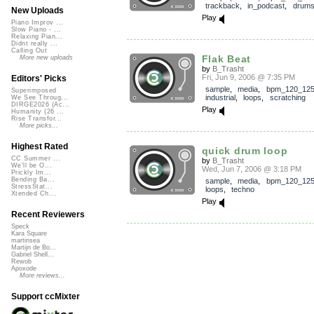
trackback
,
in_podcast
,
drum
New Uploads
Play
Piano Improv ...
Slow Piano - ...
Relaxing Pian...
Didnt really ...
Calling Out
Flak Beat
More new uploads
by
B_Trasht
Fri, Jun 9, 2006 @ 7:35 PM
Editors' Picks
sample
,
media
,
bpm_120_12
Superimposed
industrial
,
loops
,
scratching
We See Throug...
DIRGE2026 (Ac...
Play
Humanity (26 ...
Rise Transfor...
More picks...
Highest Rated
quick drum loop
CC Summer ...
by
B_Trasht
We'll be O...
Wed, Jun 7, 2006 @ 3:18 PM
Prickly Im...
Bending Ba...
sample
,
media
,
bpm_120_12
StressStat...
loops
,
techno
Xtended Ch...
Play
Recent Reviewers
Speck
Kara Square
martinsea
Martijn de Bo...
Gabriel Shell...
Rewob
Apoxode
More reviews...
Support ccMixter