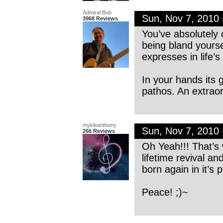
Admiral Bob
Sun, Nov 7, 2010
3968 Reviews
You’ve absolutely 
being bland yourse
expresses in life’
In your hands its 
pathos. An extrao
mykleanthony
Sun, Nov 7, 2010
266 Reviews
Oh Yeah!!! That’s w
lifetime revival a
born again in it’s 
Peace! ;)~