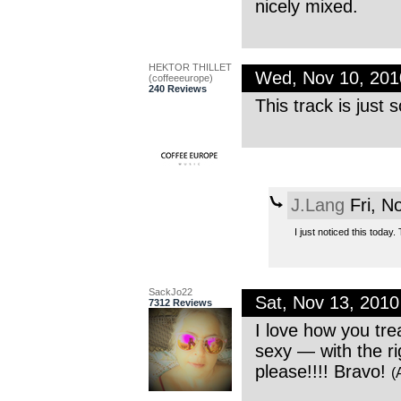
nicely mixed.
HEKTOR THILLET
Wed, Nov 10, 20
(coffeeeurope)
240 Reviews
This track is just
J.Lang
Fri, N
I just noticed this today
SackJo22
Sat, Nov 13, 201
7312 Reviews
I love how you tre
sexy — with the ri
please!!!! Bravo!
(