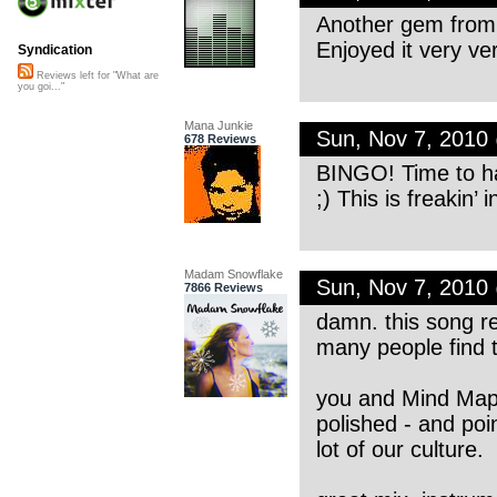
Another gem from
Enjoyed it very v
Syndication
Reviews left for "What are
you goi..."
Mana Junkie
Sun, Nov 7, 2010
678 Reviews
BINGO! Time to ha
;) This is freakin’ 
Madam Snowflake
Sun, Nov 7, 2010
7866 Reviews
damn. this song re
many people find 
you and Mind Map a
polished - and poi
lot of our culture.