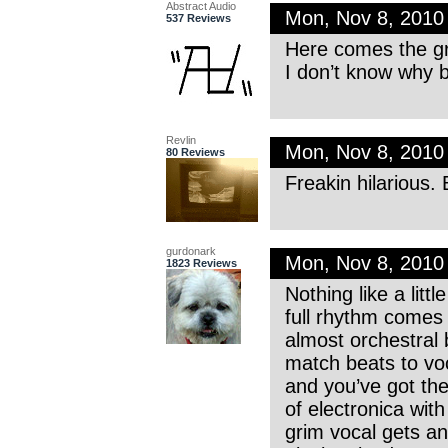
Abstract Audio
Mon, Nov 8, 2010
537 Reviews
Here comes the gr
I don’t know why bu
Revlin
Mon, Nov 8, 201
80 Reviews
Freakin hilarious.
gurdonark
Mon, Nov 8, 201
1823 Reviews
Nothing like a litt
full rhythm comes 
almost orchestral b
match beats to voc
and you’ve got the 
of electronica with
grim vocal gets an