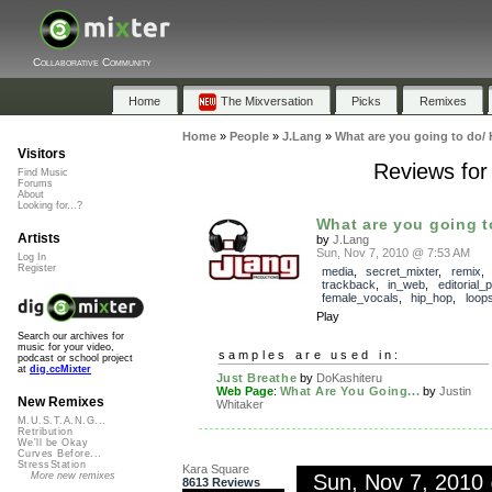
Collaborative Community
Home
The Mixversation
Picks
Remixes
Home
»
People
»
J.Lang
»
What are you going to do/ 
Visitors
Reviews for
Find Music
Forums
About
Looking for...?
What are you going to
Artists
by
J.Lang
Sun, Nov 7, 2010 @ 7:53 AM
Log In
Register
media
,
secret_mixter
,
remix
trackback
,
in_web
,
editorial_p
female_vocals
,
hip_hop
,
loop
Play
Search our archives for
music for your video,
samples are used in:
podcast or school project
at
dig.ccMixter
Just Breathe
by
DoKashiteru
Web Page
:
What Are You Going...
by
Justin
New Remixes
Whitaker
M.U.S.T.A.N.G...
Retribution
We'll be Okay
Curves Before...
StressStation
Kara Square
Sun, Nov 7, 2010
More new remixes
8613 Reviews