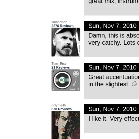
great mix, instru
timberman
Sun, Nov 7, 2010
2276 Reviews
Damn, this is absol
very catchy. Lots o
Tom_Ena
Sun, Nov 7, 2010
21 Reviews
Great accentuation
in the slightest.
onlymeith
Sun, Nov 7, 2010
678 Reviews
I like it. Very effe