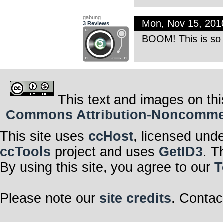
gabung
Mon, Nov 15, 20
3 Reviews
BOOM! This is so 
This text and images on thi
Commons Attribution-Noncommerci
This site uses
ccHost
, licensed und
ccTools
project and uses
GetID3
. T
By using this site, you agree to our
T
Please note our
site credits
. Contac