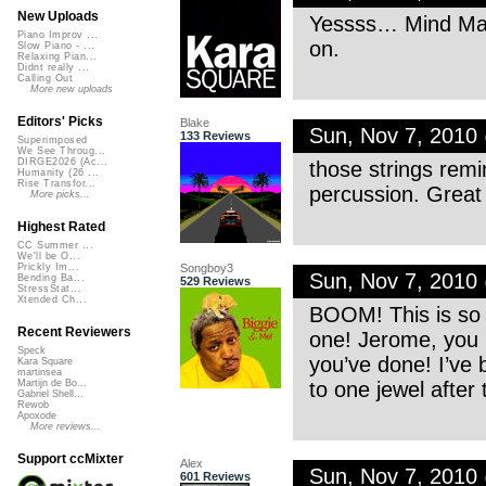
New Uploads
Yessss… Mind Map 
Piano Improv ...
on.
Slow Piano - ...
Relaxing Pian...
Didnt really ...
Calling Out
More new uploads
Editors' Picks
Blake
Sun, Nov 7, 2010
133 Reviews
Superimposed
We See Throug...
DIRGE2026 (Ac...
those strings rem
Humanity (26 ...
Rise Transfor...
percussion. Great 
More picks...
Highest Rated
CC Summer ...
We'll be O...
Songboy3
Prickly Im...
Sun, Nov 7, 2010
Bending Ba...
529 Reviews
StressStat...
Xtended Ch...
BOOM! This is so p
Recent Reviewers
one! Jerome, you h
Speck
you’ve done! I’ve b
Kara Square
martinsea
to one jewel after
Martijn de Bo...
Gabriel Shell...
Rewob
Apoxode
More reviews...
Support ccMixter
Alex
Sun, Nov 7, 2010
601 Reviews