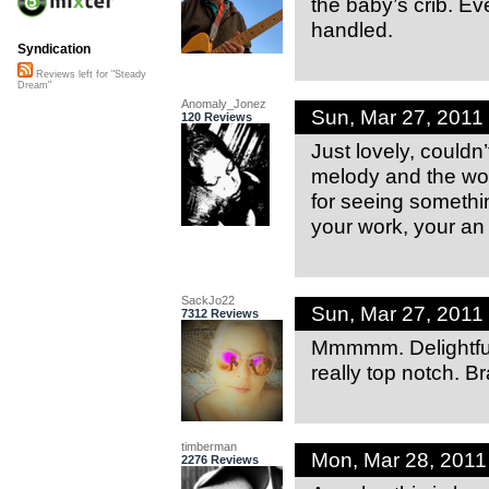
the baby’s crib. Ev
handled.
Syndication
Reviews left for "Steady
Dream"
Anomaly_Jonez
Sun, Mar 27, 2011
120 Reviews
Just lovely, couldn’
melody and the wo
for seeing somethin
your work, your an
SackJo22
Sun, Mar 27, 201
7312 Reviews
Mmmmm. Delightful
really top notch. B
timberman
Mon, Mar 28, 201
2276 Reviews