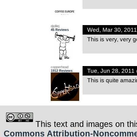
djolliej
Wed, Mar 30, 201
45 Reviews
This is very, very 
copperhead
Tue, Jun 28, 2011
1912 Reviews
This is quite amaz
This text and images on thi
Commons Attribution-Noncommerci