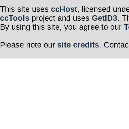
This site uses
ccHost
, licensed und
ccTools
project and uses
GetID3
. T
By using this site, you agree to our
T
Please note our
site credits
. Contac