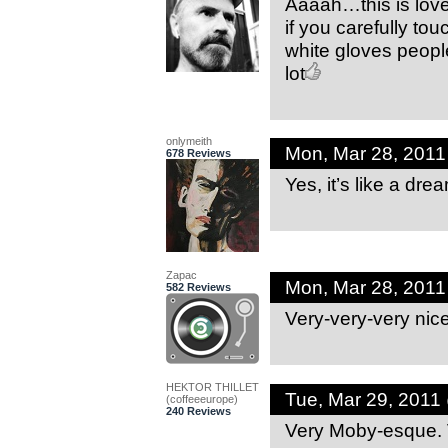
Aaaah…this is love
if you carefully t
white gloves people
lot
onlymeith
Mon, Mar 28, 201
678 Reviews
Yes, it’s like a drea
Zapac
Mon, Mar 28, 201
582 Reviews
Very-very-very nic
HEKTOR THILLET
Tue, Mar 29, 2011
(coffeeeurope)
240 Reviews
Very Moby-esque. V