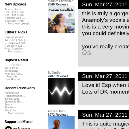
Madam Snowflake
Sun, Mar 27, 2011
New Uploads
7866 Reviews
Acorns And Di...
this is truly a gor
Get That Groo...
Get That Groo...
Nothing Like ...
Anamoly’s vocals a
Gangster Nigh...
More new uploads
this is a very movi
you could definitely
Editors' Picks
Superimposed
We See Throug...
DIRGE2026 (Ac...
you’ve really crea
Humanity (26 ...
Rise Transfor...
More picks...
Highest Rated
CC Summer ...
We'll be O...
StressStat...
ScOmBer
Xtended Ch...
Sun, Mar 27, 2011
2487 Reviews
I Turn My ...
Lost Roami...
Love it! Esp when 
Recent Reviewers
Lots of DK moment
Admiral Bob
Radioontheshe...
Zenboy1955
Martijn de Bo...
Speck
Javolenus
The Zone
Admiral Bob
Sun, Mar 27, 2011
More reviews...
3972 Reviews
Support ccMixter
This is quite magic