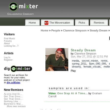
Collaborative Community
Home
The Mixversation
Picks
Remixes
Home
»
People
»
Clarence Simpson
»
Steady Dream
Visitors
Find Music
Forums
About
Looking for...?
Steady Dream
Artists
by
Clarence Simpson
Sun, Mar 27, 2011 @ 12:51 PM
Log In
Register
media
,
secret_mixter
,
remix
,
spring_2011
,
bpm_090_095
,
dreamy
,
female_vocals
,
mell
Play
Search our archives for
music for your video,
podcast or school project
at
dig.ccMixter
samples are used in:
New Remixes
Video
:
One Step At A Time...
by
Graham
Acorns And Di...
Carroll
Get That Groo...
Get That Groo...
Nothing Like ...
Banshee's Wai...
More new remixes