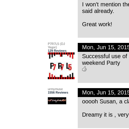
I won’t mention th
said already.
Great work!
P7R7L5 (DJ
Mon, Jun 15, 201
Yegor)
129 Reviews
Successful use of 
weekend Party
urmymuse
Mon, Jun 15, 201
1556 Reviews
ooooh Susan, a cl
Dreamy it is , ve