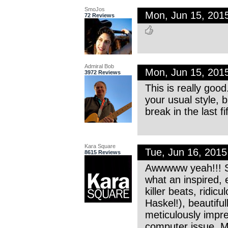
SmoJos
Mon, Jun 15, 201
72 Reviews
Admiral Bob
Mon, Jun 15, 201
3972 Reviews
This is really good
your usual style, b
break in the last f
Kara Square
Tue, Jun 16, 201
8615 Reviews
Awwwww yeah!!! Su
what an inspired
killer beats, ridi
Haskel!), beautifu
meticulously impr
computer issue. 