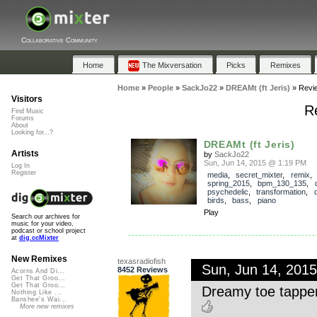
Collaborative Community
Home
The Mixversation
Picks
Remixes
Home
»
People
»
SackJo22
»
DREAMt (ft Jeris)
»
Revi
Visitors
Re
Find Music
Forums
About
Looking for...?
DREAMt (ft Jeris)
Artists
by
SackJo22
Sun, Jun 14, 2015 @ 1:19 PM
Log In
Register
media
,
secret_mixter
,
remix
,
spring_2015
,
bpm_130_135
,
psychedelic
,
transformation
,
birds
,
bass
,
piano
Play
Search our archives for
music for your video,
podcast or school project
at
dig.ccMixter
New Remixes
texasradiofish
Sun, Jun 14, 201
8452 Reviews
Acorns And Di...
Get That Groo...
Get That Groo...
Dreamy toe tappe
Nothing Like ...
Banshee's Wai...
More new remixes