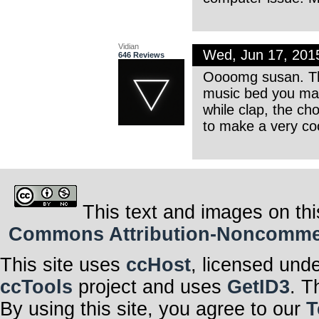
Vidian
Wed, Jun 17, 201
646 Reviews
Oooomg susan. This
music bed you made
while clap, the ch
to make a very co
This text and images on thi
Commons Attribution-Noncommerci
This site uses
ccHost
, licensed und
ccTools
project and uses
GetID3
. T
By using this site, you agree to our
T