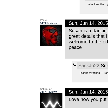
Haha..I like that…
CSoul
Sun, Jun 14, 201
1453 Reviews
Susan is a dancin
great details that i
welcome to the e
peace
SackJo22
Sun
Thanks my friend — I am
ScOmBer
Sun, Jun 14, 201
2487 Reviews
Love how you put a