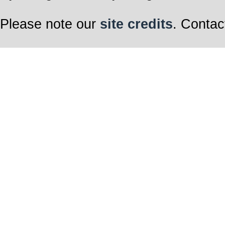
Please note our
site credits
. Contac