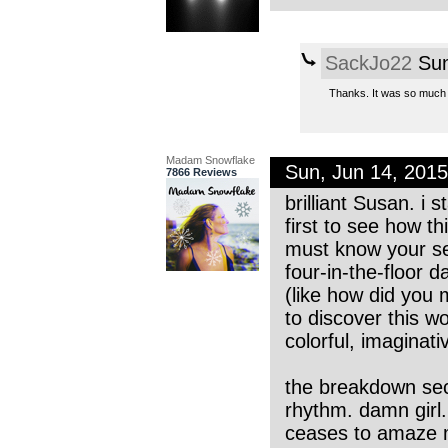
SackJo22
Sun
Thanks. It was so much f
Madam Snowflake
Sun, Jun 14, 201
7866 Reviews
brilliant Susan. i s
first to see how t
must know your se
four-in-the-floor 
(like how did you
to discover this w
colorful, imaginati
the breakdown sect
rhythm. damn girl.
ceases to amaze me