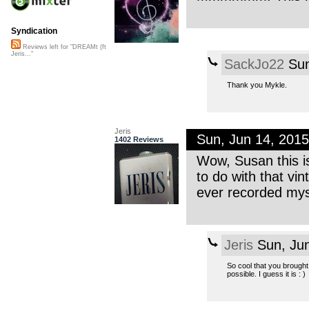
Syndication
Reviews left for "DREAMt (ft
Jeris..."
SackJo22
Sun
Thank you Mykle.
Jeris
Sun, Jun 14, 201
1402 Reviews
Wow, Susan this i
to do with that vin
ever recorded mys
Jeris
Sun, Ju
So cool that you brought 
possible. I guess it is : )