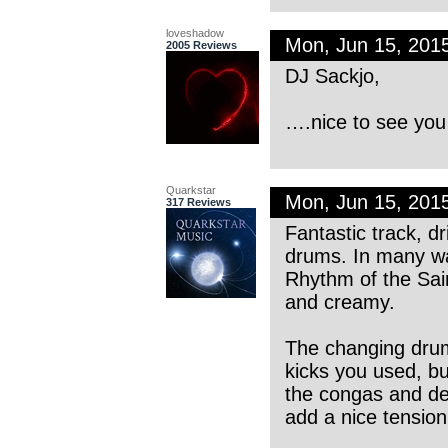
loveshadow
Mon, Jun 15, 201
2005 Reviews
DJ Sackjo,
….nice to see you
Quarkstar
Mon, Jun 15, 201
317 Reviews
Fantastic track, d
drums. In many wa
Rhythm of the Sain
and creamy.
The changing drum
kicks you used, bu
the congas and del
add a nice tensio