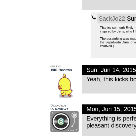
SackJo22
Sun
Thanks so much Emily — e
inspired by Jeris, who I f
The scratching was made 
the Sepulveda Dam. (I wo
involved.)
duckett
Sun, Jun 14, 201
1901 Reviews
Yeah, this kicks bo
DipsyJade
Mon, Jun 15, 201
55 Reviews
Everything is perf
pleasant discovery