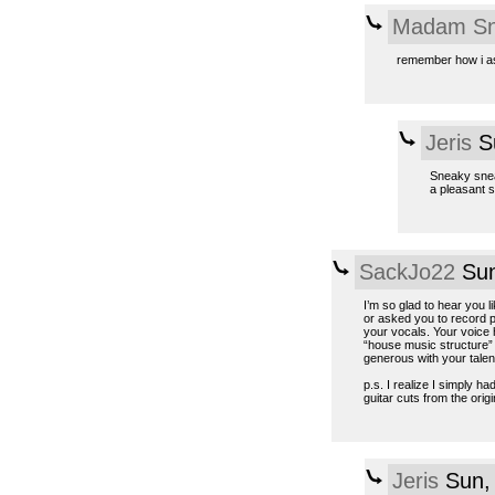
Madam Sn
remember how i ask
Jeris
Su
Sneaky sneak
a pleasant s
SackJo22
Sun
I’m so glad to hear you l
or asked you to record p
your vocals. Your voice h
“house music structure” t
generous with your talent
p.s. I realize I simply h
guitar cuts from the origin
Jeris
Sun, 