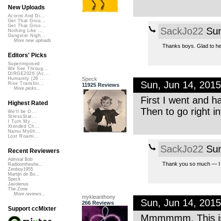
New Uploads
Acorns And Di...
Get That Groo...
Get That Groo...
SackJo22
Sun
Nothing Like ...
Gangster Nigh...
More new uploads
Thanks boys. Glad to hea
Editors' Picks
Superimposed
We See Throug...
DIRGE2026 (Ac...
Speck
Humanity (26 ...
Sun, Jun 14, 201
Rise Transfor...
11925 Reviews
More picks...
First I went and had
Highest Rated
Then to go right in
We'll be O...
StressStat...
I Turn My ...
Xtended Ch...
Namu Myōh...
Lost Roami...
SackJo22
Sun
Recent Reviewers
Admiral Bob
Thank you so much — I lov
Radioontheshe...
Zenboy1955
Martijn de Bo...
Speck
Javolenus
The Zone
More reviews...
mykleanthony
Sun, Jun 14, 201
266 Reviews
Support ccMixter
Mmmmmm. This is 