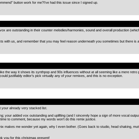
mmend” button work for me?I’ve had this issue since I signed up.
.
vox are outstanding in their counter melodies/harmonies, sound and overall production (whic
cts with us, and remember that you may feel reason underneath you sometimes but there is a
.
ike the way it shows its synthpop and 90s influences without at all seeming like a mere retro p
uld justifiably editor’s pick virtually any of your remixes, and this is no exception.
.
 your already very stacked list.
ing; your added vox outstanding and uplifting (and I sincerely hope a sign of more vocal outpu
 time to comment, because my words won’t do this remix justice.
remix makes me wonder yet again, why I even bother. (Goes back to studio, head shaking, mutt
 you for this christmas present!