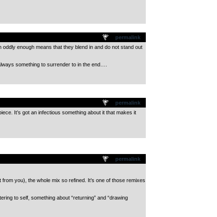
permalink
h oddly enough means that they blend in and do not stand out
lways something to surrender to in the end….
permalink
iece. It’s got an infectious something about it that makes it
permalink
t from you), the whole mix so refined. It’s one of those remixes
ering to self, something about “returning” and “drawing