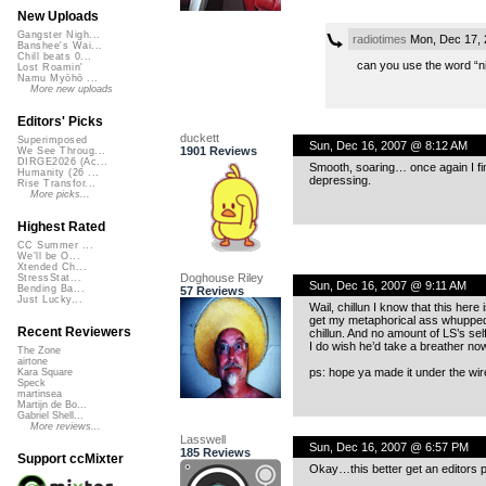
New Uploads
Gangster Nigh...
radiotimes
Mon, Dec 17, 
Banshee's Wai...
Chill beats 0...
can you use the word “ni
Lost Roamin'
Namu Myōhō ...
More new uploads
Editors' Picks
duckett
Superimposed
Sun, Dec 16, 2007 @ 8:12 AM
1901 Reviews
We See Throug...
DIRGE2026 (Ac...
Smooth, soaring… once again I find 
Humanity (26 ...
depressing.
Rise Transfor...
More picks...
Highest Rated
CC Summer ...
We'll be O...
Xtended Ch...
Doghouse Riley
StressStat...
Sun, Dec 16, 2007 @ 9:11 AM
Bending Ba...
57 Reviews
Just Lucky...
Wail, chillun I know that this her
get my metaphorical ass whupped a
Recent Reviewers
chillun. And no amount of LS’s sel
I do wish he’d take a breather now
The Zone
airtone
ps: hope ya made it under the wire
Kara Square
Speck
martinsea
Martijn de Bo...
Gabriel Shell...
More reviews...
Lasswell
Sun, Dec 16, 2007 @ 6:57 PM
185 Reviews
Support ccMixter
Okay…this better get an editors p