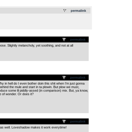
.
permalink
permalink
ose. Slightly melancholy, yet soothing, and not at all
permalink
y in hell do I even bother doin this shit when I’m just gonna
hind the mule and start in ta plowin. But plow we must,
produce some lil piddly-assed (in comparison) mix. But, ya know,
le of wonder. Or does it?
permalink
s as well. Loveshadow makes it work everytime!