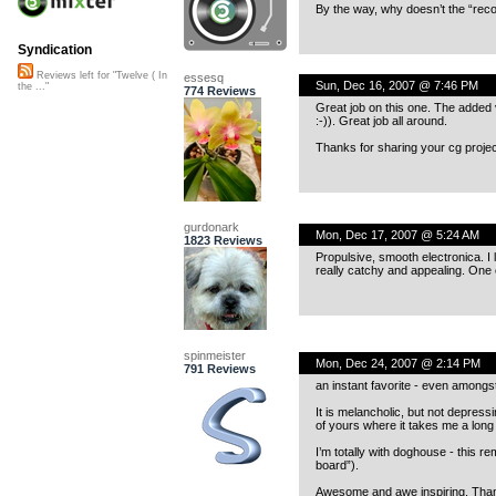
By the way, why doesn’t the “reco
Syndication
Reviews left for "Twelve ( In
essesq
Sun, Dec 16, 2007 @ 7:46 PM
the ..."
774 Reviews
Great job on this one. The added 
:-)). Great job all around.
Thanks for sharing your cg proje
gurdonark
Mon, Dec 17, 2007 @ 5:24 AM
1823 Reviews
Propulsive, smooth electronica. I l
really catchy and appealing. One co
spinmeister
Mon, Dec 24, 2007 @ 2:14 PM
791 Reviews
an instant favorite - even amongst
It is melancholic, but not depress
of yours where it takes me a long
I’m totally with doghouse - this 
board”).
Awesome and awe inspiring. Thank