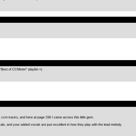
.
.
 “Best of CCMixter” playlist =)
.
r ccm tracks, and here at page 336 I came across this little gem.
als, and your added vocals are just excellent in how they play with the lead melody.