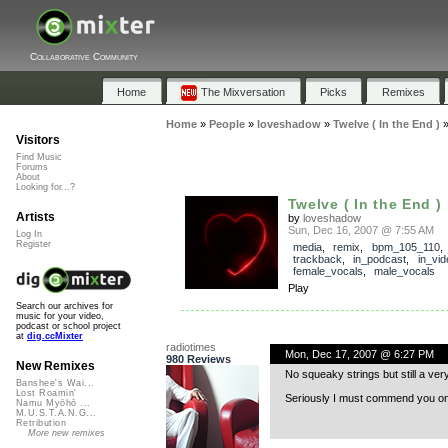
Collaborative Community
Home
The Mixversation
Picks
Remixes
Home
»
People
»
loveshadow
»
Twelve ( In the End )
Visitors
Find Music
Forums
About
Looking for...?
Twelve ( In the End )
Artists
by
loveshadow
Sun, Dec 16, 2007 @ 7:55 AM
Log In
Register
media
,
remix
,
bpm_105_110
,
trackback
,
in_podcast
,
in_vid
female_vocals
,
male_vocals
Play
Search our archives for
music for your video,
podcast or school project
at
dig.ccMixter
radiotimes
Mon, Dec 17, 2007 @ 6:27 PM
980 Reviews
New Remixes
No squeaky strings but still a very 
Banshee's Wai...
Lost Roamin'
Seriously I must commend you on a 
Namu Myōhō ...
M.U.S.T.A.N.G...
Retribution
More new remixes