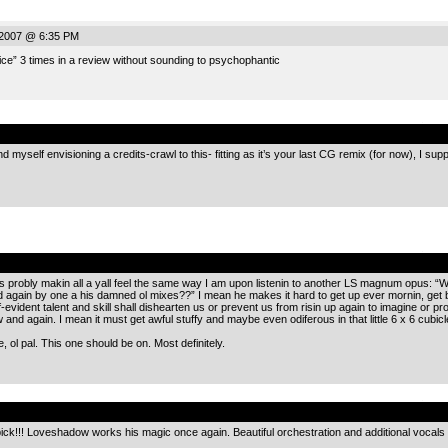
2007 @ 6:35 PM
ce” 3 times in a review without sounding to psychophantic
.
myself envisioning a credits-crawl to this- fitting as it’s your last CG remix (for now), I supp
.
e is probly makin all a yall feel the same way I am upon listenin to another LS magnum opus: “Wh
gain by one a his damned ol mixes??” I mean he makes it hard to get up ever mornin, get be
f-evident talent and skill shall dishearten us or prevent us from risin up again to imagine or 
 and again. I mean it must get awful stuffy and maybe even odiferous in that little 6 x 6 cubic
, ol pal. This one should be on. Most definitely.
.
ick!!! Loveshadow works his magic once again. Beautiful orchestration and additional vocal