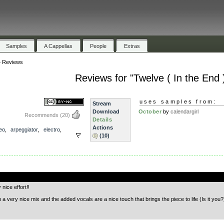
Samples
A Cappellas
People
Extras
»
Reviews
Reviews for "Twelve ( In the End 
uses samples from:
Stream
Download
October
by
calendargirl
Recommends
(20)
Details
Actions
eo
,
arpeggiator
,
electro
,
(10)
.
nice effort!!
very nice mix and the added vocals are a nice touch that brings the piece to life (Is it you?