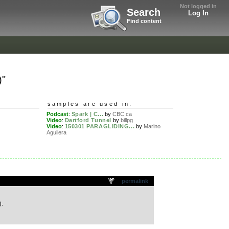
Not logged in
Search
Log In
Find content
)"
samples are used in:
Podcast
:
Spark | C...
by
CBC.ca
Video
:
Dartford Tunnel
by
billpg
Video
:
150301 PARAGLIDING...
by
Marino
Aguilera
permalink
).