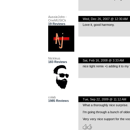
AussieJohn -
Wed, Dec 26, 2007 @ 12:30 AM
OneMUSICk
19 Reviews
Love it, good harmony.
Nickleus
Sat, Feb 16, 2008 @ 3:33 AM
183 Reviews
nice tight remix =) adding it to my
colab
Tue, Sep 22, 2009 @ 11:12 AM
1985 Reviews
What a thoroughly nice surprise.
I’m going through a bunch of olde
Very very nice support for the voc