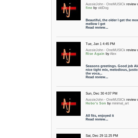
AussieJohn - OneMUSICk
review 
fine
by
oldDog
Beautiful, the older I get the mo
mellow I get
Read review...
Tue, Jan 1 4:45 PM
AussieJohn - OneMUSICk
review 
Rise Again
by
Alex
Seasons greetings. Good job Al
nice tight mix, melodious, justic
the voca...
Read review...
Sun, Dec 30 4:07 PM
AussieJohn - OneMUSICk
review 
Hobo's Son
by
minimal_art
All fits, enjoyed it
Read review...
Sat, Dec 29 11:25 PM