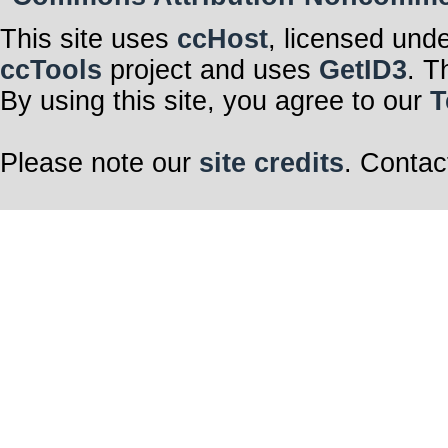
This site uses
ccHost
, licensed und
ccTools
project and uses
GetID3
. T
By using this site, you agree to our
T
Please note our
site credits
. Contac