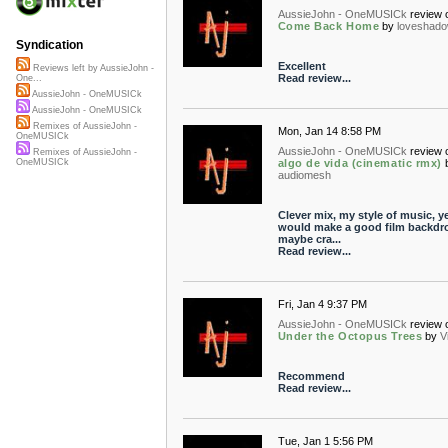
AussieJohn - OneMUSICk
review 
Come Back Home
by
loveshad
Syndication
Excellent
Reviews left by AussieJohn -
Read review...
One...
AussieJohn - OneMUSICk
AussieJohn - OneMUSICk
Remixes of AussieJohn -
Mon, Jan 14 8:58 PM
OneMUSICk
AussieJohn - OneMUSICk
review 
Remixes of AussieJohn -
algo de vida (cinematic rmx)
OneMUSICk
audiomesh
Clever mix, my style of music, ye
would make a good film backdr
maybe cra...
Read review...
Fri, Jan 4 9:37 PM
AussieJohn - OneMUSICk
review 
Under the Octopus Trees
by
V
Recommend
Read review...
Tue, Jan 1 5:56 PM