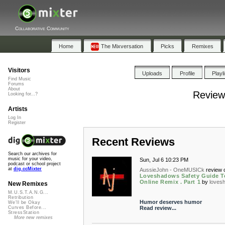
Collaborative Community
Home
The Mixversation
Picks
Remixes
Visitors
Uploads
Profile
Playl
Find Music
Forums
About
Review
Looking for...?
Artists
Log In
Register
Recent Reviews
Search our archives for
music for your video,
Sun, Jul 6 10:23 PM
podcast or school project
at
dig.ccMixter
AussieJohn - OneMUSICk
review 
Loveshadows Safety Guide T
Online Remix . Part 1
by
loves
New Remixes
M.U.S.T.A.N.G...
Retribution
Humor deserves humor
We'll be Okay
Read review...
Curves Before...
StressStation
More new remixes