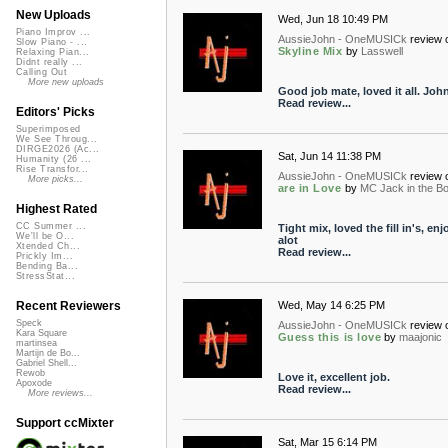
New Uploads
Wed, Jun 18 10:49 PM
Piano Improv ...
AussieJohn - OneMUSICk
review 
Slow Piano - ...
Skyline Mix
by
Lasswell
Relaxing Pian...
Didnt really ...
Calling Out
More new uploads
Good job mate, loved it all. Joh
Read review...
Editors' Picks
Superimposed
We See Throug...
DIRGE2026 (Ac...
Sat, Jun 14 11:38 PM
Humanity (26 ...
Rise Transfor...
AussieJohn - OneMUSICk
review 
More picks...
are in Love
by
MC Jack in the B
Highest Rated
CC Summer ...
Tight mix, loved the fill in's, enjo
We'll be O...
alot
Xtended Ch...
Read review...
Prickly Im...
Bending Ba...
StressStat...
Wed, May 14 6:25 PM
Recent Reviewers
Speck
AussieJohn - OneMUSICk
review 
Kara Square
Guess this is love
by
maajonic
martinsea
Martijn de Bo...
Gabriel Shell...
Rewob
Love it, excellent job.
Apoxode
Read review...
More reviews...
Support ccMixter
Sat, Mar 15 6:14 PM