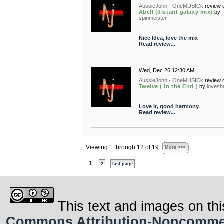
AussieJohn - OneMUSICk
review 
Abell (distant galaxy mix)
by
spinmeister
Nice Idea, love the mix
Read review...
Wed, Dec 26 12:30 AM
AussieJohn - OneMUSICk
review 
Twelve ( In the End )
by
loves
Love it, good harmony.
Read review...
Viewing 1 through 12 of 19
More >>>
1
2
last page
This text and images on thi
Commons Attribution-Noncommerci