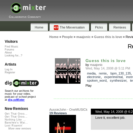
Collaborative Community
Home
The Mixversation
Picks
Remixes
Home
»
People
»
maajonic
»
Guess this is love
»
Revi
Visitors
Re
Find Music
Forums
About
Looking for...?
Guess this is love
Artists
by
maajonic
Wed, May 14, 2008 @ 5:11 PM
Log In
Register
media
,
remix
,
bpm_130_135
electronic
,
experimental
,
inst
spoken_word
,
synthesizer
,
t
Play
Search our archives for
music for your video,
podcast or school project
at
dig.ccMixter
New Remixes
AussieJohn - OneMUSICk
Wed, May 14, 2008 @ 6:
19 Reviews
Get That Groo...
Get That Groo...
Love it, excellent job.
Nothing Like ...
Banshee's Wai...
Lost Roamin'
More new remixes