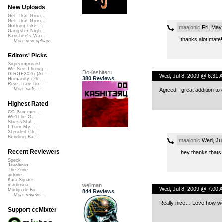
New Uploads
Get That Groo...
Get That Groo...
Nothing Like ...
maajonic
Fri, May
Gangster Nigh...
Banshee's Wai...
thanks alot mate!
More new uploads
Editors' Picks
Superimposed
We See Throug...
DoKashiteru
DIRGE2026 (Ac...
Wed, Jul 8, 2009 @ 6:31 
380 Reviews
Humanity (26 ...
Rise Transfor...
More picks...
Agreed - great addition to d
Highest Rated
CC Summer ...
We'll be O...
StressStat...
I Turn My ...
Xtended Ch...
Bending Ba...
maajonic
Wed, Jul
Recent Reviewers
hey thanks thats r
Speck
Javolenus
The Zone
airtone
Kara Square
wellman
martinsea
Wed, Jul 8, 2009 @ 7:00 
Martijn de Bo...
844 Reviews
More reviews...
Really nice… Love how well
Support ccMixter