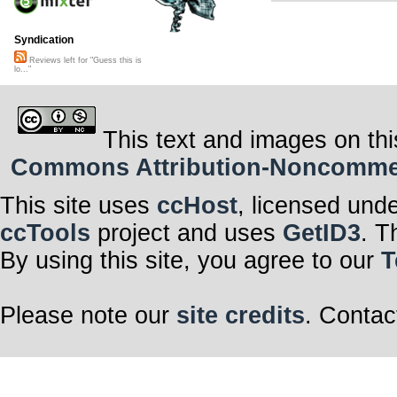
Syndication
Reviews left for "Guess this is
lo..."
This text and images on thi
Commons Attribution-Noncommerci
This site uses
ccHost
, licensed und
ccTools
project and uses
GetID3
. T
By using this site, you agree to our
T
Please note our
site credits
. Contac