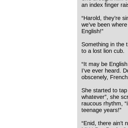
an index finger rai
“Harold, they’re si
we’ve been where 
English!”
Something in the t
to a lost lion cub.
“It may be English
I’ve ever heard. Do
obscenely, French!
She started to tap
whatever”, she sc
raucous rhythm, “it
teenage years!”
“Enid, there ain’t 