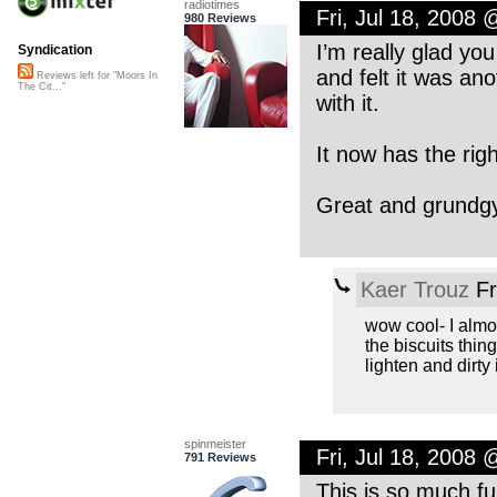
radiotimes
Fri, Jul 18, 2008
980 Reviews
I’m really glad you
Syndication
and felt it was an
Reviews left for "Moors In
The Cit..."
with it.
It now has the righ
Great and grundgy 
Kaer Trouz
Fr
wow cool- I almost
the biscuits thin
lighten and dirty 
spinmeister
Fri, Jul 18, 2008
791 Reviews
This is so much f