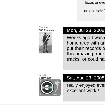
Texas or eve
note to self
TheJoe
Mon, Jul 28, 200
685 Reviews
Weeks ago I was o
home area with an 
put their records o
this amazing trac
tracks, or coud ha
jst123
Sat, Aug 23, 200
5 Reviews
really enjoyed eve
excellent work!!