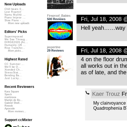
New Uploads
Chill beats 0...
Lost Roamin'
Namu Myōhō ...
Fireproof_Babies
Fri, Jul 18, 2008
Piano Improv ...
500 Reviews
Slow Piano - ...
More new uploads
Hell yeah……way to
Editors' Picks
Superimposed
We See Throug...
DIRGE2026 (Ac...
Humanity (26 ...
jaspertine
Rise Transfor...
Fri, Jul 18, 2008
29 Reviews
More picks...
4 on the floor dr
Highest Rated
all works out in th
CC Summer ...
We'll be O...
Xtended Ch...
as of late, and t
StressStat...
Bending Ba...
Just Lucky...
Recent Reviewers
Kara Square
Kaer Trouz
Fr
Speck
martinsea
Martijn de Bo...
My clairvoyance i
Gabriel Shell...
Rewob
Quadrophenia BTW
Apoxode
More reviews...
Support ccMixter