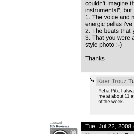
couldn’t imagine t
instrumental”, but 
1. The voice and m
energic pellas i’ve
2. The beats that y
3. That you were 
style photo :-)
Thanks
Kaer Trouz
Tu
Yeha Pitx. I alwa
me at about 11 a
of the week.
Lasswell
Tue, Jul 22, 200
185 Reviews