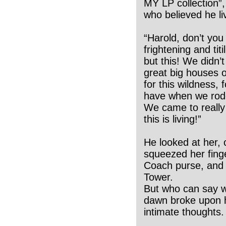
MY LP collection”,
who believed he li
“Harold, don’t you
frightening and tit
but this! We didn’
great big houses 
for this wildness, 
have when we rode 
We came to really 
this is living!”
He looked at her,
squeezed her finge
Coach purse, and th
Tower.
But who can say w
dawn broke upon h
intimate thoughts.