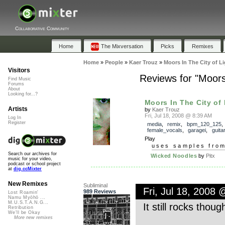
Collaborative Community
Home
The Mixversation
Picks
Remixes
Home
»
People
»
Kaer Trouz
»
Moors In The City of L
Visitors
Reviews for "Moors
Find Music
Forums
About
Looking for...?
Moors In The City of L
Artists
by
Kaer Trouz
Fri, Jul 18, 2008 @ 8:39 AM
Log In
Register
media
,
remix
,
bpm_120_125
female_vocals
,
garagei
,
guitar
Play
uses samples fro
Search our archives for
Wicked Noodles
by
Pitx
music for your video,
podcast or school project
at
dig.ccMixter
New Remixes
Subliminal
Fri, Jul 18, 2008
989 Reviews
Lost Roamin'
Namu Myōhō ...
M.U.S.T.A.N.G...
It still rocks thoug
Retribution
We'll be Okay
More new remixes