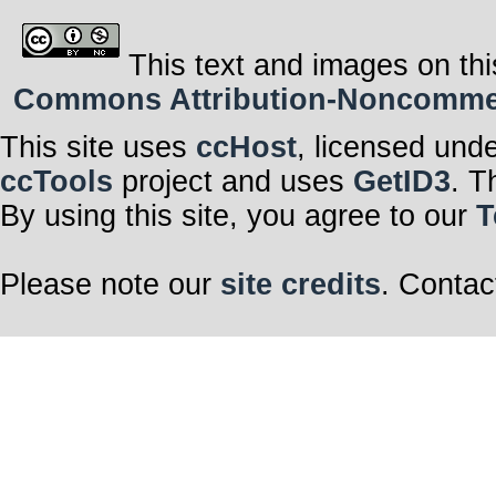
This text and images on thi
Commons Attribution-Noncommerci
This site uses
ccHost
, licensed und
ccTools
project and uses
GetID3
. T
By using this site, you agree to our
T
Please note our
site credits
. Contac