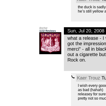
the duck is sadly
he’s still yellow a
Anchor
Sun, Jul 20, 200
1132 Reviews
what a release - I
got the impressio
merci” - all in bla
out a cigarette bu
Rock on.
Kaer Trouz
Tu
I wish every good
as bad (hahah)
releasey for sure
pretty not so mu