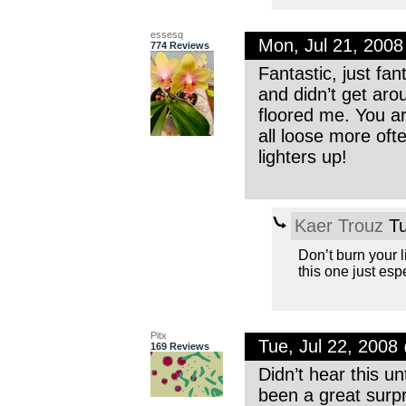
essesq
Mon, Jul 21, 200
774 Reviews
Fantastic, just fan
and didn’t get arou
floored me. You ar
all loose more ofte
lighters up!
Kaer Trouz
Tu
Don’t burn your l
this one just es
Pitx
Tue, Jul 22, 200
169 Reviews
Didn’t hear this un
been a great surp