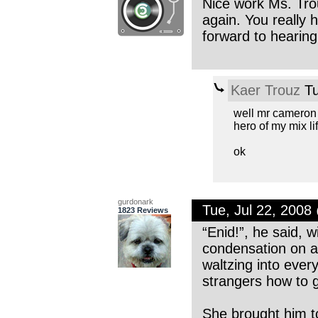
Nice work Ms. Trouz
again. You really 
forward to hearing
Kaer Trouz
Tu
well mr cameron 
hero of my mix li
ok
gurdonark
Tue, Jul 22, 200
1823 Reviews
“Enid!”, he said, w
condensation on a 
waltzing into ever
strangers how to g
She brought him t