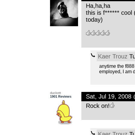
Ha,ha,ha
this is f****** coo
today)
Kaer Trouz
Tu
anytime the f888
employed, I am d
duckett
Sat, Jul 19, 2008
1901 Reviews
Rock on!
Kaer Trouz
Tu