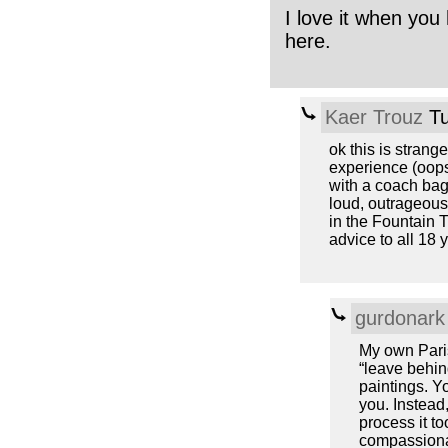
I love it when you 
here.
Kaer Trouz
Tu
ok this is strang
experience (oops
with a coach bag
loud, outrageous
in the Fountain T
advice to all 18 
gurdonark
My own Pari
“leave behind
paintings. Yo
you. Instead,
process it t
compassionat