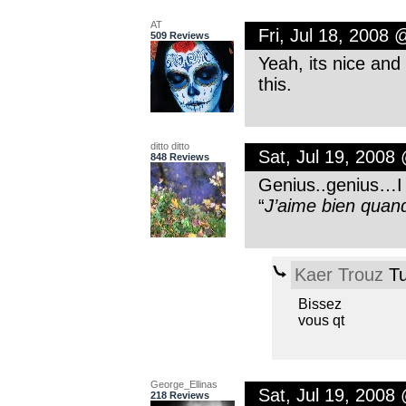
AT
Fri, Jul 18, 2008
509 Reviews
Yeah, its nice and 
this.
ditto ditto
Sat, Jul 19, 2008
848 Reviews
Genius..genius…I r
“
J’aime bien quand
Kaer Trouz
Tu
Bissez
vous qt
George_Ellinas
Sat, Jul 19, 2008
218 Reviews