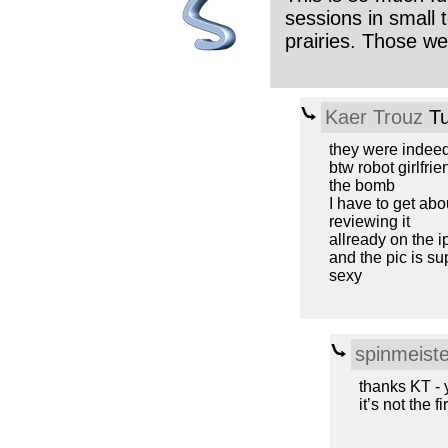
sessions in small
prairies. Those w
Kaer Trouz
Tu
they were indee
btw robot girlfrie
the bomb
I have to get abo
reviewing it
allready on the i
and the pic is su
sexy
spinmeiste
thanks KT -
it’s not the fi