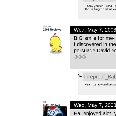
Thank you teru! Glad u 
the un-hinged stuff as we
duckett
Wed, May 7, 200
1901 Reviews
BIG smile for me- 
I discovered in the 
persuade David Yo
Fireproof_Bab
yeah….that would be sw
AT
Wed, May 7, 200
509 Reviews
Ha, enjoyed alot, 