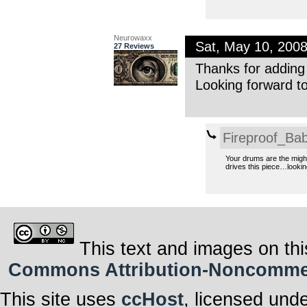
Neurowaxx
Sat, May 10, 200
27 Reviews
Thanks for adding
Looking forward t
Fireproof_Bab
Your drums are the might
drives this piece…looki
This text and images on thi
Commons Attribution-Noncommerci
This site uses
ccHost
, licensed und