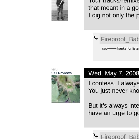
Your tracks/remix
that meant in a g
I dig not only the 
Fireproof_Bab
cool——-thanks for liste
teru
Wed, May 7, 200
971 Reviews
I confess. I alway
You just never kn
But it’s always in
have an urge to go
Fireproof_Bab