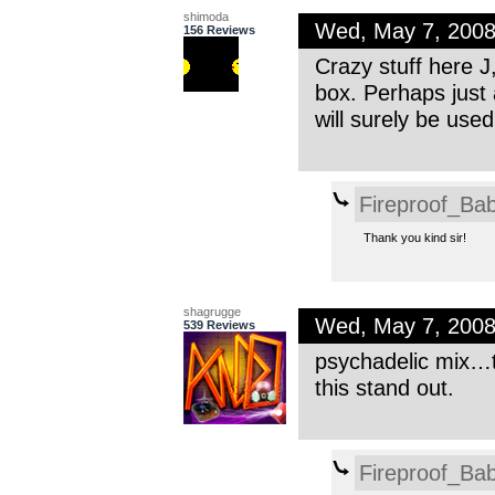
shimoda
Wed, May 7, 200
156 Reviews
Crazy stuff here J
box. Perhaps just
will surely be used
Fireproof_Bab
Thank you kind sir!
shagrugge
Wed, May 7, 200
539 Reviews
psychadelic mix…t
this stand out.
Fireproof_Bab