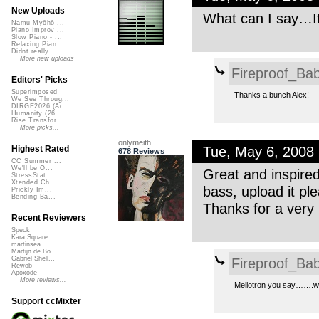
New Uploads
What can I say…It’
Namu Myōhō ...
Piano Improv ...
Slow Piano - ...
Relaxing Pian...
Didnt really ...
More new uploads
Fireproof_Bab
Editors' Picks
Superimposed
Thanks a bunch Alex!
We See Throug...
DIRGE2026 (Ac...
Humanity (26 ...
Rise Transfor...
More picks...
onlymeith
Tue, May 6, 2008
Highest Rated
678 Reviews
CC Summer ...
We'll be O...
Great and inspired
StressStat...
Xtended Ch...
bass, upload it pl
Prickly Im...
Bending Ba...
Thanks for a very 
Recent Reviewers
Speck
Kara Square
martinsea
Martijn de Bo...
Fireproof_Bab
Gabriel Shell...
Rewob
Apoxode
More reviews...
Mellotron you say…….wou
Support ccMixter