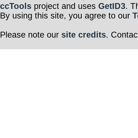
ccTools
project and uses
GetID3
. T
By using this site, you agree to our
T
Please note our
site credits
. Contac