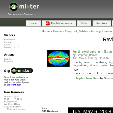
Collaborative Community
Home
The Mixversation
Picks
Remixes
Home
»
People
»
Fireproof_Babies
»
Anti-cyclone on
Visitors
Revi
Find Music
Forums
About
Looking for...?
Anti-cyclone on Satu
Artists
by
Fireproof_Babies
Tue, May 6, 2008 @ 11:58 AM
Log In
Register
media
,
remix
,
trackback
,
in_
in_podcast
,
drums
,
guitar
,
h
Play
uses samples fro
Search our archives for
Triplet Tom Beat
by
Neuro
music for your video,
podcast or school project
at
dig.ccMixter
New Remixes
Namu Myōhō ...
M.U.S.T.A.N.G...
Retribution
We'll be Okay
Curves Before...
Alex
More new remixes
Tue, May 6, 2008
601 Reviews