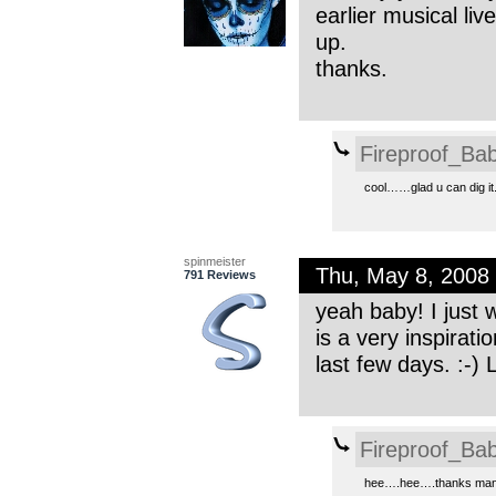
earlier musical li
up.
thanks.
Fireproof_Bab
cool……glad u can dig it.
spinmeister
Thu, May 8, 2008
791 Reviews
yeah baby! I just 
is a very inspirat
last few days. :-) L
Fireproof_Bab
hee….hee….thanks man