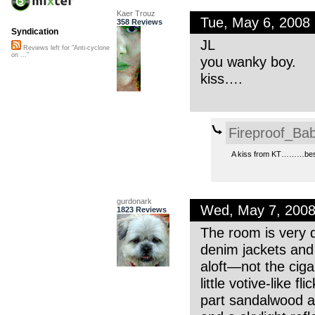
Kaer Trouz
Tue, May 6, 2008
358 Reviews
Syndication
JL
Reviews left for "Anti-cyclone
on ..."
you wanky boy.
kiss….
Fireproof_Bab
A kiss from KT………best
gurdonark
Wed, May 7, 200
1823 Reviews
The room is very d
denim jackets and 
aloft—not the ciga
little votive-like 
part sandalwood an