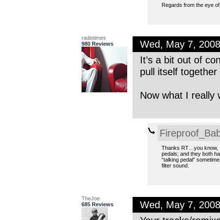
Regards from the eye of
radiotimes
Wed, May 7, 200
980 Reviews
It’s a bit out of c
pull itself togethe
Now what I really 
Fireproof_Bab
Thanks RT…you know, I
pedals; and they both ha
“talking pedal” sometim
filter sound.
TheJoe
Wed, May 7, 200
685 Reviews