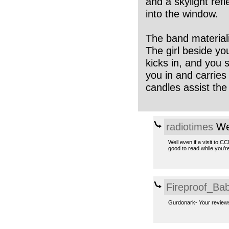
and a skylight refl
into the window.
The band materiali
The girl beside yo
kicks in, and you
you in and carrie
candles assist the
radiotimes
We
Well even if a visit to 
good to read while you’r
Fireproof_Bab
Gurdonark- Your reviews 