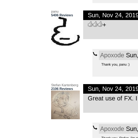
panu
Sun, Nov 24, 201
5406 Reviews
+
Apoxode
Sun,
Thank you, panu :)
Stefan Kartenberg
Sun, Nov 24, 201
2106 Reviews
Great use of FX. I 
Apoxode
Sun,