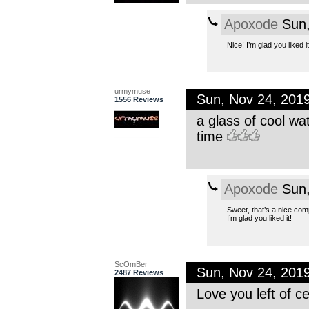
Apoxode
Sun,
Nice! I’m glad you liked 
urmymuse
Sun, Nov 24, 201
1556 Reviews
a glass of cool wa
time
Apoxode
Sun,
Sweet, that’s a nice comp
I’m glad you liked it!
ScOmBer
Sun, Nov 24, 201
2487 Reviews
Love you left of ce