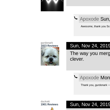
Apoxode
Sun,
Awesome, thank you Scom
gurdonark
Sun, Nov 24, 201
1823 Reviews
The way you merge
clever.
Apoxode
Mon,
Thank you, gurdonark — I
duckett
Sun, Nov 24, 201
1901 Reviews