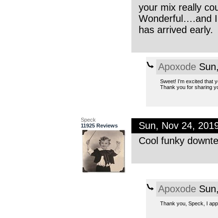
your mix really c
Wonderful….and I 
has arrived early.
Apoxode
Sun,
Sweet! I’m excited that y
Thank you for sharing yo
Speck
Sun, Nov 24, 201
11925 Reviews
Cool funky downte
Apoxode
Sun,
Thank you, Speck, I appre