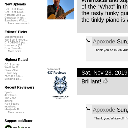
Whimsical and supe
New Uploads
of the “What” in t
Get That Groo...
the tasty funky guit
Get That Groo...
Nothing Like ...
Gangster Nigh...
the tinkly piano is 
Banshee's Wai...
More new uploads
Editors' Picks
Superimposed
Apoxode
Sun,
We See Throug...
DIRGE2026 (Ac...
Humanity (26 ...
Rise Transfor...
Thank you so much, Admi
More picks...
Highest Rated
CC Summer ...
We'll be O...
Whitewolf
StressStat...
Sat, Nov 23, 201
637 Reviews
I Turn My ...
Xtended Ch...
Bending Ba...
Brilliant!
Recent Reviewers
Speck
Javolenus
The Zone
airtone
Kara Square
martinsea
Apoxode
Sun,
Martijn de Bo...
More reviews...
Thank you, Whitewolf, I’m 
Support ccMixter