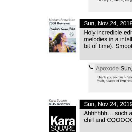
Thank you, Stefan, I’m gla
Madam Snowflake
Sun, Nov 24, 201
7866 Reviews
Holy incredible ed
melodies in a inte
bit of time). Smoot
Apoxode
Sun,
Thank you so much, Sno
Yeah, a labor of love real
Kara Square
Sun, Nov 24, 201
8615 Reviews
Ahhhhhh… such an 
chill and COOO