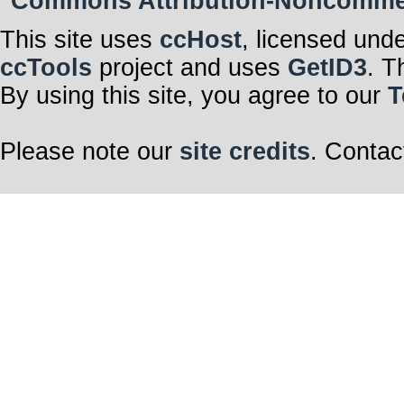
Commons Attribution-Noncommerci
This site uses
ccHost
, licensed und
ccTools
project and uses
GetID3
. T
By using this site, you agree to our
T
Please note our
site credits
. Contac