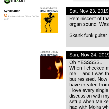
texasradiofish
Sat, Nov 23, 201
Syndication
8452 Reviews
Reviews left for "What Do You
Reminiscent of th
See"
organ sound. Was 
Skank funk guitar 
Siobhan Dakay
Sun, Nov 24, 201
2381 Reviews
Oh YESSSSS..
When I checked my
me….and I was thri
but resisted. Now 
have created from
I love every singl
discussion with my
setup when Maike w
had with Moira wh