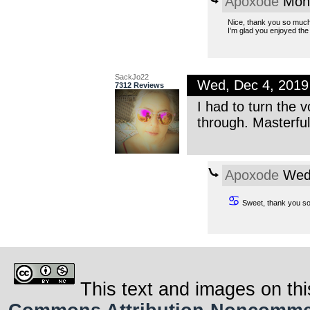
Apoxode
Mon,
Nice, thank you so much
I’m glad you enjoyed the 
SackJo22
Wed, Dec 4, 201
7312 Reviews
I had to turn the v
through. Masterful
Apoxode
Wed,
♋
Sweet, thank you so
This text and images on thi