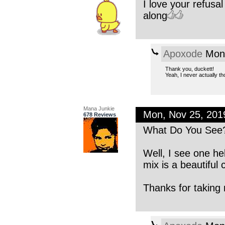
I love your refusal
along
Apoxode
Mon,
Thank you, duckett!
Yeah, I never actually tho
Mana Junkie
Mon, Nov 25, 20
678 Reviews
What Do You See
Well, I see one he
mix is a beautiful
Thanks for taking 