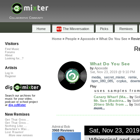
Collaborative Community
Home
The Mixversation
Picks
Remixes
Home
»
People
»
Apoxode
»
What Do You See
»
Revi
Visitors
R
Find Music
Forums
About
Looking for...?
What Do You See
Artists
by
Apoxode
Sat, Nov 23, 2019 @ 9:10 PM
Log In
Register
media
,
secret_mixter
,
remix
bpm_080_085
,
ccplus
,
downt
Play
uses samples fro
Search our archives for
Canary Wharf (Ma...
by
Sio
music for your video,
Mr. Sun (Backtra...
by
Siob
podcast or school project
20two Sh8z from ...
by
Sio
at
dig.ccMixter
more...
New Remixes
Get That Groo...
Get That Groo...
Nothing Like ...
Admiral Bob
Sat, Nov 23, 201
Banshee's Wai...
3968 Reviews
Lost Roamin'
More new remixes