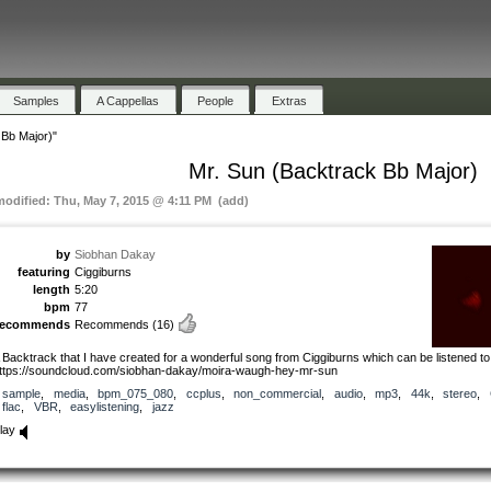
Samples
A Cappellas
People
Extras
 Bb Major)"
Mr. Sun (Backtrack Bb Major)
modified: Thu, May 7, 2015 @ 4:11 PM (add)
by
Siobhan Dakay
featuring
Ciggiburns
length
5:20
bpm
77
recommends
Recommends
(16)
 Backtrack that I have created for a wonderful song from Ciggiburns which can be listened to
ttps://soundcloud.com/siobhan-dakay/moira-waugh-hey-mr-sun
sample
,
media
,
bpm_075_080
,
ccplus
,
non_commercial
,
audio
,
mp3
,
44k
,
stereo
,
flac
,
VBR
,
easylistening
,
jazz
lay