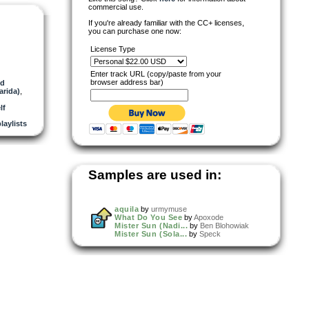
commercial use.
If you're already familiar with the CC+ licenses,
you can purchase one now:
License Type
Enter track URL (copy/paste from your
browser address bar)
nd
arida)
,
lf
playlists
Samples are used in:
aquila
by
urmymuse
What Do You See
by
Apoxode
Mister Sun (Nadi...
by
Ben Blohowiak
Mister Sun (Sola...
by
Speck