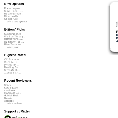
New Uploads
T
Piano Improv ...
Slow Piano - ...
Relaxing Pian...
Didnt really ...
Calling Out
More new uploads
Editors' Picks
R
Superimposed
(
We See Throug...
l
DIRGE2026 (Ac...
A
Humanity (26 ...
Rise Transfor...
More picks...
Highest Rated
CC Summer ...
We'll be O...
Prickly Im...
Bending Ba...
StressStat...
Xtended Ch...
Recent Reviewers
Speck
Kara Square
martinsea
Martijn de Bo...
Gabriel Shell...
Rewob
Apoxode
More reviews...
Support ccMixter