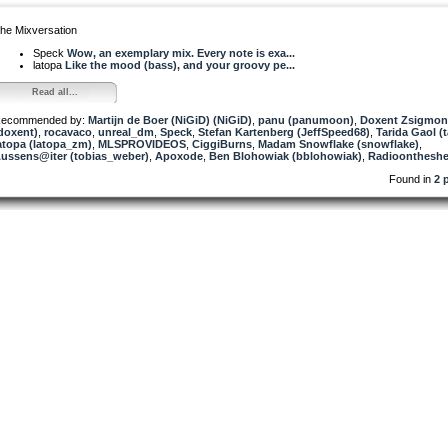
he Mixversation
Speck
Wow, an exemplary mix. Every note is exa...
latopa
Like the mood (bass), and your groovy pe...
Read all...
ecommended by:
Martijn de Boer (NiGiD) (NiGiD)
,
panu (panumoon)
,
Doxent Zsigmo
doxent)
,
rocavaco
,
unreal_dm
,
Speck
,
Stefan Kartenberg (JeffSpeed68)
,
Tarida Gaol (t
atopa (latopa_zm)
,
MLSPROVIDEOS
,
CiggiBurns
,
Madam Snowflake (snowflake)
,
ussens@iter (tobias_weber)
,
Apoxode
,
Ben Blohowiak (bblohowiak)
,
Radioontheshe
Found in
2 