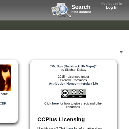
Not logged in
Search
Log In
Find content
"
Mr. Sun (Backtrack Bb Major)
"
by
Siobhan Dakay
2015 - Licensed under
Creative Commons
Attribution Noncommercial (3.0)
 here:
CBR
,
Click
here
for how to give credit and other
conditions.
CCPlus Licensing
Like this song? Click
here
for information about