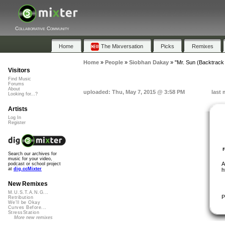
Collaborative Community
Home
The Mixversation
Picks
Remixes
Home
»
People
»
Siobhan Dakay
»
"Mr. Sun (Backtrack
Visitors
Find Music
Forums
About
uploaded: Thu, May 7, 2015 @ 3:58 PM
last 
Looking for...?
Artists
Log In
Register
Search our archives for
music for your video,
A
podcast or school project
at
dig.ccMixter
h
New Remixes
M.U.S.T.A.N.G...
P
Retribution
We'll be Okay
Curves Before...
StressStation
More new remixes