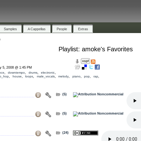
Samples
A Cappellas
People
Extras
s
Playlist: amoke's Favorites
ly 5, 2008 @ 1:45 PM
,
,
,
,
nce
downtempo
drums
electronic
,
,
,
,
,
,
,
,
ip_hop
house
loops
male_vocals
melody
piano
pop
rap
(5)
(5)
(24)