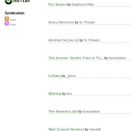
For Shame
by
Doghouse Riley
Syndication
Feed
Estoy Nervioso
by
Sr. Privado
Feed
Another lie (as is)
by
Sr. Privado
The Acorns. Seedin Time in Th...
by
loveshadow
Lullaby
by
_ghost
Waiting
by
teru
The Sweetest Sin
by
loveshadow
Wait (Liquid Version)
by
maxwell