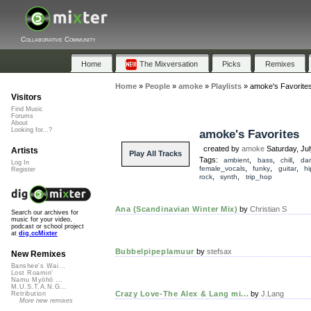
Collaborative Community
Home
The Mixversation
Picks
Remixes
Home
»
People
»
amoke
»
Playlists
»
amoke's Favorite
Visitors
Find Music
Forums
About
Looking for...?
amoke's Favorites
created by
amoke
Saturday, Ju
Artists
Play All Tracks
Tags:
,
,
,
ambient
bass
chill
da
Log In
,
,
,
female_vocals
funky
guitar
h
Register
,
,
rock
synth
trip_hop
Ana (Scandinavian Winter Mix)
by
Christian S
Search our archives for
music for your video,
podcast or school project
at
dig.ccMixter
Bubbelpipeplamuur
by
stefsax
New Remixes
Banshee's Wai...
Lost Roamin'
Namu Myōhō ...
M.U.S.T.A.N.G...
Crazy Love-The Alex & Lang mi...
by
J.Lang
Retribution
More new remixes