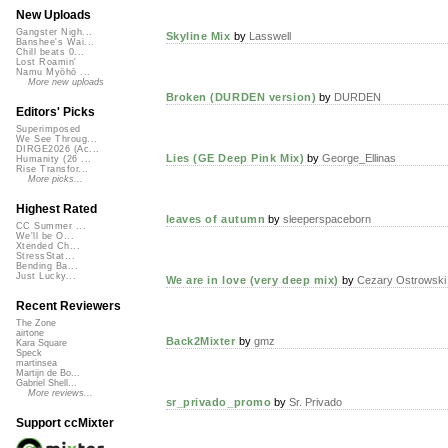
New Uploads
Gangster Nigh...
Skyline Mix
by
Lasswell
Banshee's Wai...
Chill beats 0...
Lost Roamin'
Namu Myōhō ...
More new uploads
Broken (DURDEN version)
by
DURDEN
Editors' Picks
Superimposed
We See Throug...
DIRGE2026 (Ac...
Lies (GE Deep Pink Mix)
by
George_Ellinas
Humanity (26 ...
Rise Transfor...
More picks...
Highest Rated
leaves of autumn
by
sleeperspaceborn
CC Summer ...
We'll be O...
Xtended Ch...
StressStat...
Bending Ba...
Just Lucky...
We are in love (very deep mix)
by
Cezary Ostrowski
Recent Reviewers
The Zone
airtone
Back2Mixter
by
gmz
Kara Square
Speck
martinsea
Martijn de Bo...
Gabriel Shell...
More reviews...
sr_privado_promo
by
Sr. Privado
Support ccMixter