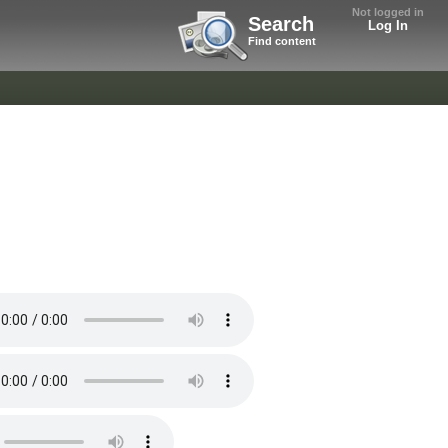
Not logged in
Search
Log In
Find content