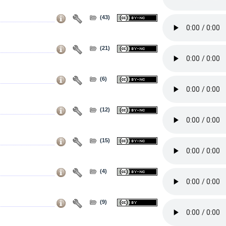
(43)
(21)
(6)
(12)
(15)
(4)
(9)