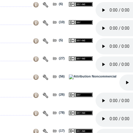
(6)
(10)
(5)
(27)
(56)
(26)
(78)
(17)