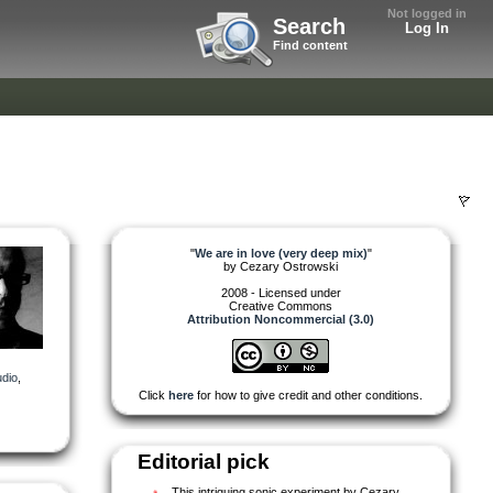
Not logged in
Search
Log In
Find content
"
We are in love (very deep mix)
"
by
Cezary Ostrowski
2008 - Licensed under
Creative Commons
Attribution Noncommercial (3.0)
dio
,
Click
here
for how to give credit and other conditions.
Editorial pick
This intriguing sonic experiment by Cezary