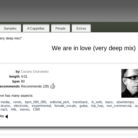
Samples
A Cappellas
People
Extras
very deep mix)"
We are in love (very deep mix)
by
Cezary Ostrowski
length
4:01
bpm
80
recommends
Recommends
(28)
ove has many aspects.
media
,
remix
,
bpm_080_085
,
editorial_pick
,
trackback
,
in_web
,
bass
,
downtempo
,
drums
,
electronic
,
experimental
,
female_vocals
,
guitar
,
trip_hop
,
non_commercial
,
au
mp3
,
44k
,
stereo
,
CBR
lay