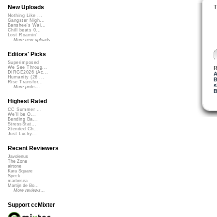
T
New Uploads
Nothing Like ...
Gangster Nigh...
Banshee's Wai...
Chill beats 0...
Lost Roamin'
More new uploads
Editors' Picks
Superimposed
R
We See Throug...
DIRGE2026 (Ac...
A
Humanity (26 ...
B
Rise Transfor...
s
More picks...
B
Highest Rated
CC Summer ...
We'll be O...
Bending Ba...
StressStat...
Xtended Ch...
Just Lucky...
Recent Reviewers
Javolenus
The Zone
airtone
Kara Square
Speck
martinsea
Martijn de Bo...
More reviews...
Support ccMixter