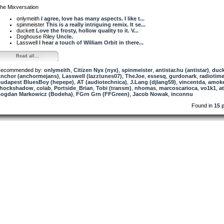
he Mixversation
onlymeith
I agree, love has many aspects. I like t...
spinmeister
This is a really intriguing remix. It se...
duckett
Love the frosty, hollow quality to it. V...
Doghouse Riley
Uncle.
Lasswell
I hear a touch of William Orbit in there...
Read all...
ecommended by:
onlymeith
,
Citizen Nyx (nyx)
,
spinmeister
,
antistar.hu (antistar)
,
duck
nchor (anchormejans)
,
Lasswell (lazztunes07)
,
TheJoe
,
essesq
,
gurdonark
,
radiotim
udapest BluesBoy (hepepe)
,
AT (audiotechnica)
,
J.Lang (djlang59)
,
vincentda
,
amok
hockshadow
,
colab
,
Portside_Brian
,
Tobi (transm)
,
nhomas
,
marcoscarioca
,
vo1k1
,
a
ogdan Markowicz (Bodeha)
,
FGrn Grn (FFGreen)
,
Jacob Nowak
,
inconnu
Found in
15 p