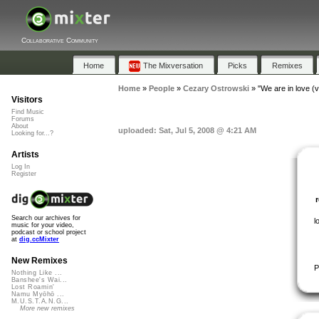
Collaborative Community
Home
The Mixversation
Picks
Remixes
Home
»
People
»
Cezary Ostrowski
»
"We are in love (
Visitors
Find Music
Forums
About
uploaded: Sat, Jul 5, 2008 @ 4:21 AM
Looking for...?
Artists
Log In
Register
Search our archives for
l
music for your video,
podcast or school project
at
dig.ccMixter
New Remixes
P
Nothing Like ...
Banshee's Wai...
Lost Roamin'
Namu Myōhō ...
M.U.S.T.A.N.G...
More new remixes