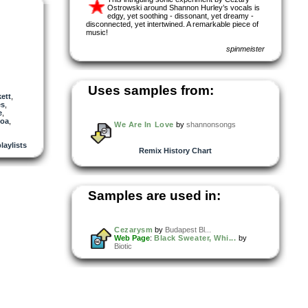
Ostrowski around Shannon Hurley’s vocals is
edgy, yet soothing - dissonant, yet dreamy -
disconnected, yet intertwined. A remarkable piece of
music!
spinmeister
Uses samples from:
ett
,
es
,
e
,
toa
,
We Are In Love
by
shannonsongs
laylists
Remix History Chart
Samples are used in:
Cezarysm
by
Budapest Bl...
Web Page
:
Black Sweater, Whi...
by
Biotic