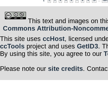
1
...
2
3
4
5
6
7
8
9
10
last
This text and images on thi
Commons Attribution-Noncommerci
This site uses
ccHost
, licensed und
ccTools
project and uses
GetID3
. T
By using this site, you agree to our
T
Please note our
site credits
. Contac