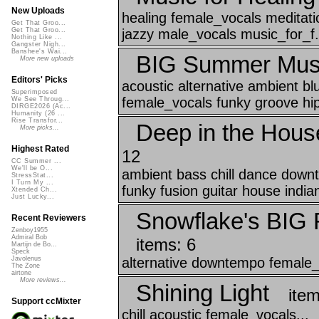
New Uploads
healing female_vocals meditatio
Get That Groo...
jazzy male_vocals music_for_f.
Get That Groo...
Nothing Like ...
Gangster Nigh...
Banshee's Wai...
BIG Summer Musi
More new uploads
Editors' Picks
acoustic alternative ambient bl
Superimposed
female_vocals funky groove hip
We See Throug...
DIRGE2026 (Ac...
Humanity (26 ...
Rise Transfor...
Deep in the House
More picks...
Highest Rated
12
CC Summer ...
We'll be O...
ambient bass chill dance downt
StressStat...
I Turn My ...
funky fusion guitar house indian
Xtended Ch...
Just Lucky...
Snowflake's BIG F
Recent Reviewers
Zenboy1955
Admiral Bob
items: 6
Martijn de Bo...
Speck
alternative downtempo female_v
Javolenus
The Zone
airtone
More reviews...
Shining Light
item
Support ccMixter
chill acoustic female_vocals...