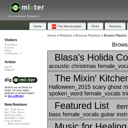
Collaborative Community
Home
The Mixversation
Picks
Remixes
Home
»
Playlists
»
Browse Playlists
»
Browse Playlists
Visitors
Browse
Find Music
Forums
About
Blasa's Holida Co
Looking for...?
Artists
acoustic christmas female_voca
Log In
Register
The Mixin' Kitche
Halloween_2015 scary ghost m
Search our archives for
music for your video,
spoken_word female_vocals tric
podcast or school project
at
dig.ccMixter
Featured List
ite
New Remixes
Get That Groo...
Get That Groo...
bass female_vocals guitar ins
Nothing Like ...
Banshee's Wai...
Lost Roamin'
Music for Healin
More new remixes