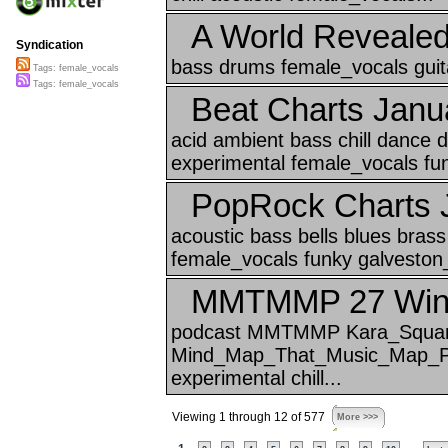
A World Reveale
Syndication
bass drums female_vocals guita
Tags: female_vocals
Tags: female_vocals
Beat Charts Janu
acid ambient bass chill dance
experimental female_vocals funk
PopRock Charts 
acoustic bass bells blues brass 
female_vocals funky galveston_
MMTMMP 27 Winte
podcast MMTMMP Kara_Squa
Mind_Map_That_Music_Map_P M
experimental chill...
Viewing 1 through 12 of 577
More >>>