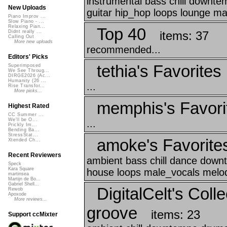
instrumental bass chill downt
New Uploads
guitar hip_hop loops lounge ma
Piano Improv ...
Slow Piano - ...
Relaxing Pian...
Top 40
items: 37
Didnt really ...
Calling Out
More new uploads
recommended...
Editors' Picks
tethia's Favorites
Superimposed
We See Throug...
DIRGE2026 (Ac...
Humanity (26 ...
...
Rise Transfor...
More picks...
memphis's Favori
Highest Rated
CC Summer ...
We'll be O...
...
Prickly Im...
Bending Ba...
StressStat...
amoke's Favorite
Xtended Ch...
Recent Reviewers
ambient bass chill dance down
Speck
Kara Square
house loops male_vocals melody
martinsea
Martijn de Bo...
Gabriel Shell...
DigitalCelt's Coll
Rewob
Apoxode
More reviews...
groove
items: 23
Support ccMixter