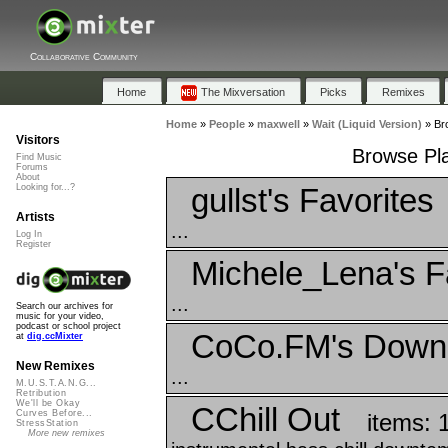
Collaborative Community
Home
The Mixversation
Picks
Remixes
Home
»
People
»
maxwell
»
Wait (Liquid Version)
»
Bro
Visitors
Browse Play
Find Music
Forums
About
gullst's Favorites
Looking for...?
Artists
...
Log In
Register
Michele_Lena's F
...
Search our archives for
music for your video,
podcast or school project
CoCo.FM's Down
at
dig.ccMixter
New Remixes
...
M.U.S.T.A.N.G...
Retribution
We'll be Okay
CChill Out
Curves Before...
items: 
StressStation
More new remixes