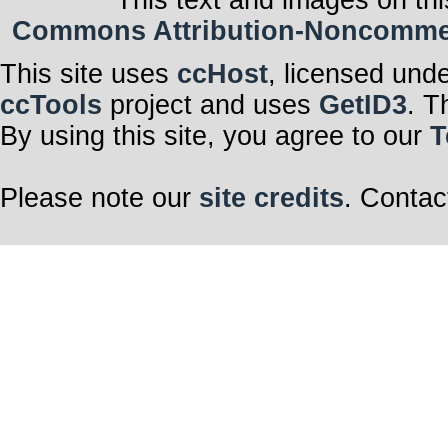
Commons Attribution-Noncommerci
This site uses
ccHost
, licensed und
ccTools
project and uses
GetID3
. T
By using this site, you agree to our
T
Please note our
site credits
. Contac