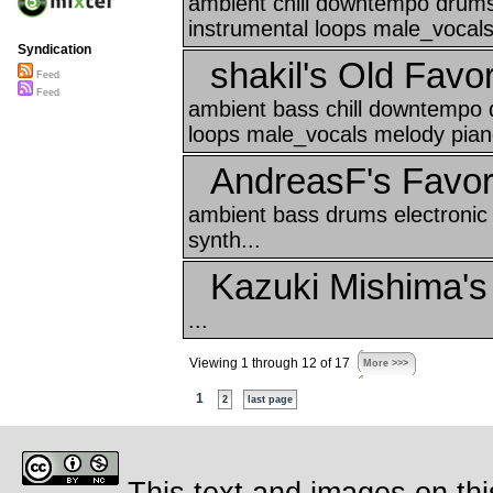
ambient chill downtempo drums 
instrumental loops male_vocals
Syndication
shakil's Old Favor
Feed
Feed
ambient bass chill downtempo 
loops male_vocals melody piano
AndreasF's Favor
ambient bass drums electronic
synth...
Kazuki Mishima's
...
Viewing 1 through 12 of 17
More >>>
1
2
last page
This text and images on thi