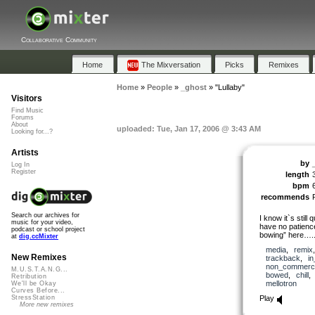
Collaborative Community
Home
The Mixversation
Picks
Remixes
Home
»
People
»
_ghost
»
"Lullaby"
Visitors
Find Music
Forums
About
uploaded: Tue, Jan 17, 2006 @ 3:43 AM
Looking for...?
Artists
by
Log In
Register
length
bpm
recommends
Search our archives for
I know it`s still 
music for your video,
have no patience 
podcast or school project
bowing” here….
at
dig.ccMixter
media
,
remix
New Remixes
trackback
,
i
non_commerci
M.U.S.T.A.N.G...
bowed
,
chill
Retribution
mellotron
We'll be Okay
Curves Before...
Play
StressStation
More new remixes