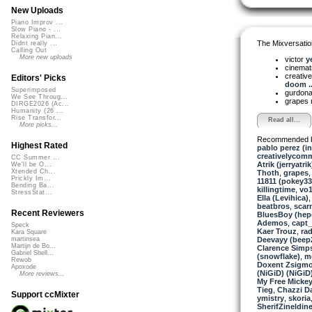
New Uploads
Piano Improv ...
Slow Piano - ...
Relaxing Pian...
The Mixversatio
Didnt really ...
Calling Out
More new uploads
victor
ye
cinemat
creativ
Editors' Picks
doom ..
Superimposed
gurdon
We See Throug...
grapes
DIRGE2026 (Ac...
Humanity (26 ...
Rise Transfor...
Read all...
More picks...
Recommended 
Highest Rated
pablo perez (i
creativelycom
CC Summer ...
Atrik (jerryatrik
We'll be O...
Xtended Ch...
Thoth
,
grapes
Prickly Im...
11811 (pokey33
Bending Ba...
killingtime
,
vo
StressStat...
Ella (Levihica)
beatbros
,
scar
Recent Reviewers
BluesBoy (hep
Ademos
,
capt
Speck
Kaer Trouz
,
ra
Kara Square
Deevayy (beep
martinsea
Martijn de Bo...
Clarence Simp
Gabriel Shell...
(snowflake)
,
m
Rewob
Doxent Zsigmo
Apoxode
(NiGiD) (NiGiD
More reviews...
My Free Mickey
Tieg
,
Chazzi Da
Support ccMixter
ymistry
,
skoria
SherifZineldin