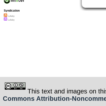
Syndication
Lullaby
Lullaby
This text and images on thi
Commons Attribution-Noncommerci