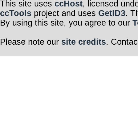
This site uses
ccHost
, licensed und
ccTools
project and uses
GetID3
. T
By using this site, you agree to our
T
Please note our
site credits
. Contac