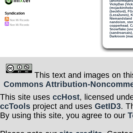
(anchormejans
VickyDan (Vick
(mcjackintheb
(beckford)
,
FGr
Syndication
(Leza2unes)
,
K
Niemandsland 
Non Mi Ricordo
nandoism
,
ste
Non Mi Ricordo
copperhead
,
C
Snowflake (sn
(sandroarcais)
Darkroom (mac
This text and images on thi
Commons Attribution-Noncommerci
This site uses
ccHost
, licensed und
ccTools
project and uses
GetID3
. T
By using this site, you agree to our
T