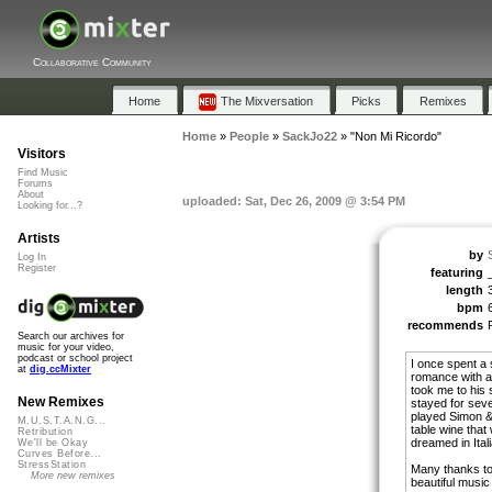
Collaborative Community
Home
The Mixversation
Picks
Remixes
Home
»
People
»
SackJo22
»
"Non Mi Ricordo"
Visitors
Find Music
Forums
About
uploaded: Sat, Dec 26, 2009 @ 3:54 PM
Looking for...?
Artists
by
Log In
Register
featuring
length
bpm
recommends
Search our archives for
music for your video,
podcast or school project
I once spent a 
at
dig.ccMixter
romance with an
took me to his s
New Remixes
stayed for sev
played Simon &
M.U.S.T.A.N.G...
table wine that
Retribution
dreamed in Ital
We'll be Okay
Curves Before...
StressStation
Many thanks to
More new remixes
beautiful music