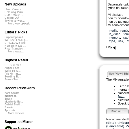
New Uploads
Separately upl
lyrics (in Italia
Slow Piano - ...
Relaxing Pian...
Mi dispiace
Didnt really ...
non mi ricordo 
Calling Out
Trying to wor...
non so tuo cuo
More new uploads
Mi sono dimenti
Se mi ricordass
media
,
remix
La bellezza di 
Editors' Picks
in_video
,
fem
Il senso calmo
memory
,
sad
Superimposed
Ma quello e tut
We See Throug...
mp3
,
44k
,
s
DIRGE2026 (Ac...
I am sorry.
Humanity (26 ...
Play
Rise Transfor...
I don’t remembe
More picks...
I don’t know yo
They are forgot
If I remembere
Highest Rated
The beauty of 
CC Summer ...
The sense of c
Angel Face
But that is all l
We'll be O...
See "How I Did 
Prickly Im...
Bending Ba...
(and seeing as I h
The Mixversatio
StressStat...
on-line translator
Ezra Sk
Recent Reviewers
morgant
timber
Kara Square
martinsea
fav...
Speck
electric
Martijn de Bo...
Speck
L
Gabriel Shell...
Rewob
Apoxode
Read all...
More reviews...
Recommended 
Support ccMixter
(ditto)
,
timberm
(Lancefield)
,
Z