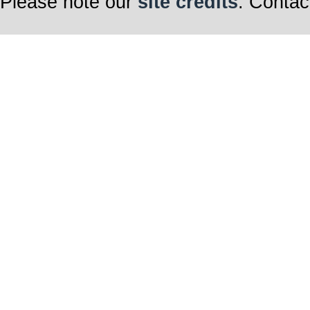
Please note our
site credits
. Contac