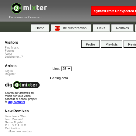
SyntaxError: Unexpected t
Collaborative Community
Home
The Mixversation
Picks
Remixes
Visitors
Profile
Playlists
Revi
Find Music
Forums
About
Looking for...?
Artists
Limit:
Log In
Register
Getting data......
Search our archives for
music for your video,
podcast or school project
at
dig.ccMixter
New Remixes
Banshee's Wai...
Lost Roamin'
Namu Myōhō ...
M.U.S.T.A.N.G...
Retribution
More new remixes