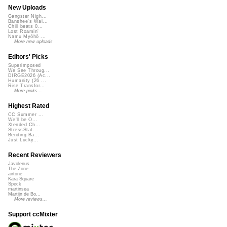
New Uploads
Gangster Nigh...
Banshee's Wai...
Chill beats 0...
Lost Roamin'
Namu Myōhō ...
More new uploads
Editors' Picks
Superimposed
We See Throug...
DIRGE2026 (Ac...
Humanity (26 ...
Rise Transfor...
More picks...
Highest Rated
CC Summer ...
We'll be O...
Xtended Ch...
StressStat...
Bending Ba...
Just Lucky...
Recent Reviewers
Javolenus
The Zone
airtone
Kara Square
Speck
martinsea
Martijn de Bo...
More reviews...
Support ccMixter