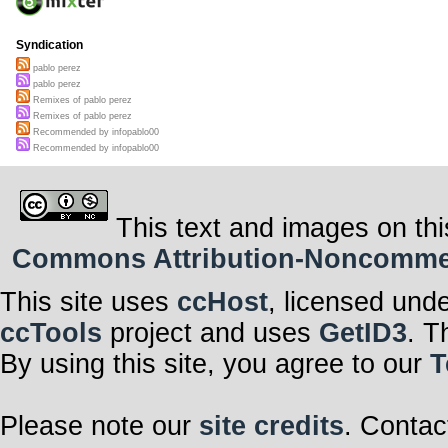
Syndication
pablo perez
pablo perez
Remixes of pablo perez
Remixes of pablo perez
Recommended by infopablo00
Recommended by infopablo00
This text and images on thi
Commons Attribution-Noncommerci
This site uses
ccHost
, licensed und
ccTools
project and uses
GetID3
. T
By using this site, you agree to our
T
Please note our
site credits
. Contac