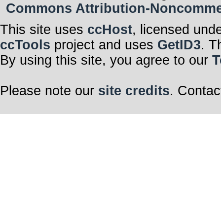
Commons Attribution-Noncommerci
This site uses
ccHost
, licensed und
ccTools
project and uses
GetID3
. T
By using this site, you agree to our
T
Please note our
site credits
. Contac