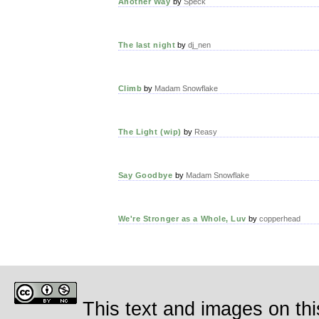
Another Way
by
Speck
The last night
by
dj_nen
Climb
by
Madam Snowflake
The Light (wip)
by
Reasy
Say Goodbye
by
Madam Snowflake
We're Stronger as a Whole, Luv
by
copperhead
This text and images on thi