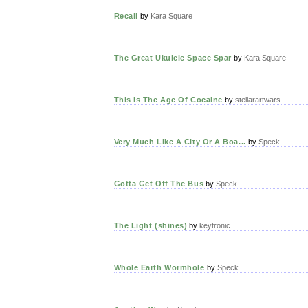
Recall
by
Kara Square
The Great Ukulele Space Spar
by
Kara Square
This Is The Age Of Cocaine
by
stellarartwars
Very Much Like A City Or A Boa...
by
Speck
Gotta Get Off The Bus
by
Speck
The Light (shines)
by
keytronic
Whole Earth Wormhole
by
Speck