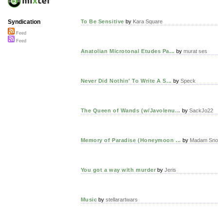
To Be Sensitive
by
Kara Square
Syndication
Feed
Feed
Anatolian Microtonal Etudes Pa...
by
murat ses
Never Did Nothin' To Write A S...
by
Speck
The Queen of Wands (w/Javolenu...
by
SackJo22
Memory of Paradise (Honeymoon ...
by
Madam Sno
You got a way with murder
by
Jeris
Music
by
stellarartwars