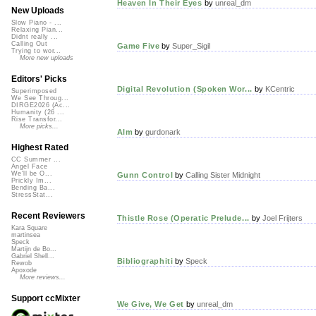
Heaven In Their Eyes
by
unreal_dm
New Uploads
Slow Piano - ...
Relaxing Pian...
Didnt really ...
Calling Out
Game Five
by
Super_Sigil
Trying to wor...
More new uploads
Editors' Picks
Digital Revolution (Spoken Wor...
by
KCentric
Superimposed
We See Throug...
DIRGE2026 (Ac...
Humanity (26 ...
Rise Transfor...
More picks...
Alm
by
gurdonark
Highest Rated
CC Summer ...
Angel Face
We'll be O...
Gunn Control
by
Calling Sister Midnight
Prickly Im...
Bending Ba...
StressStat...
Recent Reviewers
Thistle Rose (Operatic Prelude...
by
Joel Frijters
Kara Square
martinsea
Speck
Martijn de Bo...
Gabriel Shell...
Bibliographiti
by
Speck
Rewob
Apoxode
More reviews...
Support ccMixter
We Give, We Get
by
unreal_dm