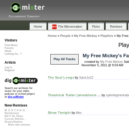
Collaborative Community
Home
The Mixversation
Picks
Remixes
Home
»
People
»
My Free Mickey
»
Playlists
»
My Free 
Visitors
Play
Find Music
Forums
About
Looking for...?
My Free Mickey's Fa
Play All Tracks
created by
My Free Mickey
Sat
Artists
November 5, 2011 @ 9:03 AM
Log In
Register
The Soul Longs
by
SackJo22
Search our archives for
music for your video,
podcast or school project
Theatrical Trailer (annabloom ...
by
spinningmerkab
at
dig.ccMixter
New Remixes
M.U.S.T.A.N.G...
Show Tonight
by
Alex
Retribution
We'll be Okay
Curves Before...
StressStation
More new remixes