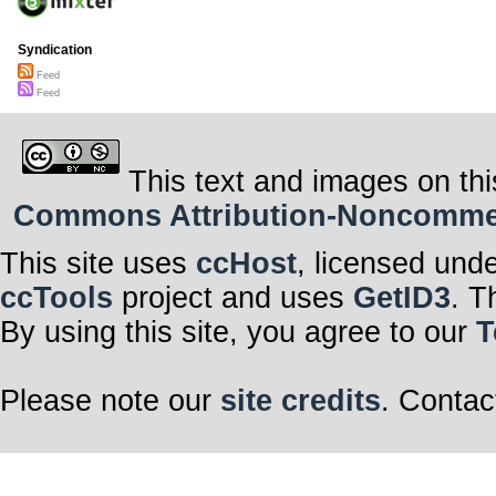
Syndication
Feed
Feed
This text and images on thi
Commons Attribution-Noncommerci
This site uses
ccHost
, licensed und
ccTools
project and uses
GetID3
. T
By using this site, you agree to our
T
Please note our
site credits
. Contac