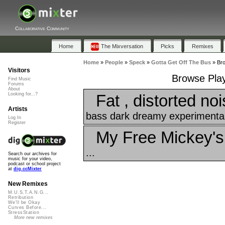
Collaborative Community
Home
The Mixversation
Picks
Remixes
Home
»
People
»
Speck
»
Gotta Get Off The Bus
»
Bro
Visitors
Browse Play
Find Music
Forums
About
Fat , distorted noi
Looking for...?
Artists
bass dark dreamy experimental 
Log In
Register
My Free Mickey's
...
Search our archives for
music for your video,
podcast or school project
at
dig.ccMixter
New Remixes
M.U.S.T.A.N.G...
Retribution
We'll be Okay
Curves Before...
StressStation
More new remixes