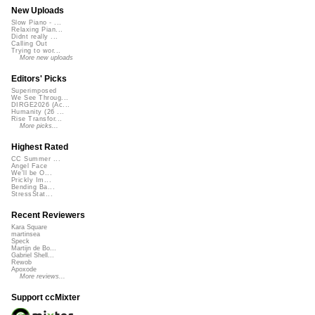
New Uploads
Slow Piano - ...
Relaxing Pian...
Didnt really ...
Calling Out
Trying to wor...
More new uploads
Editors' Picks
Superimposed
We See Throug...
DIRGE2026 (Ac...
Humanity (26 ...
Rise Transfor...
More picks...
Highest Rated
CC Summer ...
Angel Face
We'll be O...
Prickly Im...
Bending Ba...
StressStat...
Recent Reviewers
Kara Square
martinsea
Speck
Martijn de Bo...
Gabriel Shell...
Rewob
Apoxode
More reviews...
Support ccMixter