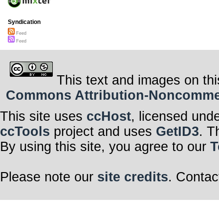
Syndication
Feed
Feed
This text and images on thi
Commons Attribution-Noncommerci
This site uses
ccHost
, licensed und
ccTools
project and uses
GetID3
. T
By using this site, you agree to our
T
Please note our
site credits
. Contac