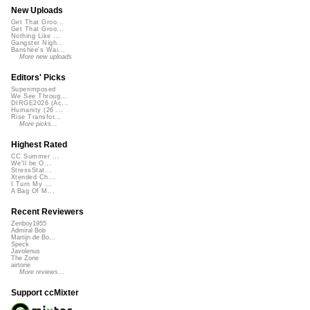
New Uploads
Get That Groo...
Get That Groo...
Nothing Like ...
Gangster Nigh...
Banshee's Wai...
More new uploads
Editors' Picks
Superimposed
We See Throug...
DIRGE2026 (Ac...
Humanity (26 ...
Rise Transfor...
More picks...
Highest Rated
CC Summer ...
We'll be O...
StressStat...
Xtended Ch...
I Turn My ...
A Bag Of M...
Recent Reviewers
Zenboy1955
Admiral Bob
Martijn de Bo...
Speck
Javolenus
The Zone
airtone
More reviews...
Support ccMixter