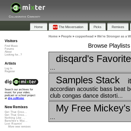
Collaborative Community
Home
The Mixversation
Picks
Remixes
Home
»
People
»
copperhead
»
We're Stronger as a W
Visitors
Browse Playlists
Find Music
Forums
About
disqard's Favorit
Looking for...?
Artists
...
Log In
Register
Samples Stack
i
accordian acoustic bass beat bea
Search our archives for
music for your video,
club congas dance distorti...
podcast or school project
at
dig.ccMixter
My Free Mickey's
New Remixes
Get That Groo...
Get That Groo...
...
Nothing Like ...
Banshee's Wai...
Lost Roamin'
More new remixes